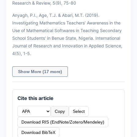
Research & Review, 5(9), 75-80
Anyagh, P.I., Age, T.J. & Abari, M.T. (2019).
Investigating Mathematics Teachers’ Awareness in the
Use of Mathematical Softwares in Teaching Secondary
School Students’ in Benue State, Nigeria. International
Journal of Research and Innovation in Applied Science,
4(5), 1-5.
Show More (17 more)
Cite this article
Copy
Select
Download RIS (EndNote/Zotero/Mendeley)
Download BibTeX