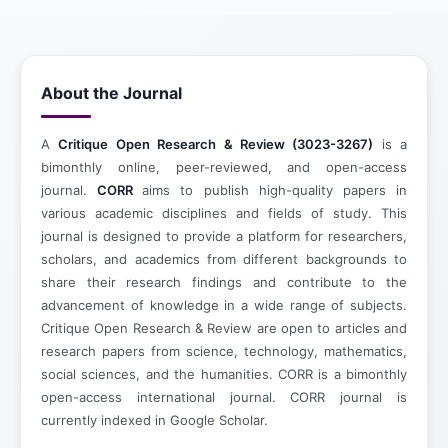
About the Journal
A
Critique Open Research & Review (3023-3267)
is a
bimonthly online, peer-reviewed, and open-access
journal.
CORR
aims to publish high-quality papers in
various academic disciplines and fields of study. This
journal is designed to provide a platform for researchers,
scholars, and academics from different backgrounds to
share their research findings and contribute to the
advancement of knowledge in a wide range of subjects.
Critique Open Research & Review are open to articles and
research papers from science, technology, mathematics,
social sciences, and the humanities. CORR is a bimonthly
open-access international journal. CORR journal is
currently indexed in Google Scholar.