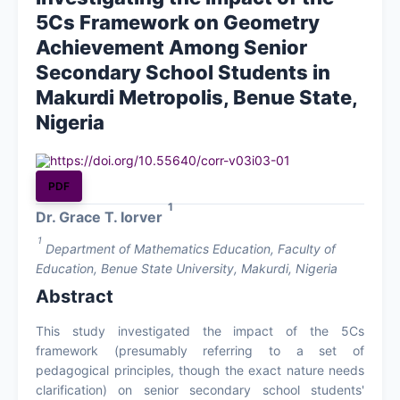
5Cs Framework on Geometry
About
Achievement Among Senior
Secondary School Students in
Contact Us
Makurdi Metropolis, Benue State,
Nigeria
https://doi.org/10.55640/corr-v03i03-01
PDF
1
Dr. Grace T. Iorver
1
Department of Mathematics Education, Faculty of
Education, Benue State University, Makurdi, Nigeria
Abstract
This study investigated the impact of the 5Cs
framework (presumably referring to a set of
pedagogical principles, though the exact nature needs
clarification) on senior secondary school students'