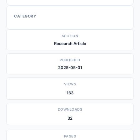
CATEGORY
SECTION
Research Article
PUBLISHED
2025-05-01
VIEWS
163
DOWNLOADS
32
PAGES