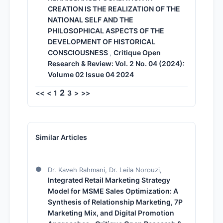
CREATION IS THE REALIZATION OF THE
NATIONAL SELF AND THE
PHILOSOPHICAL ASPECTS OF THE
DEVELOPMENT OF HISTORICAL
CONSCIOUSNESS
Critique Open
,
Research & Review: Vol. 2 No. 04 (2024):
Volume 02 Issue 04 2024
2
<<
<
1
3
>
>>
Similar Articles
Dr. Kaveh Rahmani, Dr. Leila Norouzi,
Integrated Retail Marketing Strategy
Model for MSME Sales Optimization: A
Synthesis of Relationship Marketing, 7P
Marketing Mix, and Digital Promotion