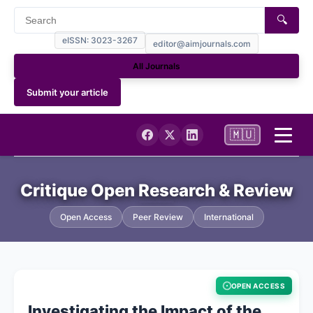
🔍
eISSN: 3023-3267
editor@aimjournals.com
All Journals
Submit your article
🇲🇺
Home
Critique Open Research & Review
Journal Info
Open Access
Peer Review
International
Current Issue
OPEN ACCESS
Archives
Investigating the Impact of the