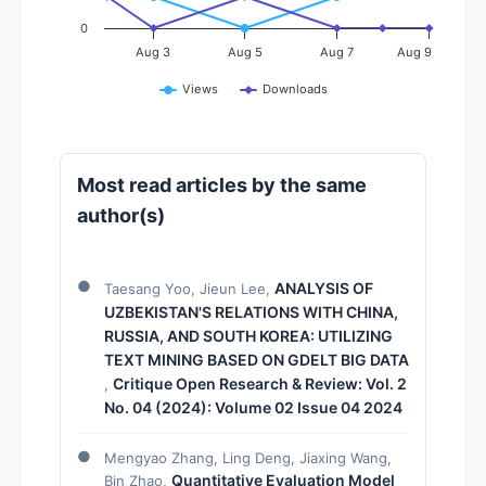
0
Aug 3
Aug 5
Aug 7
Aug 9
Views
Downloads
Most read articles by the same
author(s)
ANALYSIS OF
Taesang Yoo, Jieun Lee,
UZBEKISTAN'S RELATIONS WITH CHINA,
RUSSIA, AND SOUTH KOREA: UTILIZING
TEXT MINING BASED ON GDELT BIG DATA
Critique Open Research & Review: Vol. 2
,
No. 04 (2024): Volume 02 Issue 04 2024
Mengyao Zhang, Ling Deng, Jiaxing Wang,
Quantitative Evaluation Model
Bin Zhao,