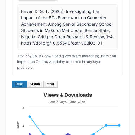
Iorver, D. G. T. (2025). Investigating the
Impact of the 5Cs Framework on Geometry
Achievement Among Senior Secondary School
Students in Makurdi Metropolis, Benue State,
Nigeria. Critique Open Research & Review, 1-4.
https://doi.org/10.55640/corr-v03i03-01
Tip: RIS/BibTeX download gives exact metadata; users can
import into Zotero/Mendeley to format in any style
precisely.
Date
Month
Year
Views & Downloads
Last 7 Days (Date-wise)
4
Count
2