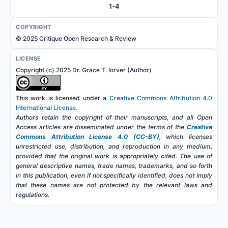
1-4
COPYRIGHT
© 2025 Critique Open Research & Review
LICENSE
Copyright (c) 2025 Dr. Grace T. Iorver (Author)
This work is licensed under a
Creative Commons Attribution 4.0
International License
.
Authors retain the copyright of their manuscripts, and all Open
Access articles are disseminated under the terms of the
Creative
Commons Attribution License 4.0 (CC-BY)
, which licenses
unrestricted use, distribution, and reproduction in any medium,
provided that the original work is appropriately cited. The use of
general descriptive names, trade names, trademarks, and so forth
in this publication, even if not specifically identified, does not imply
that these names are not protected by the relevant laws and
regulations.