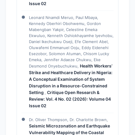
Issue 02
Leonard Nnamdi Meruo, Paul Mbaya,
Kennedy Oberhiri Obohwemu, Gordon
Mabengban Yakpir, Celestine Emeka
Ekwuluo, Kenneth Oshiokhayamhe Iyevhobu,
Daniel Ikechukwu Oseji, Efe Clement Abel,
Oluwafemi Emmanuel Ooju, Eddy Eidenehi
Esezobor, Solomon Atuman, Chisom Lucky
Emeka, Jennifer Adaeze Chukwu, Eke
Health Workers’
Desmond Onyebuchukwu,
Strike and Healthcare Delivery in Nigeria:
A Conceptual Examination of System
Disruption in a Resource-Constrained
Setting
Critique Open Research &
,
Review: Vol. 4 No. 02 (2026): Volume 04
Issue 02
Dr. Oliver Thompson, Dr. Charlotte Brown,
Seismic Microzonation and Earthquake
Vulnerability Mapping of the Coastal