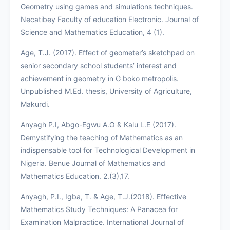
Geometry using games and simulations techniques.
Necatibey Faculty of education Electronic. Journal of
Science and Mathematics Education, 4 (1).
Age, T.J. (2017). Effect of geometer’s sketchpad on
senior secondary school students’ interest and
achievement in geometry in G boko metropolis.
Unpublished M.Ed. thesis, University of Agriculture,
Makurdi.
Anyagh P.I, Abgo-Egwu A.O & Kalu L.E (2017).
Demystifying the teaching of Mathematics as an
indispensable tool for Technological Development in
Nigeria. Benue Journal of Mathematics and
Mathematics Education. 2.(3),17.
Anyagh, P.I., Igba, T. & Age, T.J.(2018). Effective
Mathematics Study Techniques: A Panacea for
Examination Malpractice. International Journal of