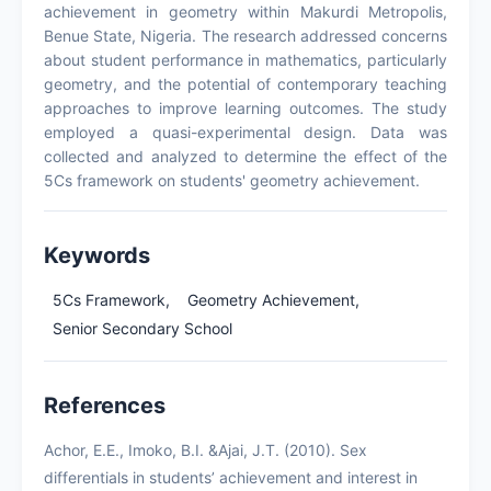
achievement in geometry within Makurdi Metropolis,
Benue State, Nigeria. The research addressed concerns
about student performance in mathematics, particularly
geometry, and the potential of contemporary teaching
approaches to improve learning outcomes. The study
employed a quasi-experimental design. Data was
collected and analyzed to determine the effect of the
5Cs framework on students' geometry achievement.
Keywords
5Cs Framework,
Geometry Achievement,
Senior Secondary School
References
Achor, E.E., Imoko, B.I. &Ajai, J.T. (2010). Sex
differentials in students’ achievement and interest in