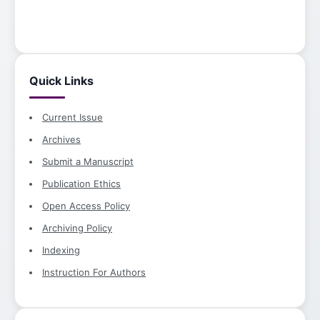
Quick Links
Current Issue
Archives
Submit a Manuscript
Publication Ethics
Open Access Policy
Archiving Policy
Indexing
Instruction For Authors