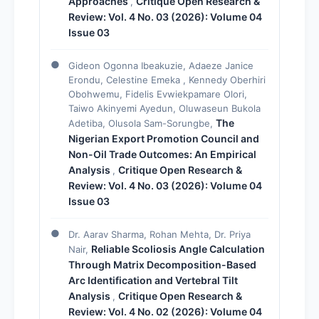
Approaches
Critique Open Research &
,
Review: Vol. 4 No. 03 (2026): Volume 04
Issue 03
Gideon Ogonna Ibeakuzie, Adaeze Janice
Erondu, Celestine Emeka , Kennedy Oberhiri
Obohwemu, Fidelis Evwiekpamare Olori,
Taiwo Akinyemi Ayedun, Oluwaseun Bukola
The
Adetiba, Olusola Sam-Sorungbe,
Nigerian Export Promotion Council and
Non-Oil Trade Outcomes: An Empirical
Analysis
Critique Open Research &
,
Review: Vol. 4 No. 03 (2026): Volume 04
Issue 03
Dr. Aarav Sharma, Rohan Mehta, Dr. Priya
Reliable Scoliosis Angle Calculation
Nair,
Through Matrix Decomposition-Based
Arc Identification and Vertebral Tilt
Analysis
Critique Open Research &
,
Review: Vol. 4 No. 02 (2026): Volume 04