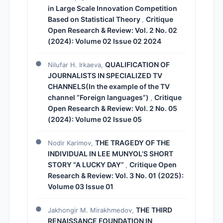
in Large Scale Innovation Competition
Based on Statistical Theory
Critique
,
Open Research & Review: Vol. 2 No. 02
(2024): Volume 02 Issue 02 2024
QUALIFICATION OF
Nilufar H. Irkaeva,
JOURNALISTS IN SPECIALIZED TV
CHANNELS(In the example of the TV
channel “Foreign languages”)
Critique
,
Open Research & Review: Vol. 2 No. 05
(2024): Volume 02 Issue 05
THE TRAGEDY OF THE
Nodir Karimov,
INDIVIDUAL IN LEE MUNYOL’S SHORT
STORY “A LUCKY DAY”
Critique Open
,
Research & Review: Vol. 3 No. 01 (2025):
Volume 03 Issue 01
THE THIRD
Jakhongir M. Mirakhmedov,
RENAISSANCE FOUNDATION IN