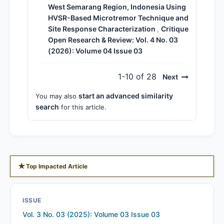
West Semarang Region, Indonesia Using
HVSR-Based Microtremor Technique and
Site Response Characterization
Critique
,
Open Research & Review: Vol. 4 No. 03
(2026): Volume 04 Issue 03
1-10 of 28
Next
start an advanced similarity
You may also
search
for this article.
★
Top Impacted Article
ISSUE
Vol. 3 No. 03 (2025): Volume 03 Issue 03