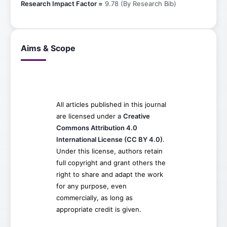
Research Impact Factor =
9.78 (By Research Bib)
Aims & Scope
All articles published in this journal
are licensed under a
Creative
Commons Attribution 4.0
International License (CC BY 4.0)
.
Under this license, authors retain
full copyright and grant others the
right to share and adapt the work
for any purpose, even
commercially, as long as
appropriate credit is given.