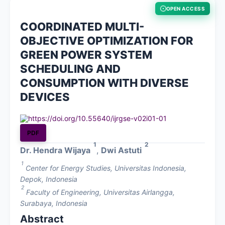
OPEN ACCESS
About
COORDINATED MULTI-
OBJECTIVE OPTIMIZATION FOR
Contact
GREEN POWER SYSTEM
SCHEDULING AND
CONSUMPTION WITH DIVERSE
DEVICES
https://doi.org/10.55640/ijrgse-v02i01-01
PDF
1
2
Dr. Hendra Wijaya
,
Dwi Astuti
1
Center for Energy Studies, Universitas Indonesia,
Depok, Indonesia
2
Faculty of Engineering, Universitas Airlangga,
Surabaya, Indonesia
Abstract