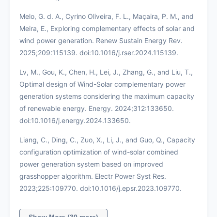
Melo, G. d. A., Cyrino Oliveira, F. L., Maçaira, P. M., and
Meira, E., Exploring complementary effects of solar and
wind power generation. Renew Sustain Energy Rev.
2025;209:115139. doi:10.1016/j.rser.2024.115139.
Lv, M., Gou, K., Chen, H., Lei, J., Zhang, G., and Liu, T.,
Optimal design of Wind-Solar complementary power
generation systems considering the maximum capacity
of renewable energy. Energy. 2024;312:133650.
doi:10.1016/j.energy.2024.133650.
Liang, C., Ding, C., Zuo, X., Li, J., and Guo, Q., Capacity
configuration optimization of wind-solar combined
power generation system based on improved
grasshopper algorithm. Electr Power Syst Res.
2023;225:109770. doi:10.1016/j.epsr.2023.109770.
Show More (30 more)