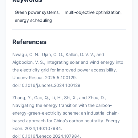
Green power systems,
multi-objective optimization,
energy scheduling
References
Nwagu, C. N., Ujah, C. O., Kallon, D. V. V., and
Aigbodion, V. S., Integrating solar and wind energy into
the electricity grid for improved power accessibility.
Unconv Resour. 2025;5:100129.
doi:10.1016/j.uncres.2024.100129.
Zhang, Y., Gao, Q., Li, H., Shi, X., and Zhou, D.,
Navigating the energy transition with the carbon-
energy-green-electricity scheme: an industrial chain-
based approach for China’s carbon neutrality. Energy
Econ. 2024;140:107984.
doi:10.1016/j.eneco.2024.107984.