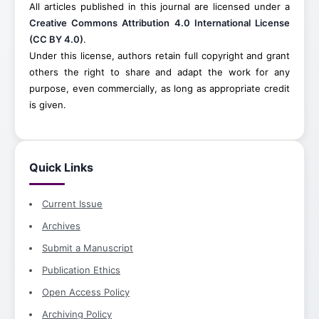
All articles published in this journal are licensed under a
Creative Commons Attribution 4.0 International License
(CC BY 4.0)
.
Under this license, authors retain full copyright and grant
others the right to share and adapt the work for any
purpose, even commercially, as long as appropriate credit
is given.
Quick Links
Current Issue
Archives
Submit a Manuscript
Publication Ethics
Open Access Policy
Archiving Policy