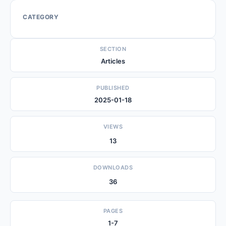
CATEGORY
SECTION
Articles
PUBLISHED
2025-01-18
VIEWS
13
DOWNLOADS
36
PAGES
1-7