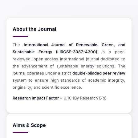
About the Journal
The
International Journal of Renewable, Green, and
Sustainable Energy (IJRGSE-3087-4300)
is a peer-
reviewed, open access international journal dedicated to
the advancement of sustainable energy solutions. The
journal operates under a strict
double-blinded peer review
system to ensure high standards of academic integrity,
originality, and scientific excellence.
Research Impact Factor =
9.10 (By Research Bib)
Aims & Scope