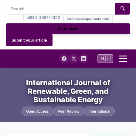
🔍
eISSN: 3087-4300
editor@aimjournals.com
All Journals
Submit your article
🇲🇺
Home
International Journal of
Renewable, Green, and
Journal Info
Sustainable Energy
Current
Open Access
Peer Review
International
Archives