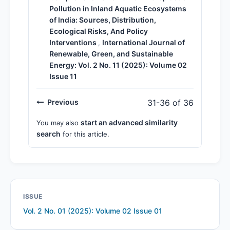
Pollution in Inland Aquatic Ecosystems
of India: Sources, Distribution,
Ecological Risks, And Policy
Interventions
International Journal of
,
Renewable, Green, and Sustainable
Energy: Vol. 2 No. 11 (2025): Volume 02
Issue 11
Previous
31-36 of 36
start an advanced similarity
You may also
search
for this article.
ISSUE
Vol. 2 No. 01 (2025): Volume 02 Issue 01