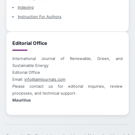
Indexing
Instruction For Authors
Editorial Office
International Journal of Renewable, Green, and
Sustainable Energy
Editorial Office
Email:
info@aimjournals.com
Please contact us for editorial inquiries, review
processes, and technical support.
Mauritius