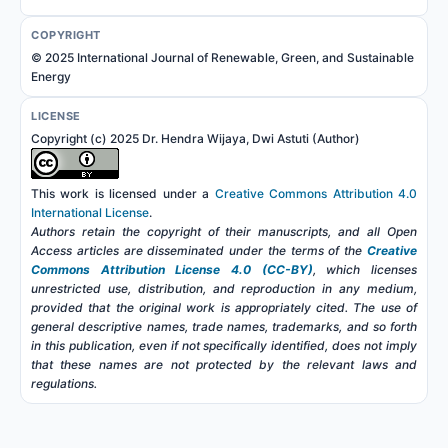
COPYRIGHT
© 2025 International Journal of Renewable, Green, and Sustainable
Energy
LICENSE
Copyright (c) 2025 Dr. Hendra Wijaya, Dwi Astuti (Author)
This work is licensed under a
Creative Commons Attribution 4.0
International License
.
Authors retain the copyright of their manuscripts, and all Open
Access articles are disseminated under the terms of the
Creative
Commons Attribution License 4.0 (CC-BY)
, which licenses
unrestricted use, distribution, and reproduction in any medium,
provided that the original work is appropriately cited. The use of
general descriptive names, trade names, trademarks, and so forth
in this publication, even if not specifically identified, does not imply
that these names are not protected by the relevant laws and
regulations.