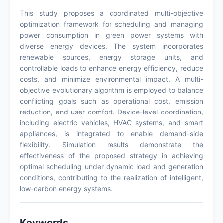
This study proposes a coordinated multi-objective
optimization framework for scheduling and managing
power consumption in green power systems with
diverse energy devices. The system incorporates
renewable sources, energy storage units, and
controllable loads to enhance energy efficiency, reduce
costs, and minimize environmental impact. A multi-
objective evolutionary algorithm is employed to balance
conflicting goals such as operational cost, emission
reduction, and user comfort. Device-level coordination,
including electric vehicles, HVAC systems, and smart
appliances, is integrated to enable demand-side
flexibility. Simulation results demonstrate the
effectiveness of the proposed strategy in achieving
optimal scheduling under dynamic load and generation
conditions, contributing to the realization of intelligent,
low-carbon energy systems.
Keywords