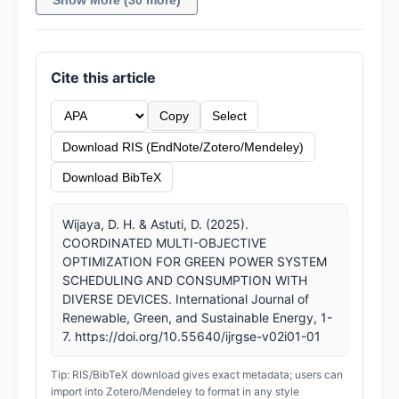
Cite this article
Copy
Select
Download RIS (EndNote/Zotero/Mendeley)
Download BibTeX
Wijaya, D. H. & Astuti, D. (2025).
COORDINATED MULTI-OBJECTIVE
OPTIMIZATION FOR GREEN POWER SYSTEM
SCHEDULING AND CONSUMPTION WITH
DIVERSE DEVICES. International Journal of
Renewable, Green, and Sustainable Energy, 1-
7. https://doi.org/10.55640/ijrgse-v02i01-01
Tip: RIS/BibTeX download gives exact metadata; users can
import into Zotero/Mendeley to format in any style