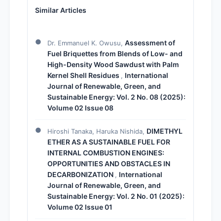
Similar Articles
Assessment of
Dr. Emmanuel K. Owusu,
Fuel Briquettes from Blends of Low- and
High-Density Wood Sawdust with Palm
Kernel Shell Residues
International
,
Journal of Renewable, Green, and
Sustainable Energy: Vol. 2 No. 08 (2025):
Volume 02 Issue 08
DIMETHYL
Hiroshi Tanaka, Haruka Nishida,
ETHER AS A SUSTAINABLE FUEL FOR
INTERNAL COMBUSTION ENGINES:
OPPORTUNITIES AND OBSTACLES IN
DECARBONIZATION
International
,
Journal of Renewable, Green, and
Sustainable Energy: Vol. 2 No. 01 (2025):
Volume 02 Issue 01