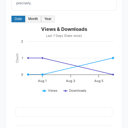
precisely.
Date
Month
Year
Views & Downloads
Last 7 Days (Date-wise)
2
Count
1
0
Aug 1
Aug 3
Aug 5
Views
Downloads