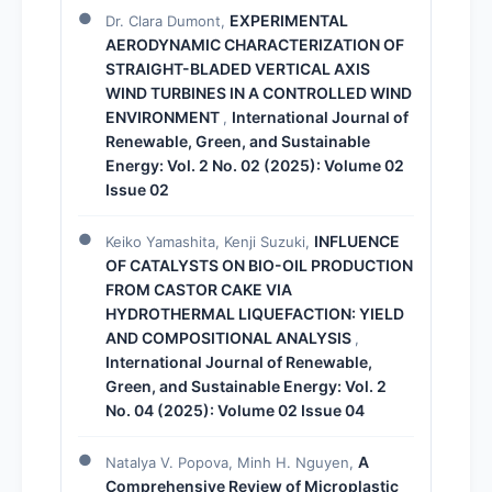
EXPERIMENTAL
Dr. Clara Dumont,
AERODYNAMIC CHARACTERIZATION OF
STRAIGHT-BLADED VERTICAL AXIS
WIND TURBINES IN A CONTROLLED WIND
ENVIRONMENT
International Journal of
,
Renewable, Green, and Sustainable
Energy: Vol. 2 No. 02 (2025): Volume 02
Issue 02
INFLUENCE
Keiko Yamashita, Kenji Suzuki,
OF CATALYSTS ON BIO-OIL PRODUCTION
FROM CASTOR CAKE VIA
HYDROTHERMAL LIQUEFACTION: YIELD
AND COMPOSITIONAL ANALYSIS
,
International Journal of Renewable,
Green, and Sustainable Energy: Vol. 2
No. 04 (2025): Volume 02 Issue 04
A
Natalya V. Popova, Minh H. Nguyen,
Comprehensive Review of Microplastic