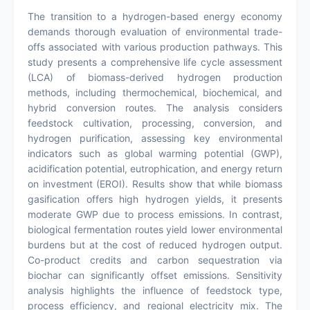
The transition to a hydrogen-based energy economy
demands thorough evaluation of environmental trade-
offs associated with various production pathways. This
study presents a comprehensive life cycle assessment
(LCA) of biomass-derived hydrogen production
methods, including thermochemical, biochemical, and
hybrid conversion routes. The analysis considers
feedstock cultivation, processing, conversion, and
hydrogen purification, assessing key environmental
indicators such as global warming potential (GWP),
acidification potential, eutrophication, and energy return
on investment (EROI). Results show that while biomass
gasification offers high hydrogen yields, it presents
moderate GWP due to process emissions. In contrast,
biological fermentation routes yield lower environmental
burdens but at the cost of reduced hydrogen output.
Co-product credits and carbon sequestration via
biochar can significantly offset emissions. Sensitivity
analysis highlights the influence of feedstock type,
process efficiency, and regional electricity mix. The