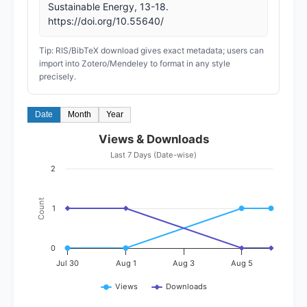
Sustainable Energy, 13-18.
https://doi.org/10.55640/
Tip: RIS/BibTeX download gives exact metadata; users can
import into Zotero/Mendeley to format in any style
precisely.
Date
Month
Year
Views & Downloads
Last 7 Days (Date-wise)
2
Count
1
0
Jul 30
Aug 1
Aug 3
Aug 5
Views
Downloads