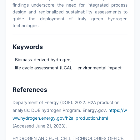
findings underscore the need for integrated process
design and regionalized sustainability assessments to
guide the deployment of truly green hydrogen
technologies.
Keywords
Biomass-derived hydrogen,
life cycle assessment (LCA),
environmental impact
References
Deparyment of Energy (DOE). 2022. H2A production
analysis: DOE hydrogen Program. Energy.gov.
https://w
ww.hydrogen.energy.gov/h2a_production.html
(Accessed June 21, 2023).
HYDROGEN AND FUEL CELL TECHNOLOGIES OFFICE,