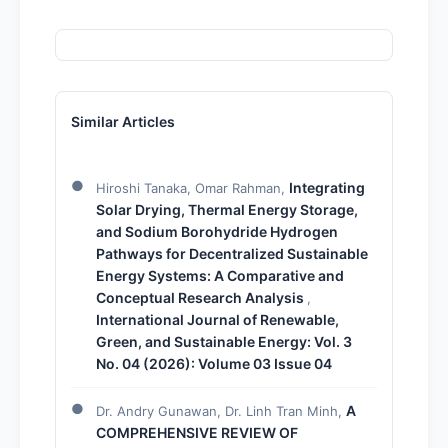
Similar Articles
Integrating
Hiroshi Tanaka, Omar Rahman,
Solar Drying, Thermal Energy Storage,
and Sodium Borohydride Hydrogen
Pathways for Decentralized Sustainable
Energy Systems: A Comparative and
Conceptual Research Analysis
,
International Journal of Renewable,
Green, and Sustainable Energy: Vol. 3
No. 04 (2026): Volume 03 Issue 04
A
Dr. Andry Gunawan, Dr. Linh Tran Minh,
COMPREHENSIVE REVIEW OF