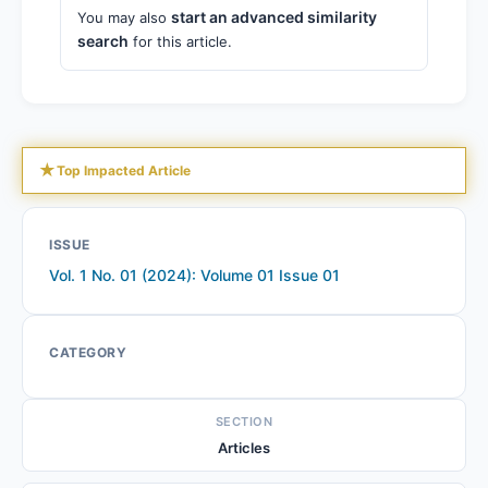
start an advanced similarity
You may also
search
for this article.
★
Top Impacted Article
ISSUE
Vol. 1 No. 01 (2024): Volume 01 Issue 01
CATEGORY
SECTION
Articles