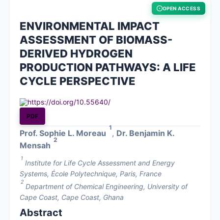
OPEN ACCESS
About
ENVIRONMENTAL IMPACT
ASSESSMENT OF BIOMASS-
Contact
DERIVED HYDROGEN
PRODUCTION PATHWAYS: A LIFE
CYCLE PERSPECTIVE
https://doi.org/10.55640/
PDF
1
Prof. Sophie L. Moreau
,
Dr. Benjamin K.
2
Mensah
1
Institute for Life Cycle Assessment and Energy
Systems, École Polytechnique, Paris, France
2
Department of Chemical Engineering, University of
Cape Coast, Cape Coast, Ghana
Abstract