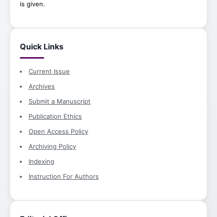
is given.
Quick Links
Current Issue
Archives
Submit a Manuscript
Publication Ethics
Open Access Policy
Archiving Policy
Indexing
Instruction For Authors