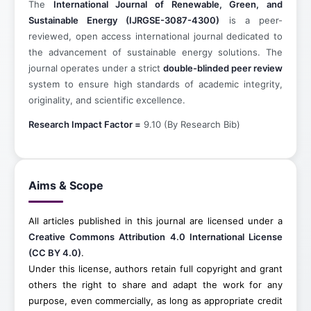
The
International Journal of Renewable, Green, and
Sustainable Energy (IJRGSE-3087-4300)
is a peer-
reviewed, open access international journal dedicated to
the advancement of sustainable energy solutions. The
journal operates under a strict
double-blinded peer review
system to ensure high standards of academic integrity,
originality, and scientific excellence.
Research Impact Factor =
9.10 (By Research Bib)
Aims & Scope
All articles published in this journal are licensed under a
Creative Commons Attribution 4.0 International License
(CC BY 4.0)
.
Under this license, authors retain full copyright and grant
others the right to share and adapt the work for any
purpose, even commercially, as long as appropriate credit