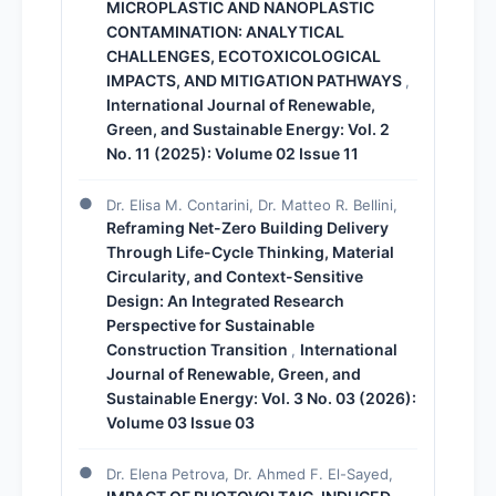
MICROPLASTIC AND NANOPLASTIC
CONTAMINATION: ANALYTICAL
CHALLENGES, ECOTOXICOLOGICAL
IMPACTS, AND MITIGATION PATHWAYS
,
International Journal of Renewable,
Green, and Sustainable Energy: Vol. 2
No. 11 (2025): Volume 02 Issue 11
Dr. Elisa M. Contarini, Dr. Matteo R. Bellini,
Reframing Net-Zero Building Delivery
Through Life-Cycle Thinking, Material
Circularity, and Context-Sensitive
Design: An Integrated Research
Perspective for Sustainable
Construction Transition
International
,
Journal of Renewable, Green, and
Sustainable Energy: Vol. 3 No. 03 (2026):
Volume 03 Issue 03
Dr. Elena Petrova, Dr. Ahmed F. El-Sayed,