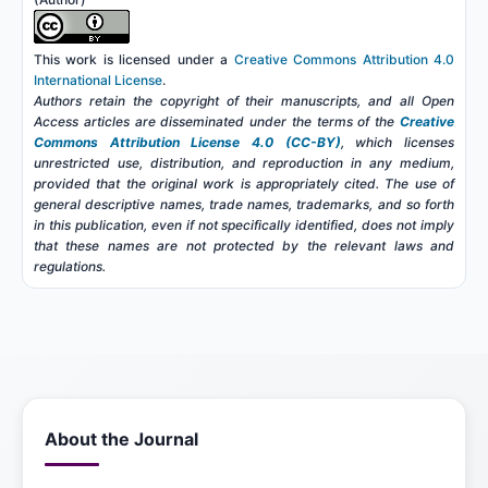
This work is licensed under a
Creative Commons Attribution 4.0
International License
.
Authors retain the copyright of their manuscripts, and all Open
Access articles are disseminated under the terms of the
Creative
Commons Attribution License 4.0 (CC-BY)
, which licenses
unrestricted use, distribution, and reproduction in any medium,
provided that the original work is appropriately cited. The use of
general descriptive names, trade names, trademarks, and so forth
in this publication, even if not specifically identified, does not imply
that these names are not protected by the relevant laws and
regulations.
About the Journal