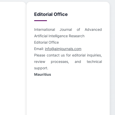
Editorial Office
International Journal of Advanced
Artificial Intelligence Research
Editorial Office
Email:
info@aimjournals.com
Please contact us for editorial inquiries,
review processes, and technical
support.
Mauritius