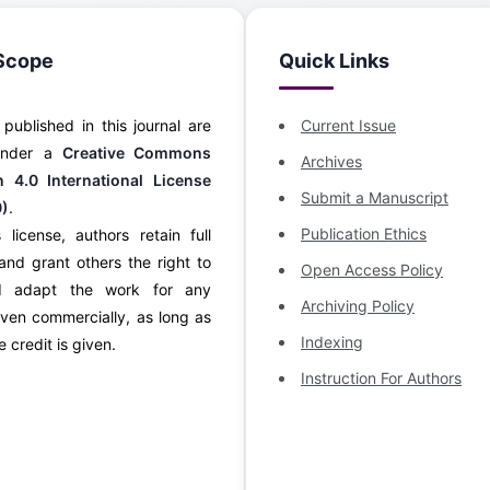
Scope
Quick Links
s published in this journal are
Current Issue
 under a
Creative Commons
Archives
on 4.0 International License
Submit a Manuscript
0)
.
Publication Ethics
 license, authors retain full
and grant others the right to
Open Access Policy
d adapt the work for any
Archiving Policy
ven commercially, as long as
Indexing
 credit is given.
Instruction For Authors