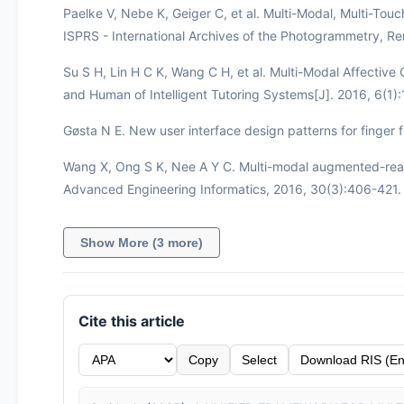
Paelke V, Nebe K, Geiger C, et al. Multi-Modal, Multi-Tou
ISPRS - International Archives of the Photogrammetry, R
Su S H, Lin H C K, Wang C H, et al. Multi-Modal Affecti
and Human of Intelligent Tutoring Systems[J]. 2016, 6(1)
Gøsta N E. New user interface design patterns for finger f
Wang X, Ong S K, Nee A Y C. Multi-modal augmented-real
Advanced Engineering Informatics, 2016, 30(3):406-421.
Show More (3 more)
Cite this article
Copy
Select
Download RIS (En