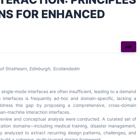
RNS FOR ENHANCED
pdf
of Strathearn, Edinburgh, Scotlandedin
ingle-mode interfaces are often insufficient, leading to a demand
e interfaces is frequently ad-hoc and domain-specific, lacking a
 address this gap by proposing a comprehensive, cross-domain
an-machine interaction interfaces.
 review and conceptual analysis were conducted. A curated set of
lication domains—including medical training, disaster management,
y analyzed to extract recurring design patterns, challenges, and
 build a cohesive, multi-layered design framework.