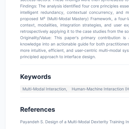
Findings: The analysis identified four core principles ess
intelligent redundancy, contextual concurrency, and m
proposed M³ (Multi-Modal Mastery) Framework, a four-l
context, modalities, integration strategies, and user e
retrospectively applying it to the case studies from the sou
Originality/Value: This paper's primary contribution 
knowledge into an actionable guide for both practitioner
more intuitive, efficient, and user-centric multi-modal 
principled approach to interface design.
Keywords
Multi-Modal Interaction,
Human-Machine Interaction (H
References
Payandeh S. Design of a Multi-Modal Dexterity Training In