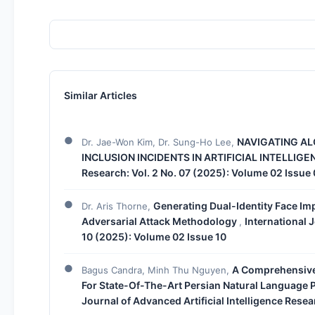
Similar Articles
NAVIGATING AL
Dr. Jae-Won Kim, Dr. Sung-Ho Lee,
INCLUSION INCIDENTS IN ARTIFICIAL INTELLIG
Research: Vol. 2 No. 07 (2025): Volume 02 Issue
Generating Dual-Identity Face Im
Dr. Aris Thorne,
Adversarial Attack Methodology
International J
,
10 (2025): Volume 02 Issue 10
A Comprehensive
Bagus Candra, Minh Thu Nguyen,
For State-Of-The-Art Persian Natural Language
Journal of Advanced Artificial Intelligence Resea