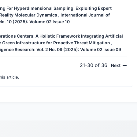
ing For Hyperdimensional Sampling: Exploiting Expert
 Reality Molecular Dynamics
International Journal of
,
 No. 10 (2025): Volume 02 Issue 10
ations Centers: A Holistic Framework Integrating Artificial
e Green Infrastructure for Proactive Threat Mitigation
,
lligence Research: Vol. 2 No. 09 (2025): Volume 02 Issue 09
21-30 of 36
Next
his article.