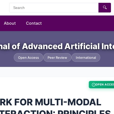
🔍
About
Contact
nal of Advanced Artificial In
Open Access
Peer Review
International
OPEN ACCE
RK FOR MULTI-MODAL
ERACTION: PRINCIPLES