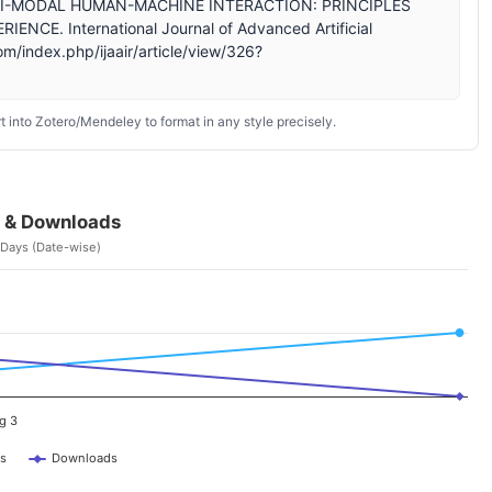
ULTI-MODAL HUMAN-MACHINE INTERACTION: PRINCIPLES
E. International Journal of Advanced Artificial
om/index.php/ijaair/article/view/326?
 into Zotero/Mendeley to format in any style precisely.
 & Downloads
 Days (Date-wise)
g 3
s
Downloads