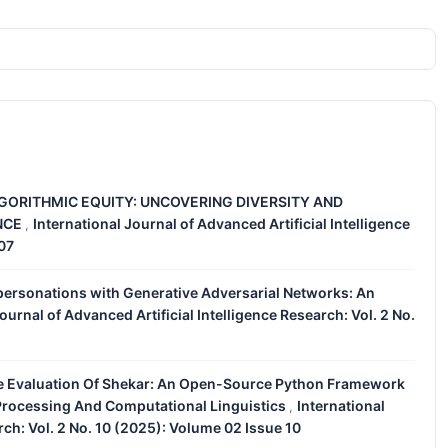
GORITHMIC EQUITY: UNCOVERING DIVERSITY AND
ENCE
International Journal of Advanced Artificial Intelligence
,
 07
personations with Generative Adversarial Networks: An
ournal of Advanced Artificial Intelligence Research: Vol. 2 No.
 Evaluation Of Shekar: An Open-Source Python Framework
 Processing And Computational Linguistics
International
,
rch: Vol. 2 No. 10 (2025): Volume 02 Issue 10