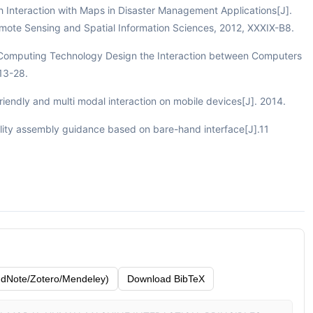
ch Interaction with Maps in Disaster Management Applications[J].
emote Sensing and Spatial Information Sciences, 2012, XXXIX-B8.
ve Computing Technology Design the Interaction between Computers
:13-28.
riendly and multi modal interaction on mobile devices[J]. 2014.
ity assembly guidance based on bare-hand interface[J].11
dNote/Zotero/Mendeley)
Download BibTeX