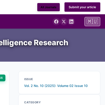
Submit your article
All Journals
🇲🇺
telligence Research
SS
ISSUE
Vol. 2 No. 10 (2025): Volume 02 Issue 10
CATEGORY