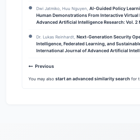
AI-Guided Policy Learn
Dwi Jatmiko, Huu Nguyen,
Human Demonstrations From Interactive Virtual
Advanced Artificial Intelligence Research: Vol. 2
Next-Generation Security Oper
Dr. Lukas Reinhardt,
Intelligence, Federated Learning, and Sustainabl
International Journal of Advanced Artificial Inte
Previous
start an advanced similarity search
You may also
for t