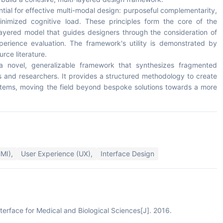
ential for effective multi-modal design: purposeful complementarity,
inimized cognitive load. These principles form the core of the
ayered model that guides designers through the consideration of
xperience evaluation. The framework's utility is demonstrated by
rce literature.
is a novel, generalizable framework that synthesizes fragmented
s and researchers. It provides a structured methodology to create
systems, moving the field beyond bespoke solutions towards a more
MI),
User Experience (UX),
Interface Design
terface for Medical and Biological Sciences[J]. 2016.