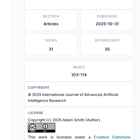
SECTION
PUBLISHED
Articles
2025-10-31
VIEWS
DOWNLOADS
31
35
PAGES
103-114
COPYRIGHT
© 2025 International Journal of Advanced Artificial
Intelligence Research
LICENSE
Copyright (c) 2025 Adam Smith (Author)
This work is licensed under a
Creative Commons