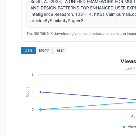
Smith, A. (2025). A UNIFIED FRAMEWORK FOR M
AND DESIGN PATTERNS FOR ENHANCED USER EXPERIENC
Intelligence Research, 103-114. https://aimjournals.c
articlesBySimilarityPage=3
Tip: RIS/BibTeX download gives exact metadata; users can import
Date
Month
Year
Views
Last 7
2
Count
1
0
Au
View