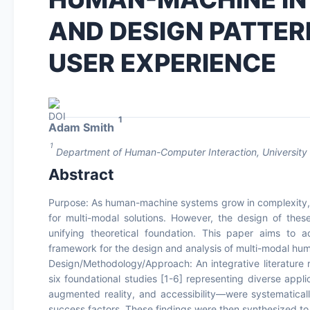
AND DESIGN PATTE
USER EXPERIENCE
1
Adam Smith
1
Department of Human-Computer Interaction, University 
Abstract
Purpose: As human-machine systems grow in complexity, s
for multi-modal solutions. However, the design of thes
unifying theoretical foundation. This paper aims to
framework for the design and analysis of multi-modal hum
Design/Methodology/Approach: An integrative literature
six foundational studies [1-6] representing diverse app
augmented reality, and accessibility—were systematicall
success factors. These findings were then synthesized to