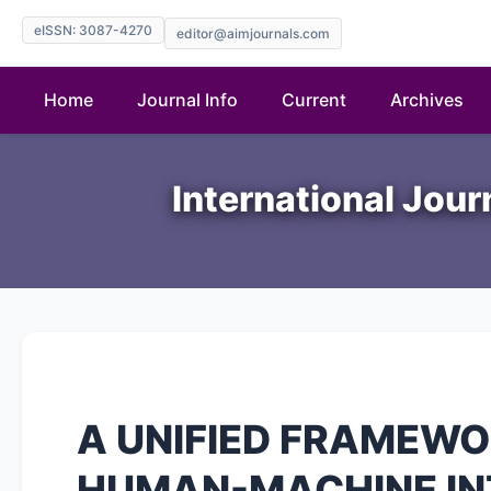
eISSN: 3087-4270
editor@aimjournals.com
Home
Journal Info
Current
Archives
International Jour
A UNIFIED FRAMEWO
HUMAN-MACHINE INT