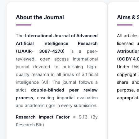
About the Journal
Aims & 
The
International Journal of Advanced
All article
Artificial Intelligence Research
licensed
(IJAAIR- 3087-4270)
is a peer-
Attributi
reviewed, open access international
(CC BY 4.
journal devoted to publishing high-
Under this
quality research in all areas of artificial
copyright 
intelligence (AI). The journal follows a
share an
strict
double-blinded peer review
purpose, e
process
, ensuring impartial evaluation
appropriate
and academic rigor in every submission.
Research Impact Factor =
9.13 (By
Research Bib)