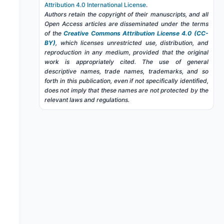
Attribution 4.0 International License
.
Authors retain the copyright of their manuscripts, and all
Open Access articles are disseminated under the terms
of the
Creative Commons Attribution License 4.0 (CC-
BY)
, which licenses unrestricted use, distribution, and
reproduction in any medium, provided that the original
work is appropriately cited. The use of general
descriptive names, trade names, trademarks, and so
forth in this publication, even if not specifically identified,
does not imply that these names are not protected by the
relevant laws and regulations.