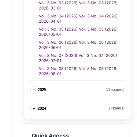
Vol. 3 No. 03 (2026) Vol. 3 No. 03 (2026)
2026-03-01
Vol. 3 No. 04 (2026) Vol. 3 No. 04 (2026)
2026-04-01
Vol. 3 No. 05 (2026) Vol. 3 No. 05 (2026)
2026-05-01
Vol. 3 No. 06 (2026) Vol. 3 No. 06 (2026)
2026-06-01
Vol. 3 No. 07 (2026) Vol. 3 No. 07 (2026)
2026-07-01
Vol. 3 No. 08 (2026) Vol. 3 No. 08 (2026)
2026-08-01
+
2025
12 issue(s)
+
2024
1 issue(s)
Quick Access