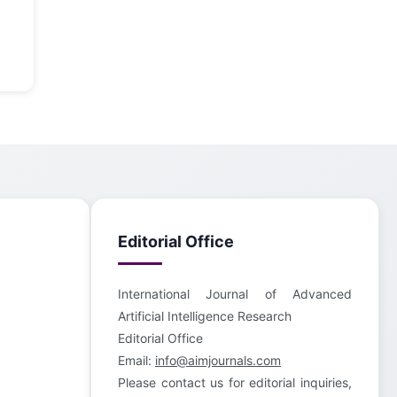
Editorial Office
International Journal of Advanced
Artificial Intelligence Research
Editorial Office
Email:
info@aimjournals.com
Please contact us for editorial inquiries,