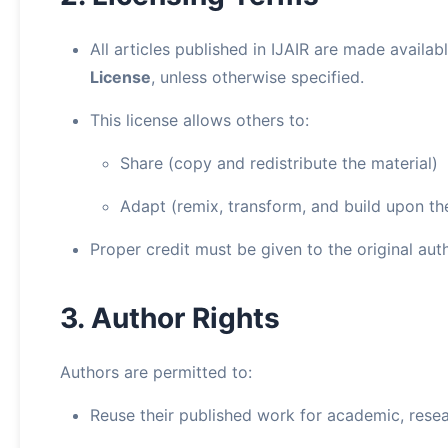
All articles published in IJAIR are made availa
License
, unless otherwise specified.
This license allows others to:
Share (copy and redistribute the material)
Adapt (remix, transform, and build upon th
Proper credit must be given to the original auth
3. Author Rights
Authors are permitted to:
Reuse their published work for academic, rese