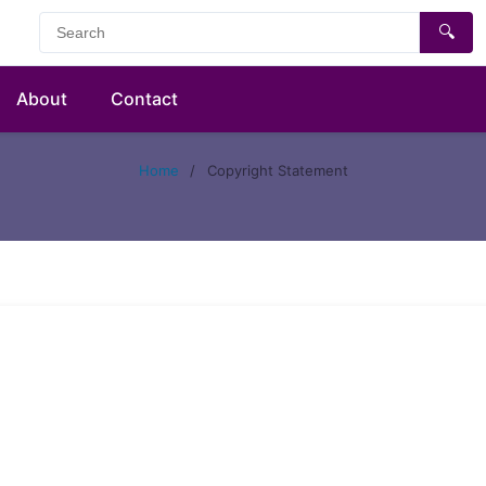
🔍
About
Contact
Home
/
Copyright Statement