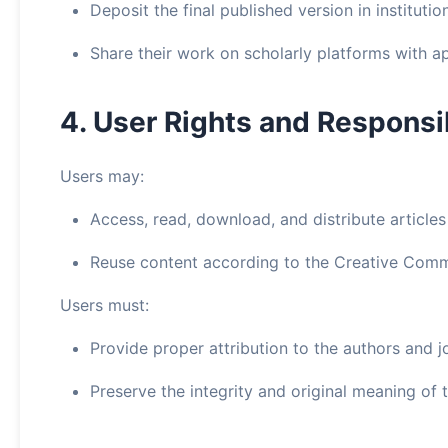
Deposit the final published version in instituti
Share their work on scholarly platforms with ap
4. User Rights and Responsib
Users may:
Access, read, download, and distribute articles
Reuse content according to the Creative Comm
Users must:
Provide proper attribution to the authors and j
Preserve the integrity and original meaning of