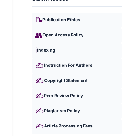
📝
Publication Ethics
👥
Open Access Policy
ℹ️
Indexing
✍️
Instruction For Authors
✍️
Copyright Statement
✍️
Peer Review Policy
✍️
Plagiarism Policy
✍️
Article Processing Fees