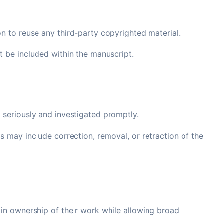
on to reuse any third-party copyrighted material.
be included within the manuscript.
 seriously and investigated promptly.
ns may include correction, removal, or retraction of the
in ownership of their work while allowing broad