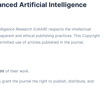
nced Artificial Intelligence
telligence Research (IJAAIR)
respects the intellectual
sparent and ethical publishing practices. This Copyright
mitted use of articles published in the journal.
ght
of their work.
grant the journal the right to publish, distribute, and