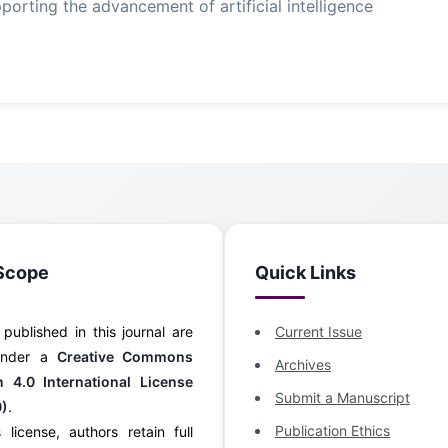
orting the advancement of artificial intelligence
Scope
Quick Links
s published in this journal are
Current Issue
 under a
Creative Commons
Archives
on 4.0 International License
Submit a Manuscript
0)
.
Publication Ethics
 license, authors retain full