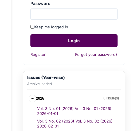
Password
Keep me logged in
Login
Register
Forgot your password?
Issues (Year-wise)
Archive loaded
−
2026
8 issue(s)
Vol. 3 No. 01 (2026) Vol. 3 No. 01 (2026)
2026-01-01
Vol. 3 No. 02 (2026) Vol. 3 No. 02 (2026)
2026-02-01