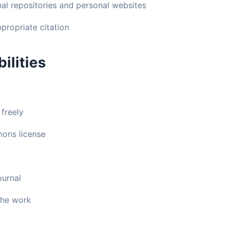
onal repositories and personal websites
propriate citation
ilities
 freely
ons license
ournal
 the work