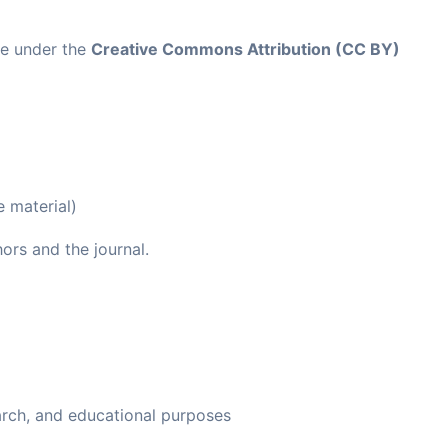
ble under the
Creative Commons Attribution (CC BY)
e material)
ors and the journal.
arch, and educational purposes