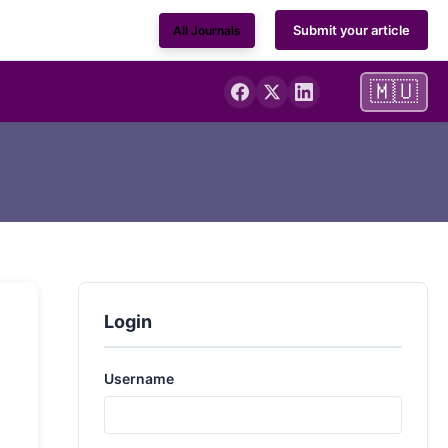
Submit your article
All Journals
🇲🇺
Login
Username