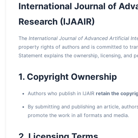
International Journal of Adva
Research (IJAAIR)
The
International Journal of Advanced Artificial In
property rights of authors and is committed to tran
Statement explains the ownership, licensing, and per
1. Copyright Ownership
Authors who publish in IJAIR
retain the copyri
By submitting and publishing an article, authors 
promote the work in all formats and media.
2. Licensing Terms