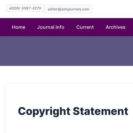
eISSN: 3087-4270
editor@aimjournals.com
Home
Journal Info
Current
Archives
Copyright Statement