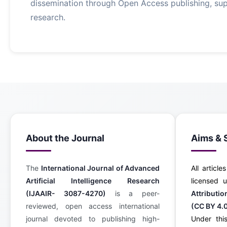
dissemination through Open Access publishing, supp
research.
About the Journal
Aims & 
The
International Journal of Advanced
All article
Artificial Intelligence Research
licensed
(IJAAIR- 3087-4270)
is a peer-
Attributi
reviewed, open access international
(CC BY 4.
journal devoted to publishing high-
Under this