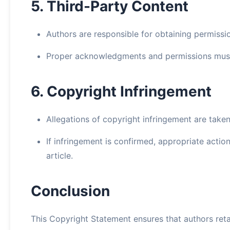
5. Third-Party Content
Authors are responsible for obtaining permissi
Proper acknowledgments and permissions must 
6. Copyright Infringement
Allegations of copyright infringement are taken
If infringement is confirmed, appropriate actio
article.
Conclusion
This Copyright Statement ensures that authors reta