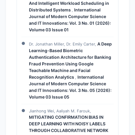
And Intelligent Workload Scheduling in
Distributed Systems
International
,
Journal of Modern Computer Science
and IT Innovations: Vol. 3 No. 01 (2026):
Volume 03 Issue 01
A Deep
Dr. Jonathan Miller, Dr. Emily Carter,
Learning-Based Biometric
Authentication Architecture for Banking
Fraud Prevention Using Google
Teachable Machine and Facial
Recognition Analytics
International
,
Journal of Modern Computer Science
and IT Innovations: Vol. 3 No. 05 (2026):
Volume 03 Issue 05
Jianhong Wei, Aaliyah M. Farouk,
MITIGATING CONFIRMATION BIAS IN
DEEP LEARNING WITH NOISY LABELS
THROUGH COLLABORATIVE NETWORK