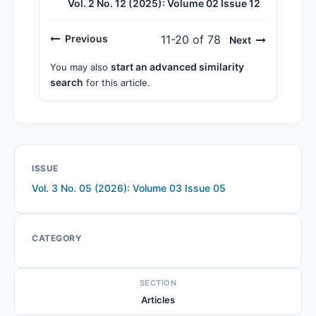
Vol. 2 No. 12 (2025): Volume 02 Issue 12
Previous
11-20 of 78
Next
start an advanced similarity
You may also
search
for this article.
ISSUE
Vol. 3 No. 05 (2026): Volume 03 Issue 05
CATEGORY
SECTION
Articles