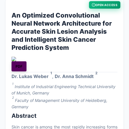
OPEN ACCESS
About
An Optimized Convolutional
Neural Network Architecture for
Contact
Accurate Skin Lesion Analysis
and Intelligent Skin Cancer
Prediction System
PDF
1
2
Dr. Lukas Weber
,
Dr. Anna Schmidt
1
Institute of Industrial Engineering Technical University
of Munich, Germany
2
Faculty of Management University of Heidelberg,
Germany
Abstract
Skin cancer is among the most rapidly increasing forms