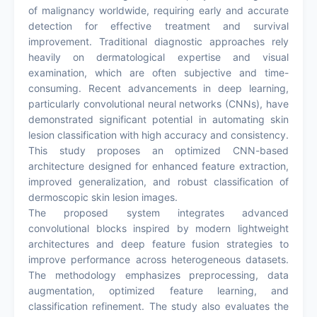
of malignancy worldwide, requiring early and accurate
detection for effective treatment and survival
improvement. Traditional diagnostic approaches rely
heavily on dermatological expertise and visual
examination, which are often subjective and time-
consuming. Recent advancements in deep learning,
particularly convolutional neural networks (CNNs), have
demonstrated significant potential in automating skin
lesion classification with high accuracy and consistency.
This study proposes an optimized CNN-based
architecture designed for enhanced feature extraction,
improved generalization, and robust classification of
dermoscopic skin lesion images.
The proposed system integrates advanced
convolutional blocks inspired by modern lightweight
architectures and deep feature fusion strategies to
improve performance across heterogeneous datasets.
The methodology emphasizes preprocessing, data
augmentation, optimized feature learning, and
classification refinement. The study also evaluates the