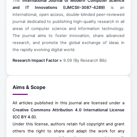
The
International Journal of Modern Computer Science
and IT Innovations (IJMCSII-3087-4289)
is an
international, open access, double-blinded peer-reviewed
journal dedicated to publishing high-quality research in all
areas of computer science and information technology.
The journal aims to foster innovation, share advanced
research, and promote the global exchange of ideas in
the rapidly evolving digital world.
Research Impact Factor =
9.09 (By Research Bib)
Aims & Scope
All articles published in this journal are licensed under a
Creative Commons Attribution 4.0 International License
(CC BY 4.0)
.
Under this license, authors retain full copyright and grant
others the right to share and adapt the work for any