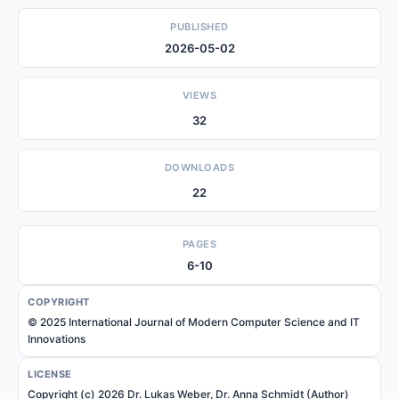
PUBLISHED
2026-05-02
VIEWS
32
DOWNLOADS
22
PAGES
6-10
COPYRIGHT
© 2025 International Journal of Modern Computer Science and IT
Innovations
LICENSE
Copyright (c) 2026 Dr. Lukas Weber, Dr. Anna Schmidt (Author)