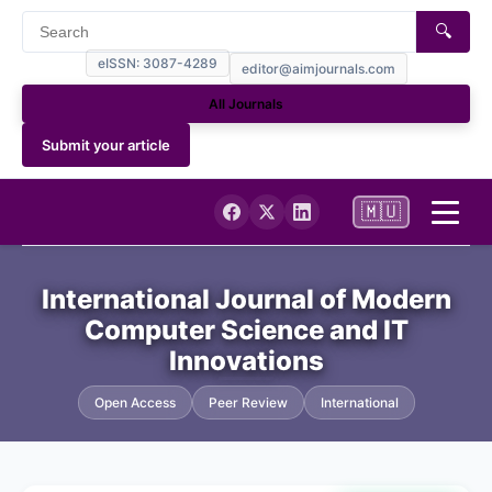
🔍
eISSN: 3087-4289
editor@aimjournals.com
All Journals
Submit your article
🇲🇺
Home
International Journal of Modern
Computer Science and IT
Journal Info
Innovations
Current
Open Access
Peer Review
International
Archives