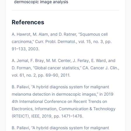
dermoscopic image analysis
References
A. Hawrot, M. Alam, and D. Ratner, “Squamous cell
carcinoma,” Curr. Probl. Dermatol., vol. 15, no. 3, pp.
91–133, 2003.
A. Jemal, F. Bray, M. M. Center, J. Ferlay, E. Ward, and
D. Forman, “Global cancer statistics,” CA. Cancer J. Clin.,
vol. 61, no. 2, pp. 69–90, 2011.
B. Pallavi, “A hybrid diagnosis system for malignant
melanoma detection in dermoscopic images,” in 2019
4th International Conference on Recent Trends on
Electronics, Information, Communication & Technology
(RTEICT), IEEE, 2019, pp. 1471–1476.
B. Pallavi, “A hybrid diagnosis system for malignant