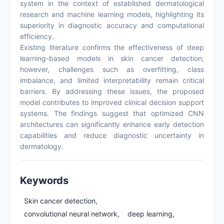
system in the context of established dermatological
research and machine learning models, highlighting its
superiority in diagnostic accuracy and computational
efficiency.
Existing literature confirms the effectiveness of deep
learning-based models in skin cancer detection;
however, challenges such as overfitting, class
imbalance, and limited interpretability remain critical
barriers. By addressing these issues, the proposed
model contributes to improved clinical decision support
systems. The findings suggest that optimized CNN
architectures can significantly enhance early detection
capabilities and reduce diagnostic uncertainty in
dermatology.
Keywords
Skin cancer detection,
convolutional neural network,
deep learning,