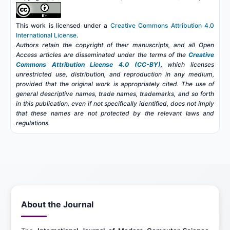
This work is licensed under a
Creative Commons Attribution 4.0
International License
.
Authors retain the copyright of their manuscripts, and all Open
Access articles are disseminated under the terms of the
Creative
Commons Attribution License 4.0 (CC-BY)
, which licenses
unrestricted use, distribution, and reproduction in any medium,
provided that the original work is appropriately cited. The use of
general descriptive names, trade names, trademarks, and so forth
in this publication, even if not specifically identified, does not imply
that these names are not protected by the relevant laws and
regulations.
About the Journal