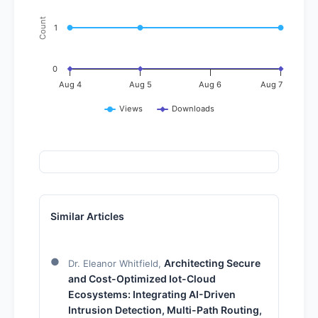
Count
1
0
Aug 4
Aug 5
Aug 6
Aug 7
Views
Downloads
Similar Articles
Architecting Secure
Dr. Eleanor Whitfield,
and Cost-Optimized Iot-Cloud
Ecosystems: Integrating AI-Driven
Intrusion Detection, Multi-Path Routing,