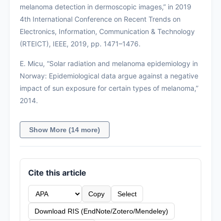
melanoma detection in dermoscopic images,” in 2019
4th International Conference on Recent Trends on
Electronics, Information, Communication & Technology
(RTEICT), IEEE, 2019, pp. 1471–1476.
E. Micu, “Solar radiation and melanoma epidemiology in
Norway: Epidemiological data argue against a negative
impact of sun exposure for certain types of melanoma,”
2014.
Show More (14 more)
Cite this article
Copy
Select
Download RIS (EndNote/Zotero/Mendeley)