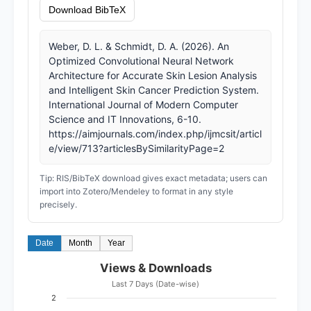
Download BibTeX
Weber, D. L. & Schmidt, D. A. (2026). An
Optimized Convolutional Neural Network
Architecture for Accurate Skin Lesion Analysis
and Intelligent Skin Cancer Prediction System.
International Journal of Modern Computer
Science and IT Innovations, 6-10.
https://aimjournals.com/index.php/ijmcsit/articl
e/view/713?articlesBySimilarityPage=2
Tip: RIS/BibTeX download gives exact metadata; users can
import into Zotero/Mendeley to format in any style
precisely.
Date
Month
Year
Views & Downloads
Last 7 Days (Date-wise)
2