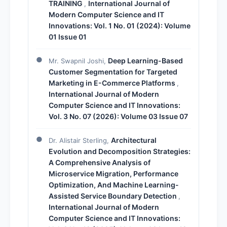
TRAINING
International Journal of
,
Modern Computer Science and IT
Innovations: Vol. 1 No. 01 (2024): Volume
01 Issue 01
Deep Learning-Based
Mr. Swapnil Joshi,
Customer Segmentation for Targeted
Marketing in E-Commerce Platforms
,
International Journal of Modern
Computer Science and IT Innovations:
Vol. 3 No. 07 (2026): Volume 03 Issue 07
Architectural
Dr. Alistair Sterling,
Evolution and Decomposition Strategies:
A Comprehensive Analysis of
Microservice Migration, Performance
Optimization, And Machine Learning-
Assisted Service Boundary Detection
,
International Journal of Modern
Computer Science and IT Innovations: