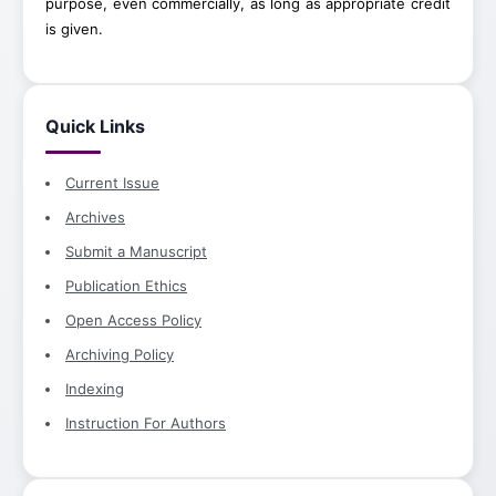
purpose, even commercially, as long as appropriate credit
is given.
Quick Links
Current Issue
Archives
Submit a Manuscript
Publication Ethics
Open Access Policy
Archiving Policy
Indexing
Instruction For Authors