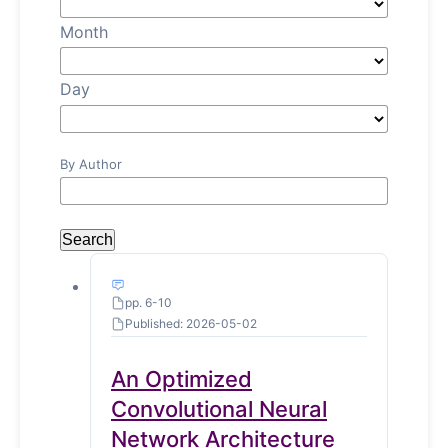
Month
Day
By Author
Search
pp. 6-10
Published: 2026-05-02
An Optimized
Convolutional Neural
Network Architecture