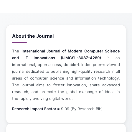
About the Journal
The
International Journal of Modern Computer Science
and IT Innovations (IJMCSII-3087-4289)
is an
international, open access, double-blinded peer-reviewed
journal dedicated to publishing high-quality research in all
areas of computer science and information technology.
The journal aims to foster innovation, share advanced
research, and promote the global exchange of ideas in
the rapidly evolving digital world.
Research Impact Factor =
9.09 (By Research Bib)