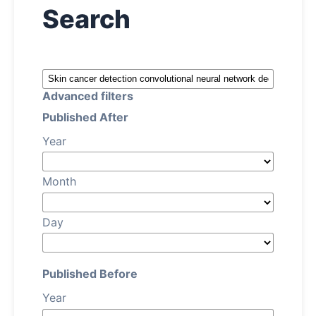
Search
About
Contact
Advanced filters
Published After
Year
Month
Day
Published Before
Year