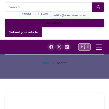
🔍
eISSN: 3087-4289
editor@aimjournals.com
All Journals
Submit your article
🇲🇺
Home
Home
/
Search
Journal Info
Current
Archives