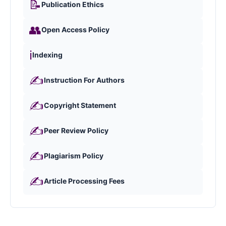
📝
Publication Ethics
👥
Open Access Policy
ℹ️
Indexing
✍️
Instruction For Authors
✍️
Copyright Statement
✍️
Peer Review Policy
✍️
Plagiarism Policy
✍️
Article Processing Fees