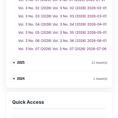
Vol. 3 No. 02 (2026) Vol. 3 No. 02 (2026) 2026-02-01
Vol. 3 No. 03 (2026) Vol. 3 No. 03 (2026) 2026-03-01
Vol. 3 No. 04 (2026) Vol. 3 No. 04 (2026) 2026-04-01
Vol. 3 No. 05 (2026) Vol. 3 No. 05 (2026) 2026-05-01
Vol. 3 No. 06 (2026) Vol. 3 No. 06 (2026) 2026-06-01
Vol. 3 No. 07 (2026) Vol. 3 No. 07 (2026) 2026-07-06
+
2025
12 issue(s)
+
2024
1 issue(s)
Quick Access