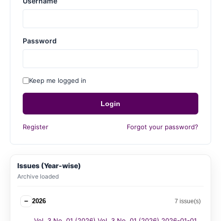
Username
Password
Keep me logged in
Login
Register
Forgot your password?
Issues (Year-wise)
Archive loaded
−
2026
7 issue(s)
Vol. 3 No. 01 (2026) Vol. 3 No. 01 (2026) 2026-01-01