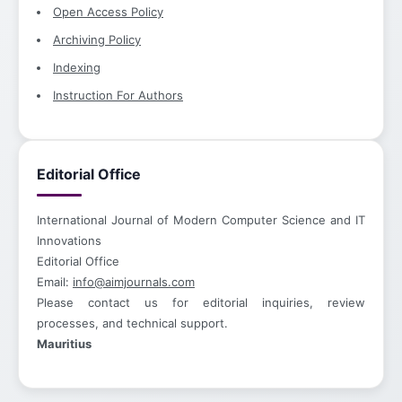
Open Access Policy
Archiving Policy
Indexing
Instruction For Authors
Editorial Office
International Journal of Modern Computer Science and IT
Innovations
Editorial Office
Email:
info@aimjournals.com
Please contact us for editorial inquiries, review
processes, and technical support.
Mauritius