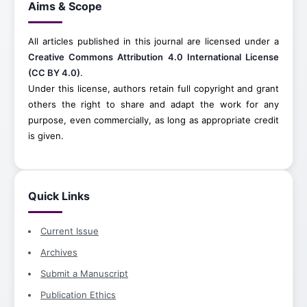
Aims & Scope
All articles published in this journal are licensed under a
Creative Commons Attribution 4.0 International License
(CC BY 4.0)
.
Under this license, authors retain full copyright and grant
others the right to share and adapt the work for any
purpose, even commercially, as long as appropriate credit
is given.
Quick Links
Current Issue
Archives
Submit a Manuscript
Publication Ethics