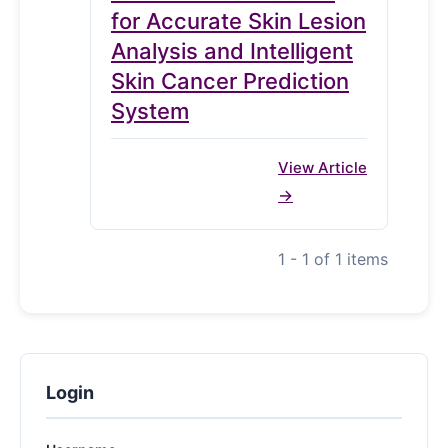
for Accurate Skin Lesion
Analysis and Intelligent
Skin Cancer Prediction
System
View Article
1 - 1 of 1 items
Login