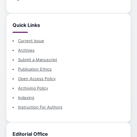
Quick Links
Current Issue
Archives
Submit a Manuscript
Publication Ethics
Open Access Policy
Archiving Policy
Indexing
Instruction For Authors
Editorial Office