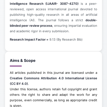
Intelligence Research
(IJAAIR- 3087-4270)
is a peer-
reviewed, open access international journal devoted to
publishing high-quality research in all areas of artificial
intelligence (AI). The journal follows a strict
double-
blinded peer review process
, ensuring impartial evaluation
and academic rigor in every submission.
Research Impact Factor =
9.13 (By Research Bib)
Aims & Scope
All articles published in this journal are licensed under a
Creative Commons Attribution 4.0 International License
(CC BY 4.0)
.
Under this license, authors retain full copyright and grant
others the right to share and adapt the work for any
purpose, even commercially, as long as appropriate credit
is given.