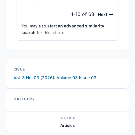
1-10 of 68
Next
start an advanced similarity
You may also
search
for this article.
ISSUE
Vol. 3 No. 03 (2026): Volume 03 Issue 03
CATEGORY
SECTION
Articles