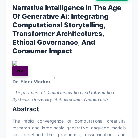
Narrative Intelligence In The Age
About
Of Generative Ai: Integrating
Computational Storytelling,
Contact
Transformer Architectures,
Ethical Governance, And
Consumer Impact
PDF
1
Dr. Eleni Markou
1
Department of Digital Innovation and Information
Systems, University of Amsterdam, Netherlands
Abstract
The rapid convergence of computational creativity
research and large scale generative language models
has redefined the production, dissemination, and