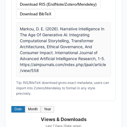
Download RIS (EndNote/Zotero/Mendeley)
Download BibTeX
Markou, D. E. (2026). Narrative Intelligence In
The Age Of Generative Ai: Integrating
Computational Storytelling, Transformer
Architectures, Ethical Governance, And
Consumer Impact. International Journal of
Advanced Artificial Intelligence Research, 1-5.
https://aimjournals.com/index.php/ijaair/article
/view/558
Tip: RIS/BibTeX download gives exact metadata; users can
import into Zotero/Mendeley to format in any style
precisely.
Date
Month
Year
Views & Downloads
Last 7 Days (Date-wise)