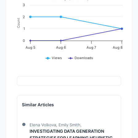
3
2
Count
1
0
Aug 5
Aug 6
Aug 7
Aug 8
Views
Downloads
Similar Articles
Elena Volkova, Emily Smith,
INVESTIGATING DATA GENERATION
STRATEGIES FOR LEARNING HEURISTIC