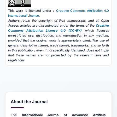
This work is licensed under a
Creative Commons Attribution 4.0
International License
.
Authors retain the copyright of their manuscripts, and all Open
Access articles are disseminated under the terms of the
Creative
Commons Attribution License 4.0 (CC-BY)
, which licenses
unrestricted use, distribution, and reproduction in any medium,
provided that the original work is appropriately cited. The use of
general descriptive names, trade names, trademarks, and so forth
in this publication, even if not specifically identified, does not imply
that these names are not protected by the relevant laws and
regulations.
About the Journal
The
International Journal of Advanced Artificial