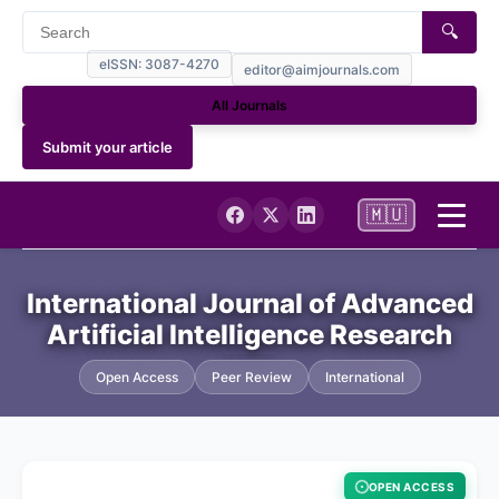
🔍
eISSN: 3087-4270
editor@aimjournals.com
All Journals
Submit your article
🇲🇺
Home
International Journal of Advanced
Artificial Intelligence Research
Journal Info
Open Access
Peer Review
International
Current
Archives
OPEN ACCESS