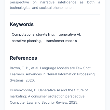
perspective on narrative intelligence as both a
technological and societal phenomenon.
Keywords
Computational storytelling,
generative AI,
narrative planning,
transformer models
References
Brown, T. B., et al. Language Models are Few Shot
Learners. Advances in Neural Information Processing
Systems, 2020.
Duivenvoorde, B. Generative AI and the future of
marketing: A consumer protection perspective.
Computer Law and Security Review, 2025.