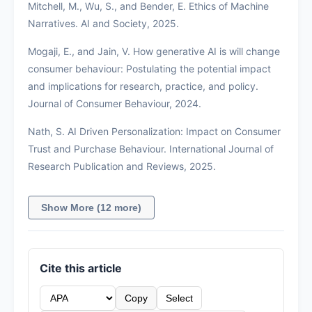
Mitchell, M., Wu, S., and Bender, E. Ethics of Machine
Narratives. AI and Society, 2025.
Mogaji, E., and Jain, V. How generative AI is will change
consumer behaviour: Postulating the potential impact
and implications for research, practice, and policy.
Journal of Consumer Behaviour, 2024.
Nath, S. AI Driven Personalization: Impact on Consumer
Trust and Purchase Behaviour. International Journal of
Research Publication and Reviews, 2025.
Show More (12 more)
Cite this article
Copy
Select