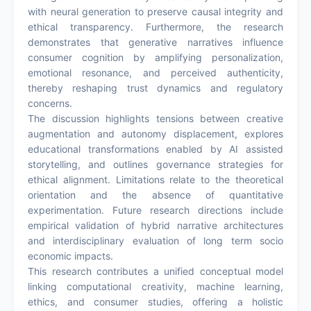
with neural generation to preserve causal integrity and
ethical transparency. Furthermore, the research
demonstrates that generative narratives influence
consumer cognition by amplifying personalization,
emotional resonance, and perceived authenticity,
thereby reshaping trust dynamics and regulatory
concerns.
The discussion highlights tensions between creative
augmentation and autonomy displacement, explores
educational transformations enabled by AI assisted
storytelling, and outlines governance strategies for
ethical alignment. Limitations relate to the theoretical
orientation and the absence of quantitative
experimentation. Future research directions include
empirical validation of hybrid narrative architectures
and interdisciplinary evaluation of long term socio
economic impacts.
This research contributes a unified conceptual model
linking computational creativity, machine learning,
ethics, and consumer studies, offering a holistic