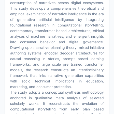
consumption of narratives across digital ecosystems.
This study develops a comprehensive theoretical and
empirical examination of narrative intelligence in the era
of generative artificial intelligence by integrating
foundational research in computational storytelling,
contemporary transformer based architectures, ethical
analyses of machine narratives, and emergent insights
into consumer behavior and digital governance.
Drawing upon narrative planning theory, mixed initiative
authoring systems, encoder decoder architectures for
causal reasoning in stories, prompt based learning
frameworks, and large scale pre trained transformer
models, the research constructs an interdisciplinary
framework that links narrative generation capabilities
with socio technical implications in education,
marketing, and consumer protection.
The study adopts a conceptual synthesis methodology
anchored in qualitative meta analysis of selected
scholarly works. It reconstructs the evolution of
computational storytelling from early plan based