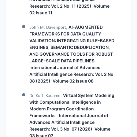
Research: Vol. 2 No. 11 (2025): Volume
02 Issue 11
AI-AUGMENTED
John M. Davenport,
FRAMEWORKS FOR DATA QUALITY
VALIDATION: INTEGRATING RULE-BASED
ENGINES, SEMANTIC DEDUPLICATION,
AND GOVERNANCE TOOLS FOR ROBUST
LARGE-SCALE DATA PIPELINES
,
International Journal of Advanced
Artificial Intelligence Research: Vol. 2 No.
08 (2025): Volume 02 Issue 08
Virtual System Modeling
Dr. Koffi Kouame,
with Computational Intelligence in
Modern Program Coordination
Frameworks
International Journal of
,
Advanced Artificial Intelligence
Research: Vol. 3 No. 07 (2026): Volume
03 Issue 07