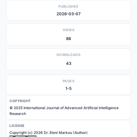
PUBLISHED
2026-03-07
VIEWS
88
DOWNLOADS
43
PAGES
1-5
COPYRIGHT
© 2025 International Journal of Advanced Artificial Intelligence
Research
LICENSE
Copyright (c) 2026 Dr. Eleni Markou (Author)