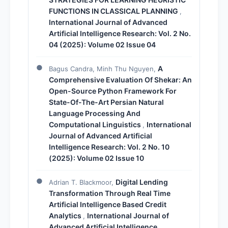
FUNCTIONS IN CLASSICAL PLANNING
,
International Journal of Advanced
Artificial Intelligence Research: Vol. 2 No.
04 (2025): Volume 02 Issue 04
A
Bagus Candra, Minh Thu Nguyen,
Comprehensive Evaluation Of Shekar: An
Open-Source Python Framework For
State-Of-The-Art Persian Natural
Language Processing And
Computational Linguistics
International
,
Journal of Advanced Artificial
Intelligence Research: Vol. 2 No. 10
(2025): Volume 02 Issue 10
Digital Lending
Adrian T. Blackmoor,
Transformation Through Real Time
Artificial Intelligence Based Credit
Analytics
International Journal of
,
Advanced Artificial Intelligence