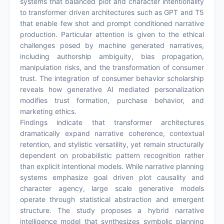
systems that balanced plot and character intentionality
to transformer driven architectures such as GPT and T5
that enable few shot and prompt conditioned narrative
production. Particular attention is given to the ethical
challenges posed by machine generated narratives,
including authorship ambiguity, bias propagation,
manipulation risks, and the transformation of consumer
trust. The integration of consumer behavior scholarship
reveals how generative AI mediated personalization
modifies trust formation, purchase behavior, and
marketing ethics.
Findings indicate that transformer architectures
dramatically expand narrative coherence, contextual
retention, and stylistic versatility, yet remain structurally
dependent on probabilistic pattern recognition rather
than explicit intentional models. While narrative planning
systems emphasize goal driven plot causality and
character agency, large scale generative models
operate through statistical abstraction and emergent
structure. The study proposes a hybrid narrative
intelligence model that synthesizes symbolic planning