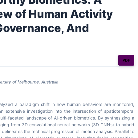
w of Human Activity
 Governance, And
PDF
sity of Melbourne, Australia
 catalyzed a paradigm shift in how human behaviors are monitored,
n extensive investigation into the intersection of spatiotemporal
lti-faceted landscape of AI-driven biometrics. By synthesizing a
nging from 3D convolutional neural networks (3D CNNs) to hybrid
lineates the technical progression of motion analysis. Parallel to