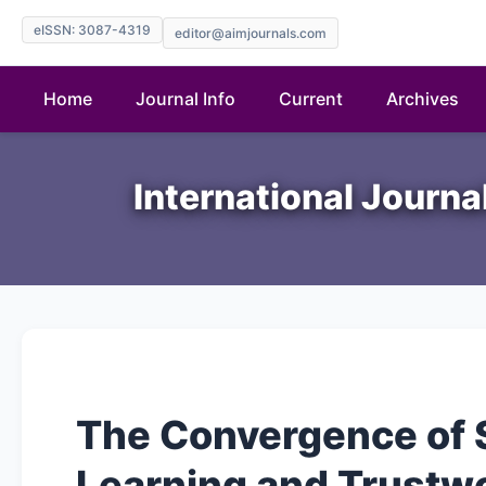
eISSN: 3087-4319
editor@aimjournals.com
Home
Journal Info
Current
Archives
International Journ
The Convergence of 
Learning and Trustwo