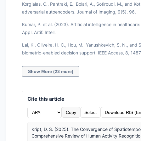
Korgialas, C., Pantraki, E., Bolari, A., Sotiroudi, M., and 
adversarial autoencoders. Journal of Imaging, 9(5), 96.
Kumar, P. et al. (2023). Artificial intelligence in healthcar
Appl. Artif. Intell.
Lai, K., Oliveira, H. C., Hou, M., Yanushkevich, S. N., and 
biometric-enabled decision support. IEEE Access, 8, 14
Show More (23 more)
Cite this article
Copy
Select
Download RIS (En
Kript, D. S. (2025). The Convergence of Spatiotempo
Comprehensive Review of Human Activity Recognition,