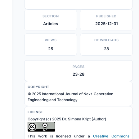
SECTION
PUBLISHED
Articles
2025-12-31
VIEWS
DOWNLOADS
25
28
PAGES
23-28
COPYRIGHT
© 2025 International Journal of Next-Generation
Engineering and Technology
LICENSE
Copyright (c) 2025 Dr. Simona Kript (Author)
This work is licensed under a
Creative Commons