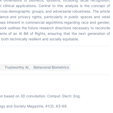
l dimensions of biometric systems, including facial recognition,
 clinical applications. Central to this analysis is the concept of
across demographic groups, and adversarial robustness. The article
ance and privacy rights, particularly in public spaces and retail
ses inherent in commercial algorithms regarding race and gender,
ork outlines the future research directions necessary to reconcile
nts of an AI Bill of Rights, ensuring that the next generation of
oth technically resilient and socially equitable.
,
Trustworthy AI,
Behavioral Biometrics
tion based on 3D convolution. Comput. Electr. Eng.
ology and Society Magazine, 41(2), 63–69.