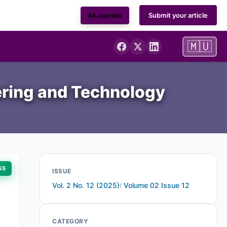
Submit your article
All Journals
🇲🇺
ering and Technology
SS
ISSUE
Vol. 2 No. 12 (2025): Volume 02 Issue 12
CATEGORY