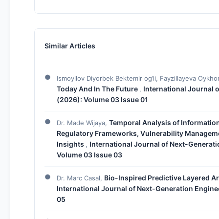
Similar Articles
Ismoyilov Diyorbek Bektemir og’li, Fayzillayeva Oykho
Today And In The Future
International Journal 
,
(2026): Volume 03 Issue 01
Temporal Analysis of Informatio
Dr. Made Wijaya,
Regulatory Frameworks, Vulnerability Manageme
Insights
International Journal of Next-Generati
,
Volume 03 Issue 03
Bio-Inspired Predictive Layered A
Dr. Marc Casal,
International Journal of Next-Generation Engine
05