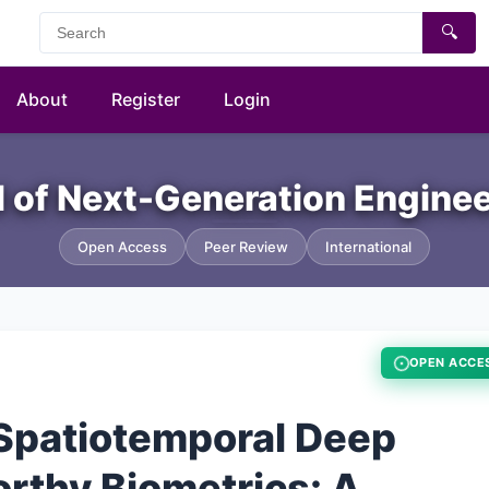
🔍
About
Register
Login
al of Next-Generation Engine
Open Access
Peer Review
International
OPEN ACCE
Spatiotemporal Deep
rthy Biometrics: A