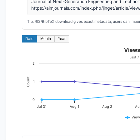
Journal of Next-Generation Engineering and Technol
https://aimjournals.com/index.php/ijnget/article/vie
Tip: RIS/BibTeX download gives exact metadata; users can import
Date
Month
Year
Views
Last 7
2
Count
1
0
Jul 31
Aug 1
Aug 2
Au
View