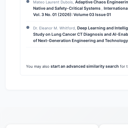
Adaptive Chaos Engineering
Mateo Laurent Dubois,
Native and Safety-Critical Systems
Internation
,
Vol. 3 No. 01 (2026): Volume 03 Issue 01
Deep Learning and Intelli
Dr. Eleanor M. Whitford,
Study on Lung Cancer CT Diagnosis and AI-Enab
of Next-Generation Engineering and Technology:
start an advanced similarity search
You may also
for t