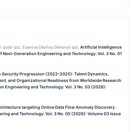
Artificial Intelligence
n Qodir qizi, Esanova Dilsinoy Dilmurod qizi,
of Next-Generation Engineering and Technology: Vol. 3 No. 01
n Security Progression (2022–2025): Talent Dynamics,
nt, and Organizational Readiness from Worldwide Research
on Engineering and Technology: Vol. 3 No. 03 (2026):
rchitecture targeting Online Data Flow Anomaly Discovery
,
ering and Technology: Vol. 3 No. 05 (2026): Volume 03 Issue