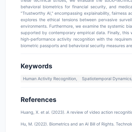
these technical strides, we evaluate the socio-technica
behavioral biometrics for financial security, and medical
"Trustworthy AI," encompassing explainability, fairness 
explores the ethical tensions between pervasive surveill
environments. Furthermore, we examine the systemic bia
supported by contemporary empirical data. Finally, this w
high-performance activity recognition with the requireme
biometric passports and behavioral security measures are b
Keywords
Human Activity Recognition,
Spatiotemporal Dynamics
References
Huang, X. et al. (2023). A review of video action recogni
Hu, M. (2022). Biometrics and an AI Bill of Rights. Techn