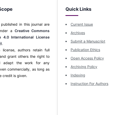
Scope
Quick Links
s published in this journal are
Current Issue
 under a
Creative Commons
Archives
on 4.0 International License
Submit a Manuscript
0)
.
Publication Ethics
 license, authors retain full
and grant others the right to
Open Access Policy
d adapt the work for any
Archiving Policy
ven commercially, as long as
Indexing
 credit is given.
Instruction For Authors