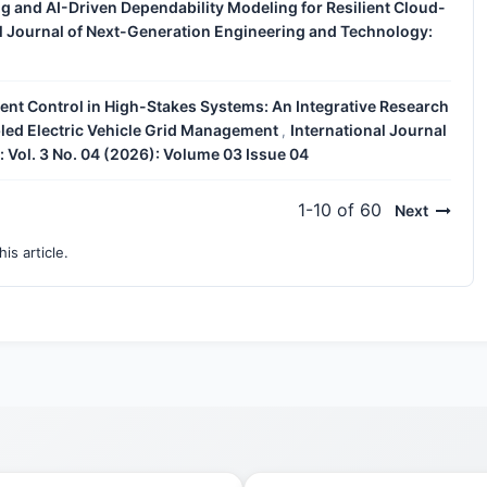
 and AI-Driven Dependability Modeling for Resilient Cloud-
al Journal of Next-Generation Engineering and Technology:
gent Control in High-Stakes Systems: An Integrative Research
led Electric Vehicle Grid Management
International Journal
,
 Vol. 3 No. 04 (2026): Volume 03 Issue 04
1-10 of 60
Next
his article.