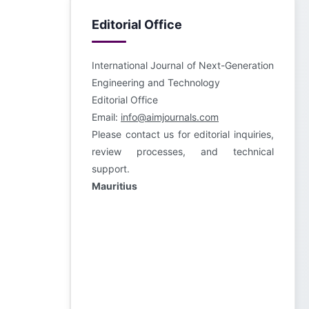
Editorial Office
International Journal of Next-Generation
Engineering and Technology
Editorial Office
Email:
info@aimjournals.com
Please contact us for editorial inquiries,
review processes, and technical
support.
Mauritius