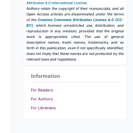
Attribution 4.0 International License
.
Authors retain the copyright of their manuscripts, and all
Open Access articles are disseminated under the terms
of the
Creative Commons Attribution License 4.0 (CC-
BY)
, which licenses unrestricted use, distribution, and
reproduction in any medium, provided that the original
work is appropriately cited. The use of general
descriptive names, trade names, trademarks, and so
forth in this publication, even if not specifically identified,
does not imply that these names are not protected by the
relevant laws and regulations.
Information
For Readers
For Authors
For Librarians