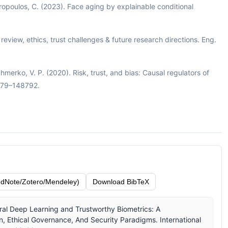
Kotropoulos, C. (2023). Face aging by explainable conditional
e: review, ethics, trust challenges & future research directions. Eng.
Shmerko, V. P. (2020). Risk, trust, and bias: Causal regulators of
8779–148792.
dNote/Zotero/Mendeley)
Download BibTeX
ral Deep Learning and Trustworthy Biometrics: A
 Ethical Governance, And Security Paradigms. International