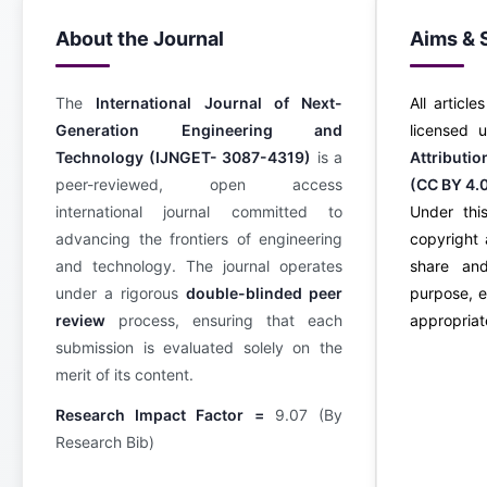
About the Journal
Aims & 
The
International Journal of Next-
All article
Generation Engineering and
licensed
Technology (IJNGET- 3087-4319)
is a
Attributi
peer-reviewed, open access
(CC BY 4.
international journal committed to
Under this
advancing the frontiers of engineering
copyright 
and technology. The journal operates
share an
under a rigorous
double-blinded peer
purpose, e
review
process, ensuring that each
appropriate
submission is evaluated solely on the
merit of its content.
Research Impact Factor =
9.07 (By
Research Bib)