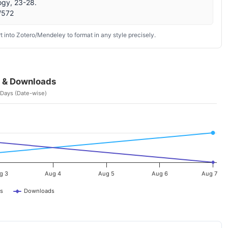
ogy, 23-28.
w/572
 into Zotero/Mendeley to format in any style precisely.
 & Downloads
 Days (Date-wise)
g 3
Aug 4
Aug 5
Aug 6
Aug 7
s
Downloads