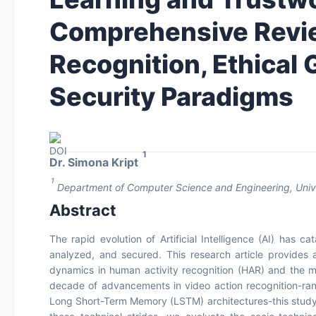
Comprehensive Revie
Recognition, Ethical
Security Paradigms
1
Dr. Simona Kript
1
Department of Computer Science and Engineering, Univer
Abstract
The rapid evolution of Artificial Intelligence (AI) has
analyzed, and secured. This research article provides a
dynamics in human activity recognition (HAR) and the mu
decade of advancements in video action recognition-ra
Long Short-Term Memory (LSTM) architectures-this study de