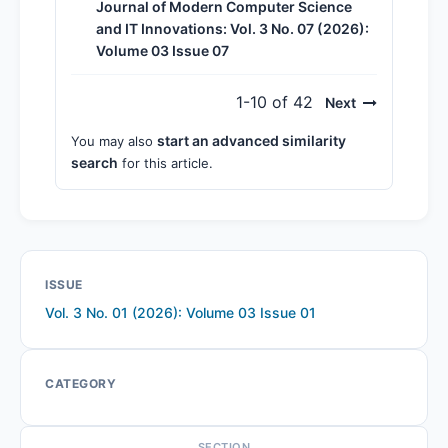
Journal of Modern Computer Science
and IT Innovations: Vol. 3 No. 07 (2026):
Volume 03 Issue 07
1-10 of 42
Next
start an advanced similarity
You may also
search
for this article.
ISSUE
Vol. 3 No. 01 (2026): Volume 03 Issue 01
CATEGORY
SECTION