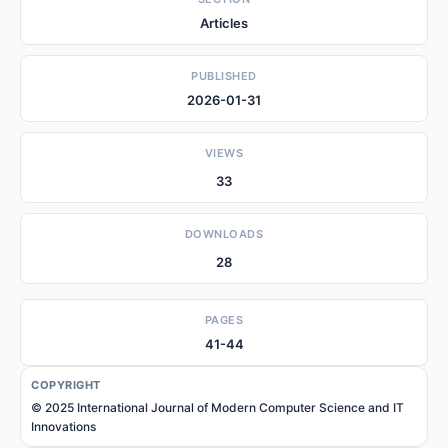
Articles
PUBLISHED
2026-01-31
VIEWS
33
DOWNLOADS
28
PAGES
41-44
COPYRIGHT
© 2025 International Journal of Modern Computer Science and IT
Innovations