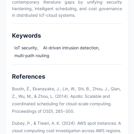
contemporary literature gaps by unifying security
hardening, intelligent scheduling, and cost governance
in distributed IoT-cloud systems.
Keywords
IoT security,
AI-driven intrusion detection,
multi-path routing
References
Boutin, É., Ekanayake, J., Lin, W., Shi, B., Zhou, J., Qian,
Z., Wu, M., & Zhou, L. (2014). Apollo: Scalable and
coordinated scheduling for cloud-scale computing.
Proceedings of OSDI, 285–300.
Dubey, P., & Tiwari, A. K. (2024). AWS spot instances: A
cloud computing cost investigation across AWS regions.