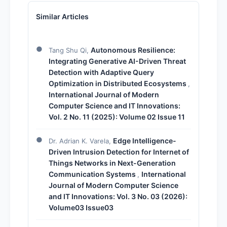
Similar Articles
Autonomous Resilience:
Tang Shu Qi,
Integrating Generative AI-Driven Threat
Detection with Adaptive Query
Optimization in Distributed Ecosystems
,
International Journal of Modern
Computer Science and IT Innovations:
Vol. 2 No. 11 (2025): Volume 02 Issue 11
Edge Intelligence-
Dr. Adrian K. Varela,
Driven Intrusion Detection for Internet of
Things Networks in Next-Generation
Communication Systems
International
,
Journal of Modern Computer Science
and IT Innovations: Vol. 3 No. 03 (2026):
Volume03 Issue03