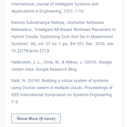
International Journal of Intelligent Systems and
Applications in Engineering, 12(1), 1–10.
Kishore Subramanya Hebbar, Jaykumar Ambadas
Maheshkar, “Intelligent Ml-Based Workload Placement In
Hybrid Clouds: Optimizing Cost And Sla In Modernized
Systems”, AS, vol. 27, no. 1, pp. 84–101, Dec. 2025, doi:
10.22178/acta.27.1.8
Hellerstein, J. L., Cirne, W., & Wilkes, J. (2010). Google
cluster data. Google Research Blog.
Naik, N. (2016). Building a virtual system of systems
using Docker swarm in multiple clouds. Proceedings of
IEEE International Symposium on Systems Engineering,
1–3.
Show More (6 more)