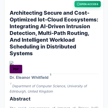
OPEN ACCESS
About
Architecting Secure and Cost-
Optimized Iot-Cloud Ecosystems:
Contact
Integrating AI-Driven Intrusion
Detection, Multi-Path Routing,
And Intelligent Workload
Scheduling in Distributed
Systems
PDF
1
Dr. Eleanor Whitfield
1
Department of Computer Science, University of
Edinburgh, United Kingdom
Abstract