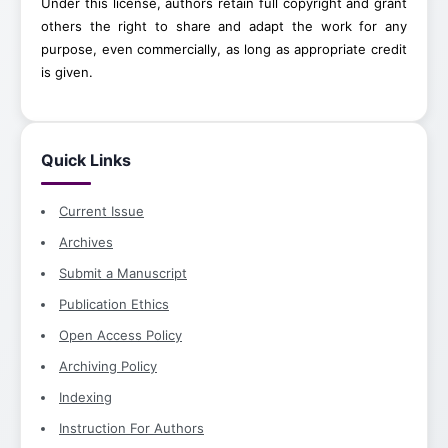
Under this license, authors retain full copyright and grant
others the right to share and adapt the work for any
purpose, even commercially, as long as appropriate credit
is given.
Quick Links
Current Issue
Archives
Submit a Manuscript
Publication Ethics
Open Access Policy
Archiving Policy
Indexing
Instruction For Authors