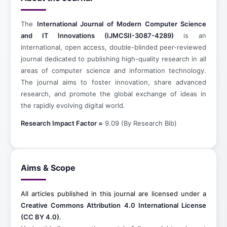
The
International Journal of Modern Computer Science
and IT Innovations (IJMCSII-3087-4289)
is an
international, open access, double-blinded peer-reviewed
journal dedicated to publishing high-quality research in all
areas of computer science and information technology.
The journal aims to foster innovation, share advanced
research, and promote the global exchange of ideas in
the rapidly evolving digital world.
Research Impact Factor =
9.09 (By Research Bib)
Aims & Scope
All articles published in this journal are licensed under a
Creative Commons Attribution 4.0 International License
(CC BY 4.0)
.