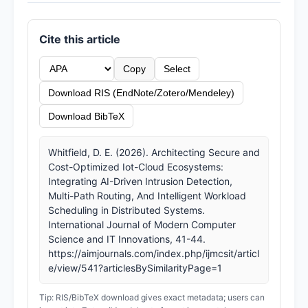
Cite this article
Copy
Select
Download RIS (EndNote/Zotero/Mendeley)
Download BibTeX
Whitfield, D. E. (2026). Architecting Secure and
Cost-Optimized Iot-Cloud Ecosystems:
Integrating AI-Driven Intrusion Detection,
Multi-Path Routing, And Intelligent Workload
Scheduling in Distributed Systems.
International Journal of Modern Computer
Science and IT Innovations, 41-44.
https://aimjournals.com/index.php/ijmcsit/articl
e/view/541?articlesBySimilarityPage=1
Tip: RIS/BibTeX download gives exact metadata; users can