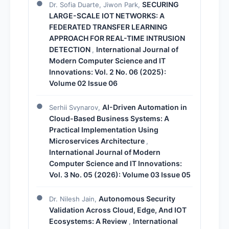
SECURING
Dr. Sofia Duarte, Jiwon Park,
LARGE-SCALE IOT NETWORKS: A
FEDERATED TRANSFER LEARNING
APPROACH FOR REAL-TIME INTRUSION
DETECTION
International Journal of
,
Modern Computer Science and IT
Innovations: Vol. 2 No. 06 (2025):
Volume 02 Issue 06
AI-Driven Automation in
Serhii Svynarov,
Cloud-Based Business Systems: A
Practical Implementation Using
Microservices Architecture
,
International Journal of Modern
Computer Science and IT Innovations:
Vol. 3 No. 05 (2026): Volume 03 Issue 05
Autonomous Security
Dr. Nilesh Jain,
Validation Across Cloud, Edge, And IOT
Ecosystems: A Review
International
,