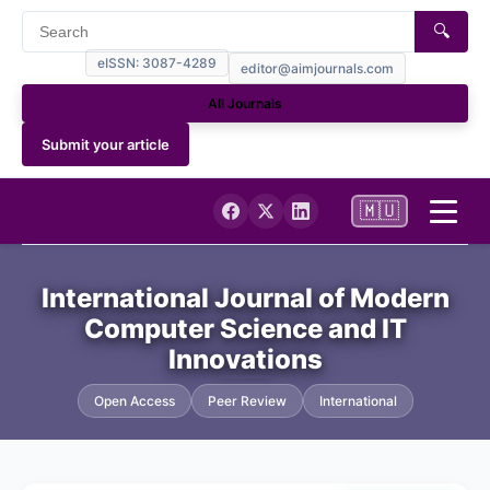
🔍
eISSN: 3087-4289
editor@aimjournals.com
All Journals
Submit your article
🇲🇺
Home
International Journal of Modern
Computer Science and IT
Journal Info
Innovations
Current
Open Access
Peer Review
International
Archives