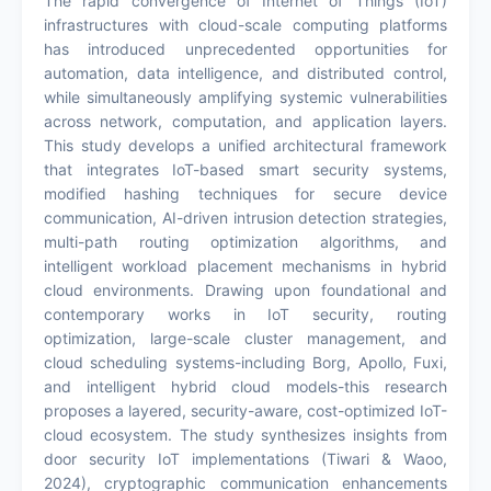
The rapid convergence of Internet of Things (IoT)
infrastructures with cloud-scale computing platforms
has introduced unprecedented opportunities for
automation, data intelligence, and distributed control,
while simultaneously amplifying systemic vulnerabilities
across network, computation, and application layers.
This study develops a unified architectural framework
that integrates IoT-based smart security systems,
modified hashing techniques for secure device
communication, AI-driven intrusion detection strategies,
multi-path routing optimization algorithms, and
intelligent workload placement mechanisms in hybrid
cloud environments. Drawing upon foundational and
contemporary works in IoT security, routing
optimization, large-scale cluster management, and
cloud scheduling systems-including Borg, Apollo, Fuxi,
and intelligent hybrid cloud models-this research
proposes a layered, security-aware, cost-optimized IoT-
cloud ecosystem. The study synthesizes insights from
door security IoT implementations (Tiwari & Waoo,
2024), cryptographic communication enhancements