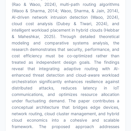
(Rao & Waoo, 2024), multi-path routing algorithms
(Waoo & Sharma, 2014; Waoo, Sharma, & Jain, 2014),
AI-driven network intrusion detection (Waoo, 2024),
cloud cost analysis (Dubey & Tiwari, 2024), and
intelligent workload placement in hybrid clouds (Hebbar
& Maheshkar, 2025). Through detailed theoretical
modeling and comparative systems analysis, the
research demonstrates that security, performance, and
cost efficiency must be co-optimized rather than
treated as independent design goals. The findings
reveal that integrating adaptive routing with AI-
enhanced threat detection and cloud-aware workload
orchestration significantly enhances resilience against
distributed attacks, reduces latency in IoT
communications, and optimizes resource allocation
under fluctuating demand. The paper contributes a
conceptual architecture that bridges edge devices,
network routing, cloud cluster management, and hybrid
cloud economics into a cohesive and scalable
framework. The proposed approach addresses