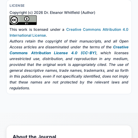
LICENSE
Copyright (c) 2026 Dr. Eleanor Whitfield (Author)
This work is licensed under a
Creative Commons Attribution 4.0
International License
.
Authors retain the copyright of their manuscripts, and all Open
Access articles are disseminated under the terms of the
Creative
Commons Attribution License 4.0 (CC-BY)
, which licenses
unrestricted use, distribution, and reproduction in any medium,
provided that the original work is appropriately cited. The use of
general descriptive names, trade names, trademarks, and so forth
in this publication, even if not specifically identified, does not imply
that these names are not protected by the relevant laws and
regulations.
About the Journal