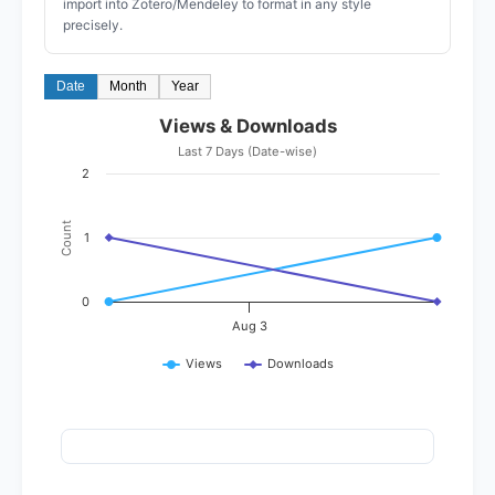
import into Zotero/Mendeley to format in any style
precisely.
Date
Month
Year
Views & Downloads
Last 7 Days (Date-wise)
2
Count
1
0
Aug 3
Views
Downloads