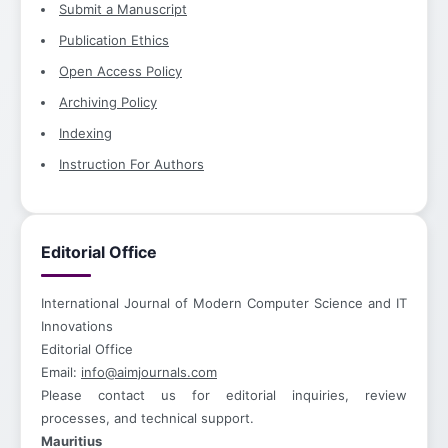
Submit a Manuscript
Publication Ethics
Open Access Policy
Archiving Policy
Indexing
Instruction For Authors
Editorial Office
International Journal of Modern Computer Science and IT
Innovations
Editorial Office
Email:
info@aimjournals.com
Please contact us for editorial inquiries, review
processes, and technical support.
Mauritius