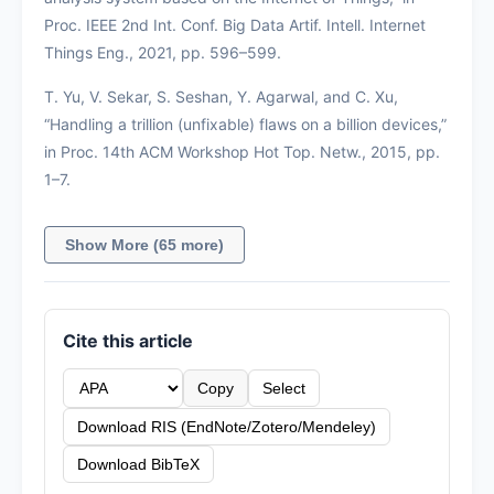
Proc. IEEE 2nd Int. Conf. Big Data Artif. Intell. Internet
Things Eng., 2021, pp. 596–599.
T. Yu, V. Sekar, S. Seshan, Y. Agarwal, and C. Xu,
“Handling a trillion (unfixable) flaws on a billion devices,”
in Proc. 14th ACM Workshop Hot Top. Netw., 2015, pp.
1–7.
Show More (65 more)
Cite this article
Copy
Select
Download RIS (EndNote/Zotero/Mendeley)
Download BibTeX