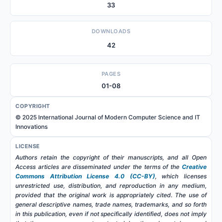
33
DOWNLOADS
42
PAGES
01-08
COPYRIGHT
© 2025 International Journal of Modern Computer Science and IT
Innovations
LICENSE
Authors retain the copyright of their manuscripts, and all Open
Access articles are disseminated under the terms of the
Creative
Commons Attribution License 4.0 (CC-BY)
, which licenses
unrestricted use, distribution, and reproduction in any medium,
provided that the original work is appropriately cited. The use of
general descriptive names, trade names, trademarks, and so forth
in this publication, even if not specifically identified, does not imply