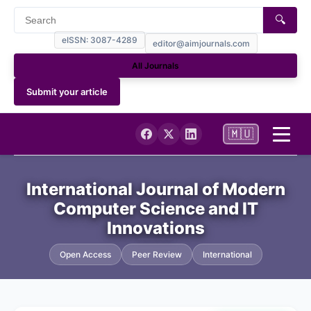
🔍
eISSN: 3087-4289
editor@aimjournals.com
All Journals
Submit your article
🇲🇺
Home
International Journal of Modern
Computer Science and IT
Journal Info
Innovations
Current
Open Access
Peer Review
International
Archives