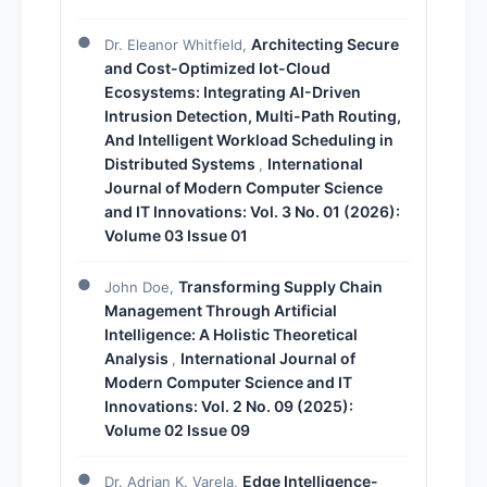
Architecting Secure
Dr. Eleanor Whitfield,
and Cost-Optimized Iot-Cloud
Ecosystems: Integrating AI-Driven
Intrusion Detection, Multi-Path Routing,
And Intelligent Workload Scheduling in
Distributed Systems
International
,
Journal of Modern Computer Science
and IT Innovations: Vol. 3 No. 01 (2026):
Volume 03 Issue 01
Transforming Supply Chain
John Doe,
Management Through Artificial
Intelligence: A Holistic Theoretical
Analysis
International Journal of
,
Modern Computer Science and IT
Innovations: Vol. 2 No. 09 (2025):
Volume 02 Issue 09
Edge Intelligence-
Dr. Adrian K. Varela,