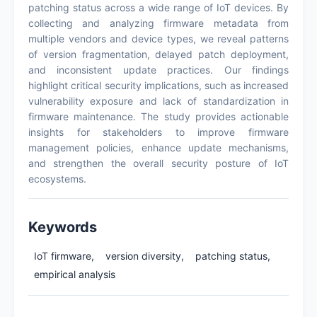
patching status across a wide range of IoT devices. By
collecting and analyzing firmware metadata from
multiple vendors and device types, we reveal patterns
of version fragmentation, delayed patch deployment,
and inconsistent update practices. Our findings
highlight critical security implications, such as increased
vulnerability exposure and lack of standardization in
firmware maintenance. The study provides actionable
insights for stakeholders to improve firmware
management policies, enhance update mechanisms,
and strengthen the overall security posture of IoT
ecosystems.
Keywords
IoT firmware,
version diversity,
patching status,
empirical analysis