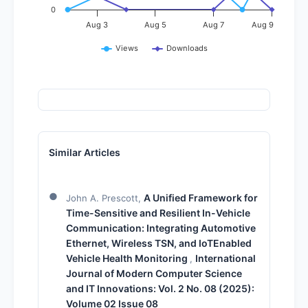
0
Aug 3
Aug 5
Aug 7
Aug 9
Views
Downloads
Similar Articles
A Unified Framework for
John A. Prescott,
Time-Sensitive and Resilient In-Vehicle
Communication: Integrating Automotive
Ethernet, Wireless TSN, and IoTEnabled
Vehicle Health Monitoring
International
,
Journal of Modern Computer Science
and IT Innovations: Vol. 2 No. 08 (2025):
Volume 02 Issue 08