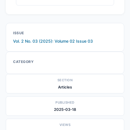
ISSUE
Vol. 2 No. 03 (2025): Volume 02 Issue 03
CATEGORY
SECTION
Articles
PUBLISHED
2025-03-18
VIEWS