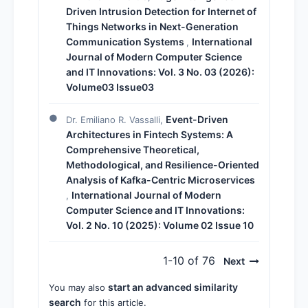
Driven Intrusion Detection for Internet of
Things Networks in Next-Generation
Communication Systems
International
,
Journal of Modern Computer Science
and IT Innovations: Vol. 3 No. 03 (2026):
Volume03 Issue03
Event-Driven
Dr. Emiliano R. Vassalli,
Architectures in Fintech Systems: A
Comprehensive Theoretical,
Methodological, and Resilience-Oriented
Analysis of Kafka-Centric Microservices
International Journal of Modern
,
Computer Science and IT Innovations:
Vol. 2 No. 10 (2025): Volume 02 Issue 10
1-10 of 76
Next
start an advanced similarity
You may also
search
for this article.