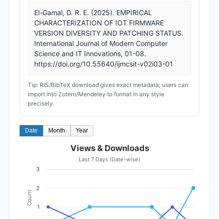
El-Gamal, D. R. E. (2025). EMPIRICAL
CHARACTERIZATION OF IOT FIRMWARE
VERSION DIVERSITY AND PATCHING STATUS.
International Journal of Modern Computer
Science and IT Innovations, 01-08.
https://doi.org/10.55640/ijmcsit-v02i03-01
Tip: RIS/BibTeX download gives exact metadata; users can
import into Zotero/Mendeley to format in any style
precisely.
Date
Month
Year
Views & Downloads
Last 7 Days (Date-wise)
3
2
Count
1