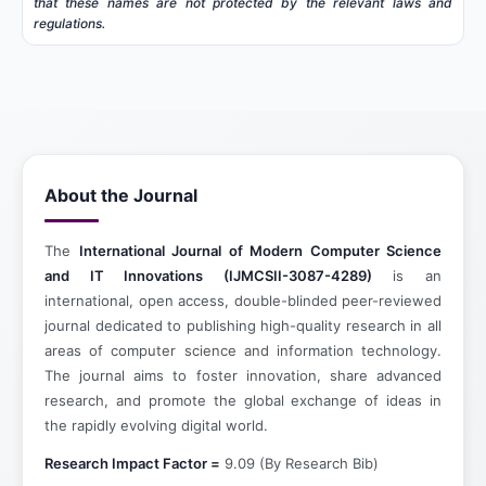
that these names are not protected by the relevant laws and
regulations.
About the Journal
The
International Journal of Modern Computer Science
and IT Innovations (IJMCSII-3087-4289)
is an
international, open access, double-blinded peer-reviewed
journal dedicated to publishing high-quality research in all
areas of computer science and information technology.
The journal aims to foster innovation, share advanced
research, and promote the global exchange of ideas in
the rapidly evolving digital world.
Research Impact Factor =
9.09 (By Research Bib)