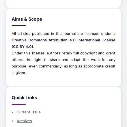
Aims & Scope
All articles published in this journal are licensed under a
Creative Commons Attribution 4.0 International License
(CC BY 4.0)
.
Under this license, authors retain full copyright and grant
others the right to share and adapt the work for any
purpose, even commercially, as long as appropriate credit
is given.
Quick Links
Current Issue
Archives