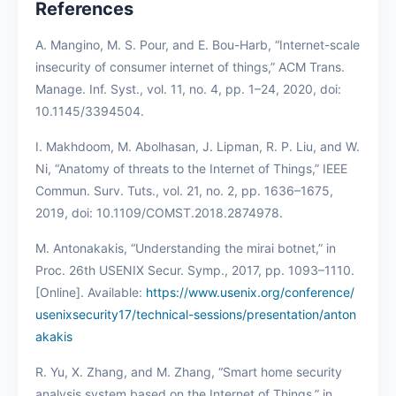
References
A. Mangino, M. S. Pour, and E. Bou-Harb, “Internet-scale
insecurity of consumer internet of things,” ACM Trans.
Manage. Inf. Syst., vol. 11, no. 4, pp. 1–24, 2020, doi:
10.1145/3394504.
I. Makhdoom, M. Abolhasan, J. Lipman, R. P. Liu, and W.
Ni, “Anatomy of threats to the Internet of Things,” IEEE
Commun. Surv. Tuts., vol. 21, no. 2, pp. 1636–1675,
2019, doi: 10.1109/COMST.2018.2874978.
M. Antonakakis, “Understanding the mirai botnet,” in
Proc. 26th USENIX Secur. Symp., 2017, pp. 1093–1110.
[Online]. Available:
https://www.usenix.org/conference/
usenixsecurity17/technical-sessions/presentation/anton
akakis
R. Yu, X. Zhang, and M. Zhang, “Smart home security
analysis system based on the Internet of Things,” in