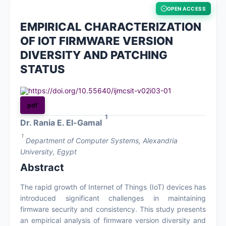
OPEN ACCESS
About
EMPIRICAL CHARACTERIZATION
OF IOT FIRMWARE VERSION
Contact
DIVERSITY AND PATCHING
STATUS
https://doi.org/10.55640/ijmcsit-v02i03-01
pdf
1
Dr. Rania E. El-Gamal
1
Department of Computer Systems, Alexandria
University, Egypt
Abstract
The rapid growth of Internet of Things (IoT) devices has
introduced significant challenges in maintaining
firmware security and consistency. This study presents
an empirical analysis of firmware version diversity and