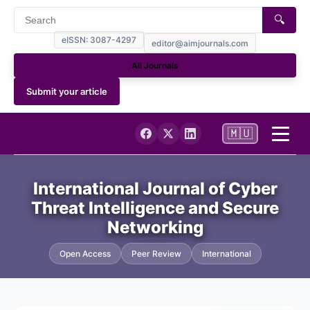
🔍
eISSN: 3087-4297
editor@aimjournals.com
All Journals
Submit your article
🇲🇺
Home
International Journal of Cyber
Threat Intelligence and Secure
Journal Info
Networking
Current
Open Access
Peer Review
International
Archives