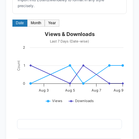
precisely.
Date
Month
Year
Views & Downloads
Last 7 Days (Date-wise)
2
Count
1
0
Aug 3
Aug 5
Aug 7
Aug 9
Views
Downloads