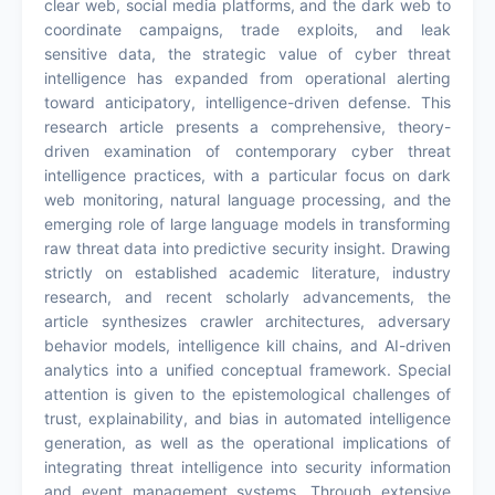
clear web, social media platforms, and the dark web to
coordinate campaigns, trade exploits, and leak
sensitive data, the strategic value of cyber threat
intelligence has expanded from operational alerting
toward anticipatory, intelligence-driven defense. This
research article presents a comprehensive, theory-
driven examination of contemporary cyber threat
intelligence practices, with a particular focus on dark
web monitoring, natural language processing, and the
emerging role of large language models in transforming
raw threat data into predictive security insight. Drawing
strictly on established academic literature, industry
research, and recent scholarly advancements, the
article synthesizes crawler architectures, adversary
behavior models, intelligence kill chains, and AI-driven
analytics into a unified conceptual framework. Special
attention is given to the epistemological challenges of
trust, explainability, and bias in automated intelligence
generation, as well as the operational implications of
integrating threat intelligence into security information
and event management systems. Through extensive