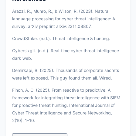
Arazzi, R., Munro, R., & Wilson, R. (2023). Natural
language processing for cyber threat intelligence: A
survey. arXiv preprint arXiv:2311.08807.
CrowdStrike. (n.d.). Threat intelligence & hunting.
Cybersixgill. (n.d.). Real-time cyber threat intelligence
dark web.
Demirkapi, B. (2025). Thousands of corporate secrets
were left exposed. This guy found them all. Wired.
Finch, A. C. (2025). From reactive to predictive: A
framework for integrating threat intelligence with SIEM
for proactive threat hunting. International Journal of
Cyber Threat Intelligence and Secure Networking,
2(10), 1–10.