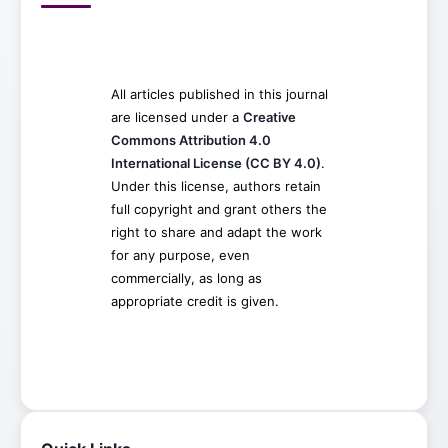
All articles published in this journal
are licensed under a
Creative
Commons Attribution 4.0
International License (CC BY 4.0)
.
Under this license, authors retain
full copyright and grant others the
right to share and adapt the work
for any purpose, even
commercially, as long as
appropriate credit is given.