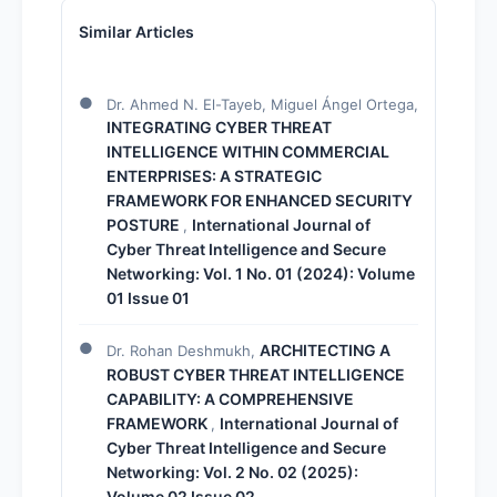
Similar Articles
Dr. Ahmed N. El-Tayeb, Miguel Ángel Ortega,
INTEGRATING CYBER THREAT
INTELLIGENCE WITHIN COMMERCIAL
ENTERPRISES: A STRATEGIC
FRAMEWORK FOR ENHANCED SECURITY
POSTURE
International Journal of
,
Cyber Threat Intelligence and Secure
Networking: Vol. 1 No. 01 (2024): Volume
01 Issue 01
ARCHITECTING A
Dr. Rohan Deshmukh,
ROBUST CYBER THREAT INTELLIGENCE
CAPABILITY: A COMPREHENSIVE
FRAMEWORK
International Journal of
,
Cyber Threat Intelligence and Secure
Networking: Vol. 2 No. 02 (2025):
Volume 02 Issue 02