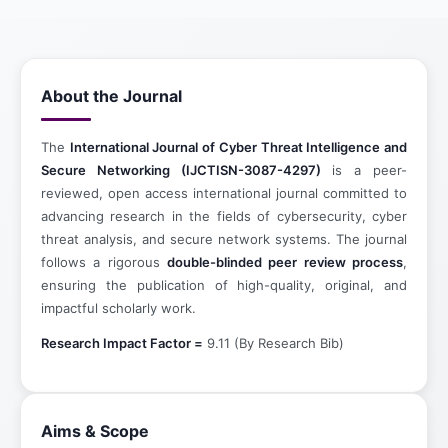
About the Journal
The
International Journal of Cyber Threat Intelligence and
Secure Networking (IJCTISN-3087-4297)
is a peer-
reviewed, open access international journal committed to
advancing research in the fields of cybersecurity, cyber
threat analysis, and secure network systems. The journal
follows a rigorous
double-blinded peer review process
,
ensuring the publication of high-quality, original, and
impactful scholarly work.
Research Impact Factor =
9.11 (By Research Bib)
Aims & Scope