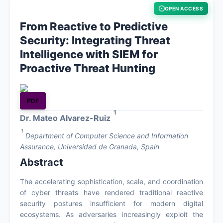
OPEN ACCESS
About
From Reactive to Predictive
Security: Integrating Threat
Contact
Intelligence with SIEM for
Proactive Threat Hunting
PDF
1
Dr. Mateo Alvarez-Ruiz
1
Department of Computer Science and Information
Assurance, Universidad de Granada, Spain
Abstract
The accelerating sophistication, scale, and coordination
of cyber threats have rendered traditional reactive
security postures insufficient for modern digital
ecosystems. As adversaries increasingly exploit the