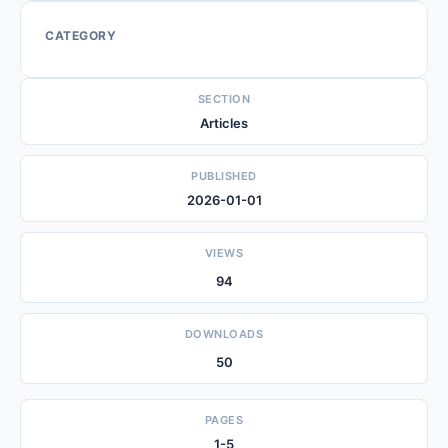
CATEGORY
SECTION
Articles
PUBLISHED
2026-01-01
VIEWS
94
DOWNLOADS
50
PAGES
1-5