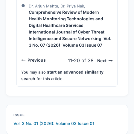
Dr. Arjun Mehta, Dr. Priya Nair,
Comprehensive Review of Modern
Health Monitoring Technologies and
Digital Healthcare Services
,
International Journal of Cyber Threat
Intelligence and Secure Networking: Vol.
3 No. 07 (2026): Volume 03 Issue 07
Previous
11-20 of 38
Next
start an advanced similarity
You may also
search
for this article.
ISSUE
Vol. 3 No. 01 (2026): Volume 03 Issue 01