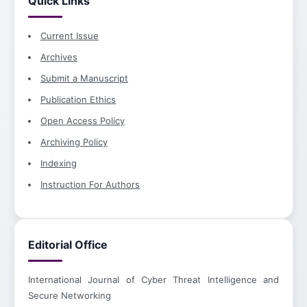
Quick Links
Current Issue
Archives
Submit a Manuscript
Publication Ethics
Open Access Policy
Archiving Policy
Indexing
Instruction For Authors
Editorial Office
International Journal of Cyber Threat Intelligence and
Secure Networking