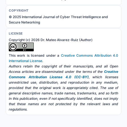
COPYRIGHT
© 2025 International Journal of Cyber Threat Intelligence and
Secure Networking
LICENSE
Copyright (c) 2026 Dr. Mateo Alvarez-Ruiz (Author)
This work is licensed under a
Creative Commons Attribution 4.0
International License
.
Authors retain the copyright of their manuscripts, and all Open
Access articles are disseminated under the terms of the
Creative
Commons Attribution License 4.0 (CC-BY)
, which licenses
unrestricted use, distribution, and reproduction in any medium,
provided that the original work is appropriately cited. The use of
general descriptive names, trade names, trademarks, and so forth
in this publication, even if not specifically identified, does not imply
that these names are not protected by the relevant laws and
regulations.