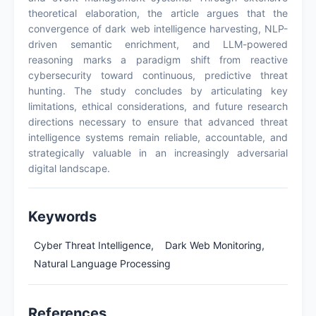
theoretical elaboration, the article argues that the
convergence of dark web intelligence harvesting, NLP-
driven semantic enrichment, and LLM-powered
reasoning marks a paradigm shift from reactive
cybersecurity toward continuous, predictive threat
hunting. The study concludes by articulating key
limitations, ethical considerations, and future research
directions necessary to ensure that advanced threat
intelligence systems remain reliable, accountable, and
strategically valuable in an increasingly adversarial
digital landscape.
Keywords
Cyber Threat Intelligence,
Dark Web Monitoring,
Natural Language Processing
References