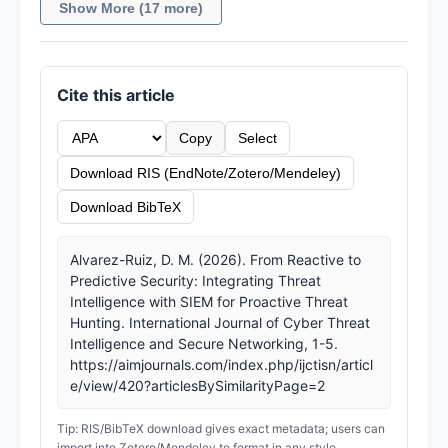
Show More (17 more)
Cite this article
Copy
Select
Download RIS (EndNote/Zotero/Mendeley)
Download BibTeX
Alvarez-Ruiz, D. M. (2026). From Reactive to
Predictive Security: Integrating Threat
Intelligence with SIEM for Proactive Threat
Hunting. International Journal of Cyber Threat
Intelligence and Secure Networking, 1-5.
https://aimjournals.com/index.php/ijctisn/articl
e/view/420?articlesBySimilarityPage=2
Tip: RIS/BibTeX download gives exact metadata; users can
import into Zotero/Mendeley to format in any style