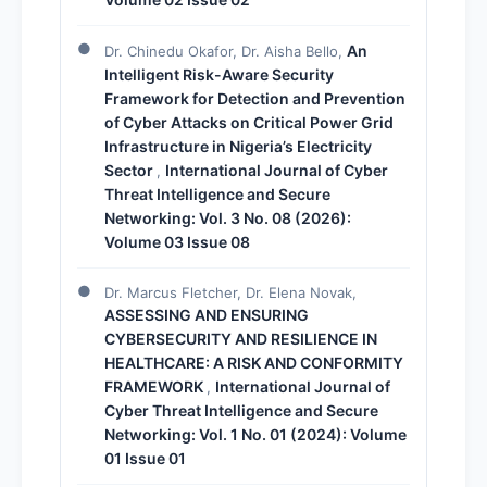
An
Dr. Chinedu Okafor, Dr. Aisha Bello,
Intelligent Risk-Aware Security
Framework for Detection and Prevention
of Cyber Attacks on Critical Power Grid
Infrastructure in Nigeria’s Electricity
Sector
International Journal of Cyber
,
Threat Intelligence and Secure
Networking: Vol. 3 No. 08 (2026):
Volume 03 Issue 08
Dr. Marcus Fletcher, Dr. Elena Novak,
ASSESSING AND ENSURING
CYBERSECURITY AND RESILIENCE IN
HEALTHCARE: A RISK AND CONFORMITY
FRAMEWORK
International Journal of
,
Cyber Threat Intelligence and Secure
Networking: Vol. 1 No. 01 (2024): Volume
01 Issue 01