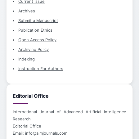
Current Issue
Archives
Submit a Manuscript
Publication Ethics
Open Access Policy
Archiving Policy
Indexing
Instruction For Authors
Editorial Office
International Journal of Advanced Artificial Intelligence
Research
Editorial Office
Email:
info@aimjournals.com