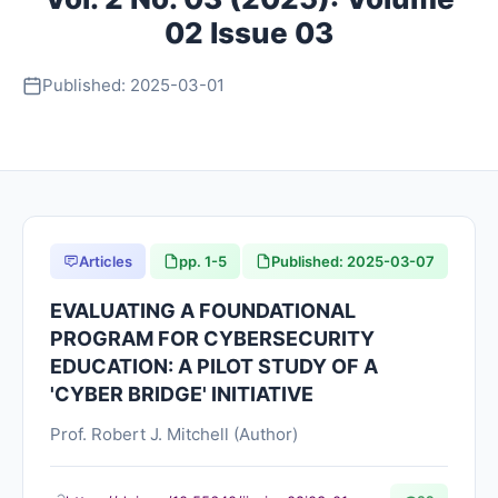
02 Issue 03
About
Published: 2025-03-01
Contact
Articles
pp. 1-5
Published: 2025-03-07
EVALUATING A FOUNDATIONAL
PROGRAM FOR CYBERSECURITY
EDUCATION: A PILOT STUDY OF A
'CYBER BRIDGE' INITIATIVE
Prof. Robert J. Mitchell (Author)