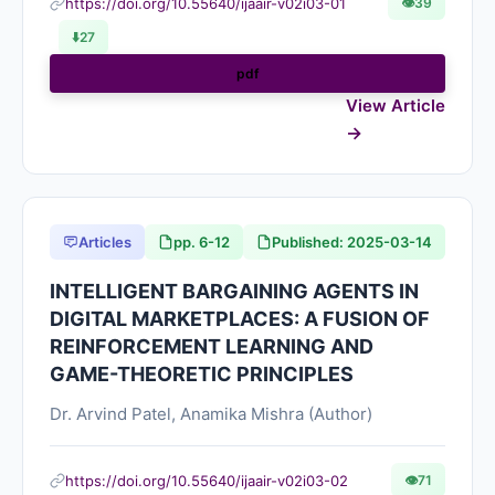
https://doi.org/10.55640/ijaair-v02i03-01
👁
39
⬇️
27
pdf
View Article
Articles
pp. 6-12
Published: 2025-03-14
INTELLIGENT BARGAINING AGENTS IN
DIGITAL MARKETPLACES: A FUSION OF
REINFORCEMENT LEARNING AND
GAME-THEORETIC PRINCIPLES
Dr. Arvind Patel, Anamika Mishra (Author)
https://doi.org/10.55640/ijaair-v02i03-02
👁
71