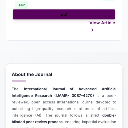
⬇️
42
pdf
View Article
About the Journal
The
International Journal of Advanced Artificial
Intelligence Research
(IJAAIR- 3087-4270)
is a peer-
reviewed, open access international journal devoted to
publishing high-quality research in all areas of artificial
intelligence (AI). The journal follows a strict
double-
blinded peer review process
, ensuring impartial evaluation