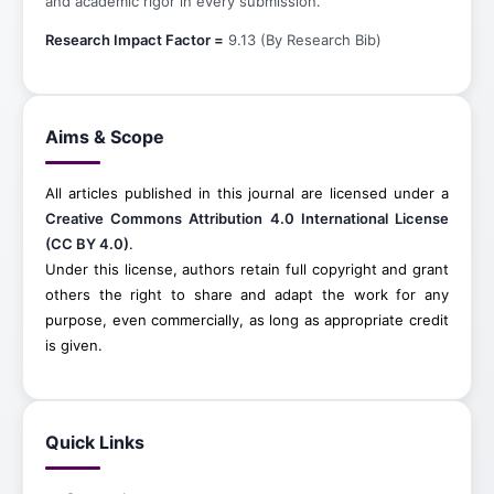
and academic rigor in every submission.
Research Impact Factor =
9.13 (By Research Bib)
Aims & Scope
All articles published in this journal are licensed under a
Creative Commons Attribution 4.0 International License
(CC BY 4.0)
.
Under this license, authors retain full copyright and grant
others the right to share and adapt the work for any
purpose, even commercially, as long as appropriate credit
is given.
Quick Links