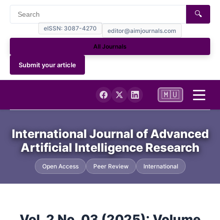
🔍
eISSN: 3087-4270
editor@aimjournals.com
All Journals
Submit your article
🇲🇺
Home
International Journal of Advanced
Artificial Intelligence Research
Journal Info
Open Access
Peer Review
International
Current
Archives
Vol. 2 No. 03 (2025): Volume