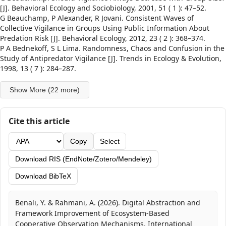
[J]. Behavioral Ecology and Sociobiology, 2001, 51 ( 1 ): 47–52.
G Beauchamp, P Alexander, R Jovani. Consistent Waves of
Collective Vigilance in Groups Using Public Information About
Predation Risk [J]. Behavioral Ecology, 2012, 23 ( 2 ): 368–374.
P A Bednekoff, S L Lima. Randomness, Chaos and Confusion in the
Study of Antipredator Vigilance [J]. Trends in Ecology & Evolution,
1998, 13 ( 7 ): 284–287.
Show More (22 more)
Cite this article
Copy
Select
Download RIS (EndNote/Zotero/Mendeley)
Download BibTeX
Benali, Y. & Rahmani, A. (2026). Digital Abstraction and
Framework Improvement of Ecosystem-Based
Cooperative Observation Mechanisms. International