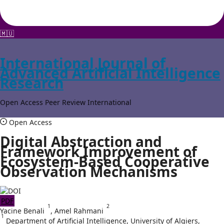
🇲🇺
International Journal of
Advanced Artificial Intelligence
Research
Open Access
Peer Review
International
Open Access
Digital Abstraction and
Framework Improvement of
Ecosystem-Based Cooperative
Observation Mechanisms
PDF
1
2
Yacine Benali
,
Amel Rahmani
1
Department of Artificial Intelligence, University of Algiers,