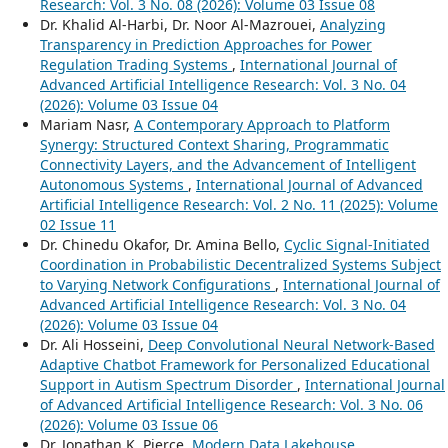
Research: Vol. 3 No. 08 (2026): Volume 03 Issue 08
Dr. Khalid Al-Harbi, Dr. Noor Al-Mazrouei,
Analyzing
Transparency in Prediction Approaches for Power
Regulation Trading Systems
,
International Journal of
Advanced Artificial Intelligence Research: Vol. 3 No. 04
(2026): Volume 03 Issue 04
Mariam Nasr,
A Contemporary Approach to Platform
Synergy: Structured Context Sharing, Programmatic
Connectivity Layers, and the Advancement of Intelligent
Autonomous Systems
,
International Journal of Advanced
Artificial Intelligence Research: Vol. 2 No. 11 (2025): Volume
02 Issue 11
Dr. Chinedu Okafor, Dr. Amina Bello,
Cyclic Signal-Initiated
Coordination in Probabilistic Decentralized Systems Subject
to Varying Network Configurations
,
International Journal of
Advanced Artificial Intelligence Research: Vol. 3 No. 04
(2026): Volume 03 Issue 04
Dr. Ali Hosseini,
Deep Convolutional Neural Network-Based
Adaptive Chatbot Framework for Personalized Educational
Support in Autism Spectrum Disorder
,
International Journal
of Advanced Artificial Intelligence Research: Vol. 3 No. 06
(2026): Volume 03 Issue 06
Dr. Jonathan K. Pierce,
Modern Data Lakehouse