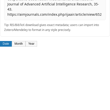
Journal of Advanced Artificial Intelligence Research, 35-
43.
https://aimjournals.com/index.php/ijaair/article/view/652
Tip: RIS/BibTeX download gives exact metadata; users can import into
Zotero/Mendeley to format in any style precisely.
Date
Month
Year