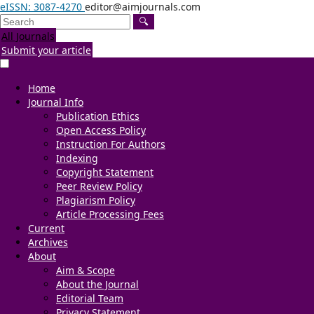
eISSN: 3087-4270
editor@aimjournals.com
🔍
All Journals
Submit your article
Home
Journal Info
Publication Ethics
Open Access Policy
Instruction For Authors
Indexing
Copyright Statement
Peer Review Policy
Plagiarism Policy
Article Processing Fees
Current
Archives
About
Aim & Scope
About the Journal
Editorial Team
Privacy Statement