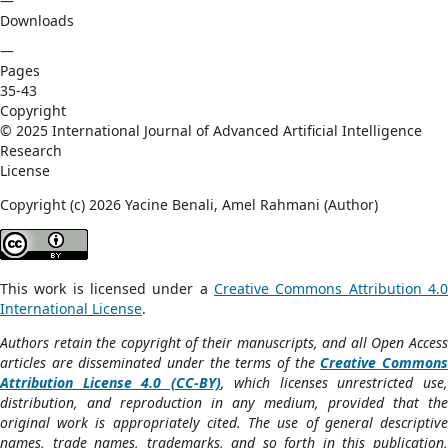
—
Downloads
—
Pages
35-43
Copyright
© 2025 International Journal of Advanced Artificial Intelligence
Research
License
Copyright (c) 2026 Yacine Benali, Amel Rahmani (Author)
This work is licensed under a
Creative Commons Attribution 4.0
International License
.
Authors retain the copyright of their manuscripts, and all Open Access
articles are disseminated under the terms of the
Creative Common
Attribution License 4.0 (CC-BY)
, which licenses unrestricted use
distribution, and reproduction in any medium, provided that the
original work is appropriately cited. The use of general descriptive
names, trade names, trademarks, and so forth in this publication,