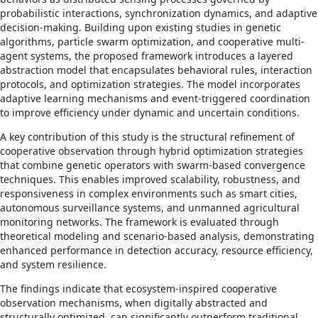
probabilistic interactions, synchronization dynamics, and adaptive
decision-making. Building upon existing studies in genetic
algorithms, particle swarm optimization, and cooperative multi-
agent systems, the proposed framework introduces a layered
abstraction model that encapsulates behavioral rules, interaction
protocols, and optimization strategies. The model incorporates
adaptive learning mechanisms and event-triggered coordination
to improve efficiency under dynamic and uncertain conditions.
A key contribution of this study is the structural refinement of
cooperative observation through hybrid optimization strategies
that combine genetic operators with swarm-based convergence
techniques. This enables improved scalability, robustness, and
responsiveness in complex environments such as smart cities,
autonomous surveillance systems, and unmanned agricultural
monitoring networks. The framework is evaluated through
theoretical modeling and scenario-based analysis, demonstrating
enhanced performance in detection accuracy, resource efficiency,
and system resilience.
The findings indicate that ecosystem-inspired cooperative
observation mechanisms, when digitally abstracted and
structurally optimized, can significantly outperform traditional