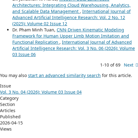
Architectures: Integrating Cloud Warehousing, Analytics,
and Scalable Data Management
,
International Journal of
Advanced Artificial Intelligence Research: Vol. 2 No. 12
(2025): Volume 02 Issue 12
Dr. Pham Minh Tuan,
CNN-Driven Kinematic Modeling
Framework for Human Upper Limb Motion Imitation and
Functional Replication
,
International Journal of Advanced
Artificial Intelligence Research: Vol. 3 No. 06 (2026): Volume
03 Issue 06
1-10 of 69
Next
You may also
start an advanced similarity search
for this article.
Issue
Vol. 3 No. 04 (2026): Volume 03 Issue 04
Category
Section
Articles
Published
2026-04-15
Views