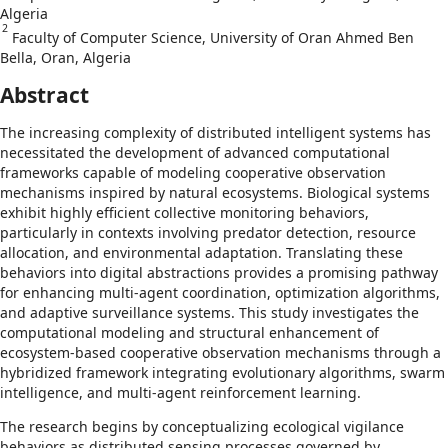
Algeria
2
Faculty of Computer Science, University of Oran Ahmed Ben
Bella, Oran, Algeria
Abstract
The increasing complexity of distributed intelligent systems has
necessitated the development of advanced computational
frameworks capable of modeling cooperative observation
mechanisms inspired by natural ecosystems. Biological systems
exhibit highly efficient collective monitoring behaviors,
particularly in contexts involving predator detection, resource
allocation, and environmental adaptation. Translating these
behaviors into digital abstractions provides a promising pathway
for enhancing multi-agent coordination, optimization algorithms,
and adaptive surveillance systems. This study investigates the
computational modeling and structural enhancement of
ecosystem-based cooperative observation mechanisms through a
hybridized framework integrating evolutionary algorithms, swarm
intelligence, and multi-agent reinforcement learning.
The research begins by conceptualizing ecological vigilance
behaviors as distributed sensing processes governed by