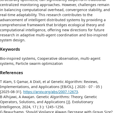
centralized monitoring approaches. However, challenges remain
in balancing computational overhead, convergence stability, and
real-time adaptability. This research contributes to the
advancement of intelligent distributed systems by providing a
comprehensive framework that bridges ecological theory and
computational intelligence, offering new directions for future
research in adaptive multi-agent coordination and bio-inspired
system design.
Keywords
Bio-inspired systems,
Cooperative observation,
multi-agent
systems,
Particle swarm optimization
References
T Alam, S Qamar, A Dixit, et al Genetic Algorithm: Reviews,
Implementations, and Applications [EB/OL]. ( 2020 - 07 - 05 )
[2025-08-31].
https://arxiv.org/abs/2007.12673
.
B Alhijawi, A Awajan. Genetic Algorithms: Theory, Genetic
Operators, Solutions, and Applications [J]. Evolutionary
Intelligence, 2024, 17 ( 3 ): 1245–1256.
G Beauchamp. Should Vigilance Always Decrease with Group Size?