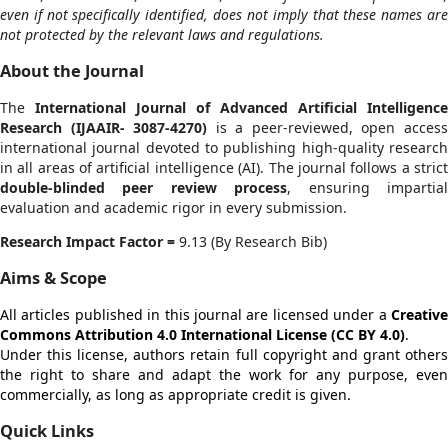
even if not specifically identified, does not imply that these names are
not protected by the relevant laws and regulations.
About the Journal
The
International Journal of Advanced Artificial Intelligence
Research
(IJAAIR- 3087-4270)
is a peer-reviewed, open acces
international journal devoted to publishing high-quality research
in all areas of artificial intelligence (AI). The journal follows a strict
double-blinded peer review process
, ensuring impartia
evaluation and academic rigor in every submission.
Research Impact Factor =
9.13 (By Research Bib)
Aims & Scope
All articles published in this journal are licensed under a
Creative
Commons Attribution 4.0 International License (CC BY 4.0)
.
Under this license, authors retain full copyright and grant others
the right to share and adapt the work for any purpose, even
commercially, as long as appropriate credit is given.
Quick Links