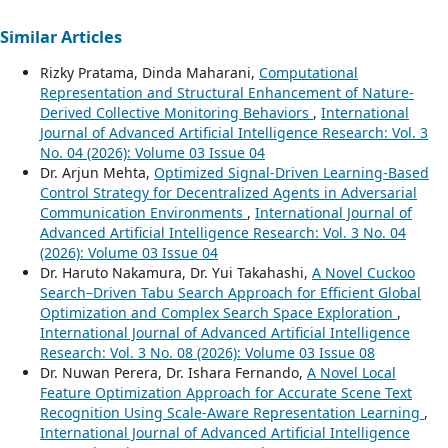
Similar Articles
Rizky Pratama, Dinda Maharani,
Computational
Representation and Structural Enhancement of Nature-
Derived Collective Monitoring Behaviors
,
International
Journal of Advanced Artificial Intelligence Research: Vol. 3
No. 04 (2026): Volume 03 Issue 04
Dr. Arjun Mehta,
Optimized Signal-Driven Learning-Based
Control Strategy for Decentralized Agents in Adversarial
Communication Environments
,
International Journal of
Advanced Artificial Intelligence Research: Vol. 3 No. 04
(2026): Volume 03 Issue 04
Dr. Haruto Nakamura, Dr. Yui Takahashi,
A Novel Cuckoo
Search–Driven Tabu Search Approach for Efficient Global
Optimization and Complex Search Space Exploration
,
International Journal of Advanced Artificial Intelligence
Research: Vol. 3 No. 08 (2026): Volume 03 Issue 08
Dr. Nuwan Perera, Dr. Ishara Fernando,
A Novel Local
Feature Optimization Approach for Accurate Scene Text
Recognition Using Scale-Aware Representation Learning
,
International Journal of Advanced Artificial Intelligence