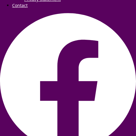
Contact