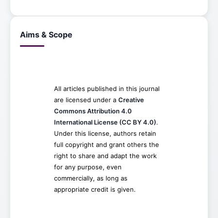
Aims & Scope
All articles published in this journal
are licensed under a
Creative
Commons Attribution 4.0
International License (CC BY 4.0)
.
Under this license, authors retain
full copyright and grant others the
right to share and adapt the work
for any purpose, even
commercially, as long as
appropriate credit is given.