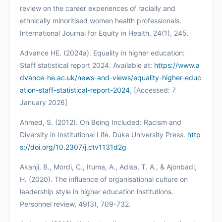
review on the career experiences of racially and
ethnically minoritised women health professionals.
International Journal for Equity in Health, 24(1), 245.
Advance HE. (2024a). Equality in higher education:
Staff statistical report 2024. Available at:
https://www.a
dvance-he.ac.uk/news-and-views/equality-higher-educ
ation-staff-statistical-report-2024
, [Accessed: 7
January 2026]
Ahmed, S. (2012). On Being Included: Racism and
Diversity in Institutional Life. Duke University Press.
http
s://doi.org/10.2307/j.ctv1131d2g
Akanji, B., Mordi, C., Ituma, A., Adisa, T. A., & Ajonbadi,
H. (2020). The influence of organisational culture on
leadership style in higher education institutions.
Personnel review, 49(3), 709-732.