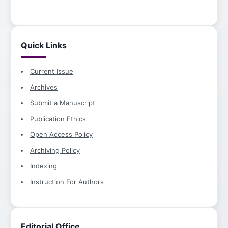
Quick Links
Current Issue
Archives
Submit a Manuscript
Publication Ethics
Open Access Policy
Archiving Policy
Indexing
Instruction For Authors
Editorial Office