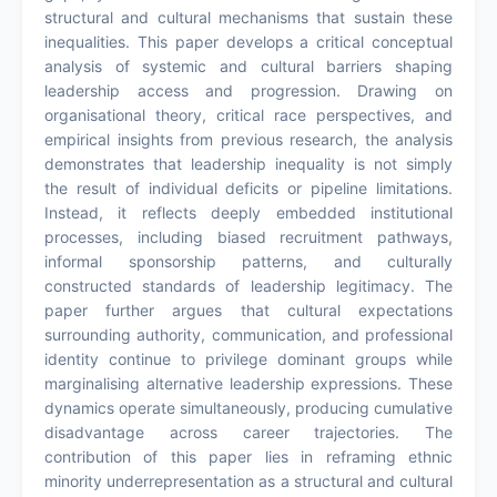
structural and cultural mechanisms that sustain these
inequalities. This paper develops a critical conceptual
analysis of systemic and cultural barriers shaping
leadership access and progression. Drawing on
organisational theory, critical race perspectives, and
empirical insights from previous research, the analysis
demonstrates that leadership inequality is not simply
the result of individual deficits or pipeline limitations.
Instead, it reflects deeply embedded institutional
processes, including biased recruitment pathways,
informal sponsorship patterns, and culturally
constructed standards of leadership legitimacy. The
paper further argues that cultural expectations
surrounding authority, communication, and professional
identity continue to privilege dominant groups while
marginalising alternative leadership expressions. These
dynamics operate simultaneously, producing cumulative
disadvantage across career trajectories. The
contribution of this paper lies in reframing ethnic
minority underrepresentation as a structural and cultural