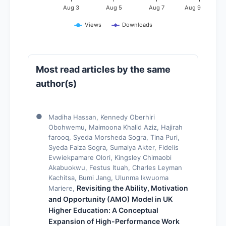
Aug 3
Aug 5
Aug 7
Aug 9
Views
Downloads
Most read articles by the same
author(s)
Madiha Hassan, Kennedy Oberhiri
Obohwemu, Maimoona Khalid Aziz, Hajirah
farooq, Syeda Morsheda Sogra, Tina Puri,
Syeda Faiza Sogra, Sumaiya Akter, Fidelis
Evwiekpamare Olori, Kingsley Chimaobi
Akabuokwu, Festus Ituah, Charles Leyman
Kachitsa, Bumi Jang, Ulunma Ikwuoma
Revisiting the Ability, Motivation
Mariere,
and Opportunity (AMO) Model in UK
Higher Education: A Conceptual
Expansion of High-Performance Work