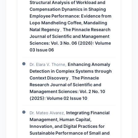
Structural Analysis of Workload and
Compensation Dynamics in Shaping
Employee Performance: Evidence from
Lopo Mandheling Coffee, Mandailing
Natal Regency
The Pinnacle Research
,
Journal of Scientific and Management
Sciences: Vol. 3 No. 06 (2026): Volume
03 Issue 06
Enhancing Anomaly
Dr. Elara V. Thorne,
Detection in Complex Systems through
Context Discovery
The Pinnacle
,
Research Journal of Scientific and
Management Sciences: Vol. 2 No. 10
(2025): Volume 02 Issue 10
Integrating Financial
Dr. Mateo Alvarez,
Management, Human Capital,
Innovation, and Digital Practices for
Sustainable Performance of Small and