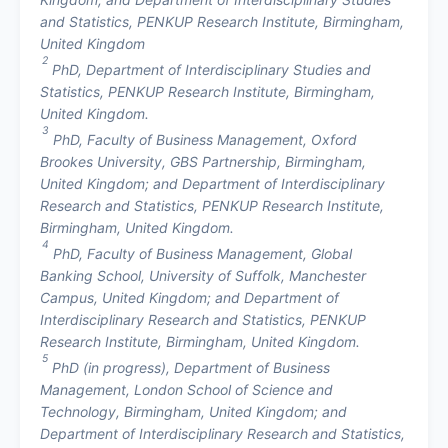
and Statistics, PENKUP Research Institute, Birmingham,
United Kingdom
2
PhD, Department of Interdisciplinary Studies and
Statistics, PENKUP Research Institute, Birmingham,
United Kingdom.
3
PhD, Faculty of Business Management, Oxford
Brookes University, GBS Partnership, Birmingham,
United Kingdom; and Department of Interdisciplinary
Research and Statistics, PENKUP Research Institute,
Birmingham, United Kingdom.
4
PhD, Faculty of Business Management, Global
Banking School, University of Suffolk, Manchester
Campus, United Kingdom; and Department of
Interdisciplinary Research and Statistics, PENKUP
Research Institute, Birmingham, United Kingdom.
5
PhD (in progress), Department of Business
Management, London School of Science and
Technology, Birmingham, United Kingdom; and
Department of Interdisciplinary Research and Statistics,