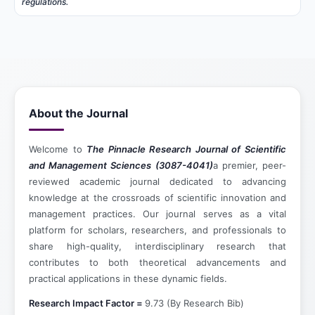
regulations.
About the Journal
Welcome to
The Pinnacle Research Journal of Scientific
and Management Sciences (3087-4041)
a premier, peer-
reviewed academic journal dedicated to advancing
knowledge at the crossroads of scientific innovation and
management practices. Our journal serves as a vital
platform for scholars, researchers, and professionals to
share high-quality, interdisciplinary research that
contributes to both theoretical advancements and
practical applications in these dynamic fields.
Research Impact Factor =
9.73 (By Research Bib)