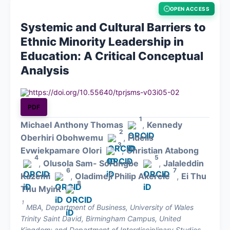
OPEN ACCESS
About
Systemic and Cultural Barriers to
Ethnic Minority Leadership in
Contact
Education: A Critical Conceptual
Analysis
https://doi.org/10.55640/tprjsms-v03i05-02
PDF
1
Michael Anthony Thomas
,
Kennedy
2
Oberhiri Obohwemu
,
Fidelis
3
Evwiekpamare Olori
,
Christian Atabong
4
5
,
Olusola Sam- Sorungbe
,
Jalaleddin
6
7
Kazemi
,
Oladimeji Philip Akerele
,
Ei Thu
8
Thu Myint
1
MBA, Department of Business, University of Wales
Trinity Saint David, Birmingham Campus, United
Kingdom; and Department of Interdisciplinary Studies