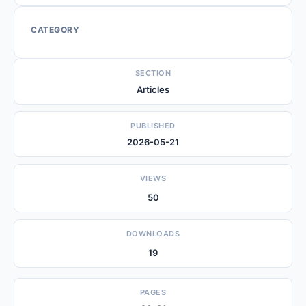
CATEGORY
SECTION
Articles
PUBLISHED
2026-05-21
VIEWS
50
DOWNLOADS
19
PAGES