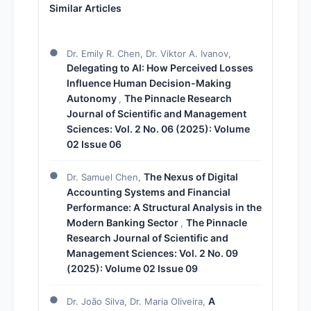
Similar Articles
Dr. Emily R. Chen, Dr. Viktor A. Ivanov,
Delegating to AI: How Perceived Losses
Influence Human Decision-Making
Autonomy
The Pinnacle Research
,
Journal of Scientific and Management
Sciences: Vol. 2 No. 06 (2025): Volume
02 Issue 06
The Nexus of Digital
Dr. Samuel Chen,
Accounting Systems and Financial
Performance: A Structural Analysis in the
Modern Banking Sector
The Pinnacle
,
Research Journal of Scientific and
Management Sciences: Vol. 2 No. 09
(2025): Volume 02 Issue 09
A
Dr. João Silva, Dr. Maria Oliveira,