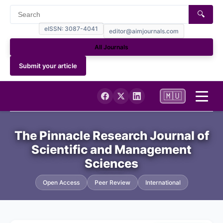
🔍
eISSN: 3087-4041
editor@aimjournals.com
All Journals
Submit your article
🇲🇺
Home
The Pinnacle Research Journal of
Scientific and Management
Journal Info
Sciences
Current
Open Access
Peer Review
International
Archives