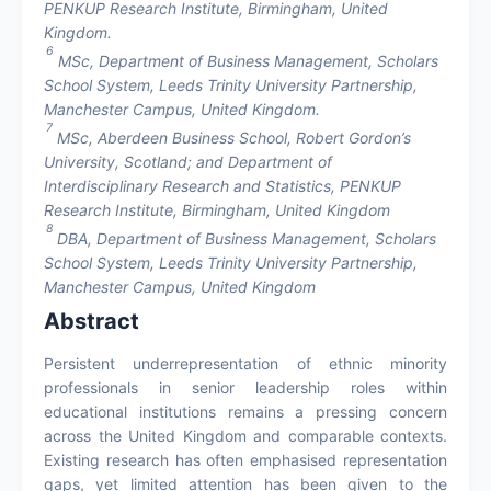
PENKUP Research Institute, Birmingham, United
Kingdom.
6
MSc, Department of Business Management, Scholars
School System, Leeds Trinity University Partnership,
Manchester Campus, United Kingdom.
7
MSc, Aberdeen Business School, Robert Gordon’s
University, Scotland; and Department of
Interdisciplinary Research and Statistics, PENKUP
Research Institute, Birmingham, United Kingdom
8
DBA, Department of Business Management, Scholars
School System, Leeds Trinity University Partnership,
Manchester Campus, United Kingdom
Abstract
Persistent underrepresentation of ethnic minority
professionals in senior leadership roles within
educational institutions remains a pressing concern
across the United Kingdom and comparable contexts.
Existing research has often emphasised representation
gaps, yet limited attention has been given to the