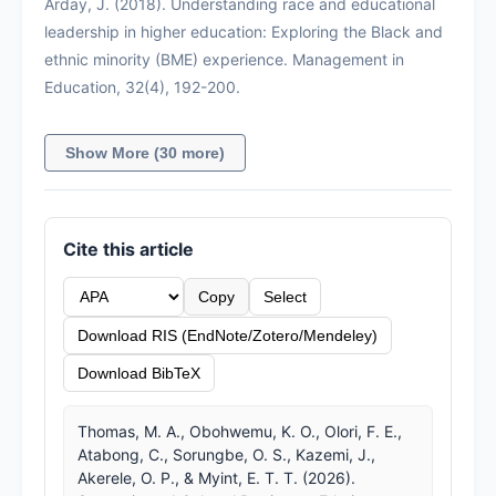
Arday, J. (2018). Understanding race and educational
leadership in higher education: Exploring the Black and
ethnic minority (BME) experience. Management in
Education, 32(4), 192-200.
Show More (30 more)
Cite this article
Copy
Select
Download RIS (EndNote/Zotero/Mendeley)
Download BibTeX
Thomas, M. A., Obohwemu, K. O., Olori, F. E.,
Atabong, C., Sorungbe, O. S., Kazemi, J.,
Akerele, O. P., & Myint, E. T. T. (2026).