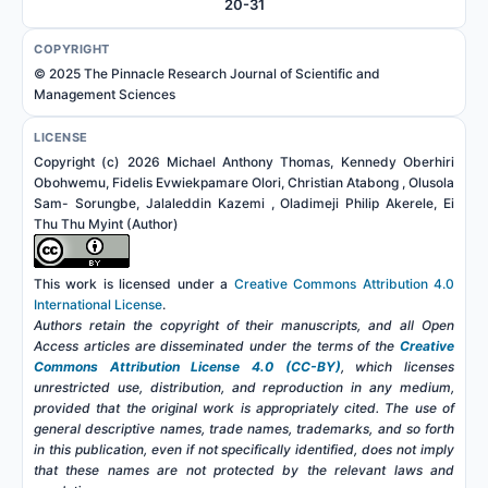
20-31
COPYRIGHT
© 2025 The Pinnacle Research Journal of Scientific and
Management Sciences
LICENSE
Copyright (c) 2026 Michael Anthony Thomas, Kennedy Oberhiri
Obohwemu, Fidelis Evwiekpamare Olori, Christian Atabong , Olusola
Sam- Sorungbe, Jalaleddin Kazemi , Oladimeji Philip Akerele, Ei
Thu Thu Myint (Author)
This work is licensed under a
Creative Commons Attribution 4.0
International License
.
Authors retain the copyright of their manuscripts, and all Open
Access articles are disseminated under the terms of the
Creative
Commons Attribution License 4.0 (CC-BY)
, which licenses
unrestricted use, distribution, and reproduction in any medium,
provided that the original work is appropriately cited. The use of
general descriptive names, trade names, trademarks, and so forth
in this publication, even if not specifically identified, does not imply
that these names are not protected by the relevant laws and