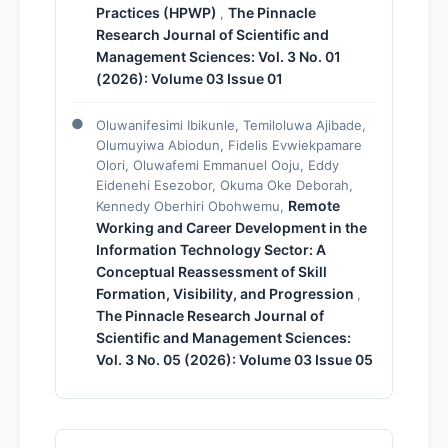
Practices (HPWP)
The Pinnacle
,
Research Journal of Scientific and
Management Sciences: Vol. 3 No. 01
(2026): Volume 03 Issue 01
Oluwanifesimi Ibikunle, Temiloluwa Ajibade,
Olumuyiwa Abiodun, Fidelis Evwiekpamare
Olori, Oluwafemi Emmanuel Ooju, Eddy
Eidenehi Esezobor, Okuma Oke Deborah,
Remote
Kennedy Oberhiri Obohwemu,
Working and Career Development in the
Information Technology Sector: A
Conceptual Reassessment of Skill
Formation, Visibility, and Progression
,
The Pinnacle Research Journal of
Scientific and Management Sciences:
Vol. 3 No. 05 (2026): Volume 03 Issue 05