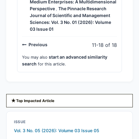
Medium Enterprises: A Multidimensional
Perspective
The Pinnacle Research
,
Journal of Scientific and Management
Sciences: Vol. 3 No. 01 (2026): Volume
03 Issue 01
Previous
11-18 of 18
start an advanced similarity
You may also
search
for this article.
★
Top Impacted Article
ISSUE
Vol. 3 No. 05 (2026): Volume 03 Issue 05