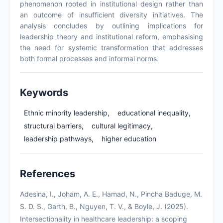
phenomenon rooted in institutional design rather than
an outcome of insufficient diversity initiatives. The
analysis concludes by outlining implications for
leadership theory and institutional reform, emphasising
the need for systemic transformation that addresses
both formal processes and informal norms.
Keywords
Ethnic minority leadership,
educational inequality,
structural barriers,
cultural legitimacy,
leadership pathways,
higher education
References
Adesina, I., Joham, A. E., Hamad, N., Pincha Baduge, M.
S. D. S., Garth, B., Nguyen, T. V., & Boyle, J. (2025).
Intersectionality in healthcare leadership: a scoping