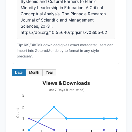
Systemic and Cultural Barriers to Ethnic
Minority Leadership in Education: A Critical
Conceptual Analysis. The Pinnacle Research
Journal of Scientific and Management
Sciences, 20-31.
https://doi.org/10.55640/tprjsms-v03i05-02
Tip: RIS/BibTeX download gives exact metadata; users can
import into Zotero/Mendeley to format in any style
precisely.
Date
Month
Year
Views & Downloads
Last 7 Days (Date-wise)
3
2
Count
1
0