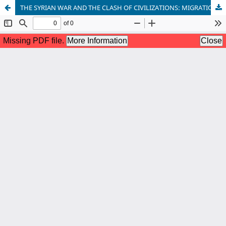
THE SYRIAN WAR AND THE CLASH OF CIVILIZATIONS: MIGRATION, TERRORISM, AND GLOBAL SECURITY