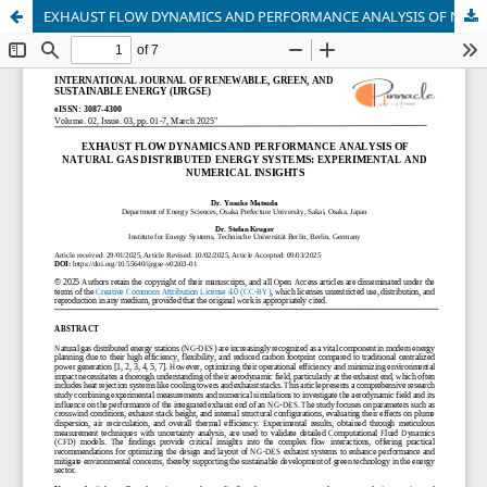
EXHAUST FLOW DYNAMICS AND PERFORMANCE ANALYSIS OF NATURAL GAS DISTRIBUTED ENERGY SYSTEMS: EXPERIMENTAL AND NUMERICAL INSIGHTS