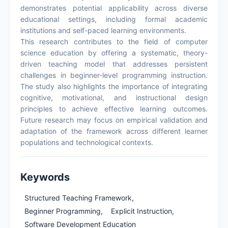
demonstrates potential applicability across diverse
educational settings, including formal academic
institutions and self-paced learning environments.
This research contributes to the field of computer
science education by offering a systematic, theory-
driven teaching model that addresses persistent
challenges in beginner-level programming instruction.
The study also highlights the importance of integrating
cognitive, motivational, and instructional design
principles to achieve effective learning outcomes.
Future research may focus on empirical validation and
adaptation of the framework across different learner
populations and technological contexts.
Keywords
Structured Teaching Framework,
Beginner Programming,
Explicit Instruction,
Software Development Education