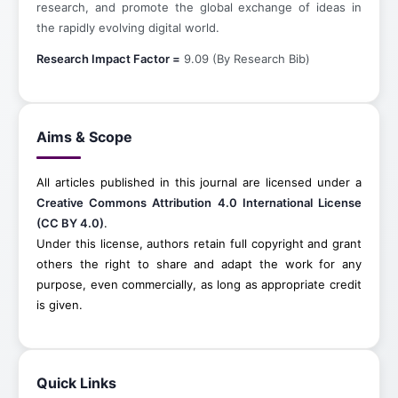
research, and promote the global exchange of ideas in
the rapidly evolving digital world.
Research Impact Factor =
9.09 (By Research Bib)
Aims & Scope
All articles published in this journal are licensed under a
Creative Commons Attribution 4.0 International License
(CC BY 4.0)
.
Under this license, authors retain full copyright and grant
others the right to share and adapt the work for any
purpose, even commercially, as long as appropriate credit
is given.
Quick Links