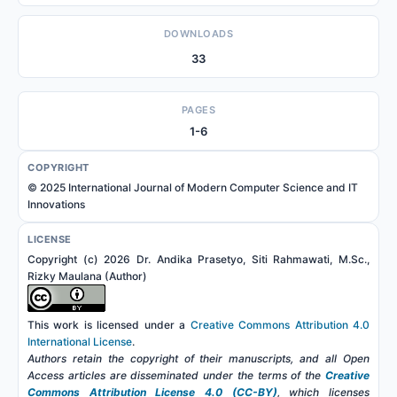
DOWNLOADS
33
PAGES
1-6
COPYRIGHT
© 2025 International Journal of Modern Computer Science and IT
Innovations
LICENSE
Copyright (c) 2026 Dr. Andika Prasetyo, Siti Rahmawati, M.Sc.,
Rizky Maulana (Author)
This work is licensed under a
Creative Commons Attribution 4.0
International License
.
Authors retain the copyright of their manuscripts, and all Open
Access articles are disseminated under the terms of the
Creative
Commons Attribution License 4.0 (CC-BY)
, which licenses