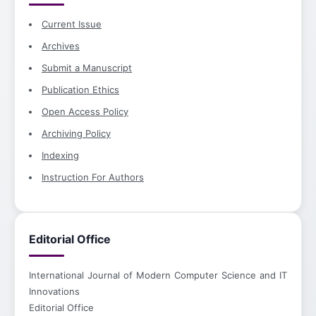
Current Issue
Archives
Submit a Manuscript
Publication Ethics
Open Access Policy
Archiving Policy
Indexing
Instruction For Authors
Editorial Office
International Journal of Modern Computer Science and IT
Innovations
Editorial Office