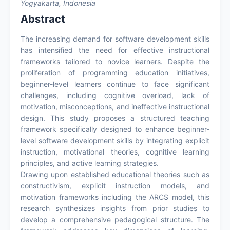
Yogyakarta, Indonesia
Abstract
The increasing demand for software development skills
has intensified the need for effective instructional
frameworks tailored to novice learners. Despite the
proliferation of programming education initiatives,
beginner-level learners continue to face significant
challenges, including cognitive overload, lack of
motivation, misconceptions, and ineffective instructional
design. This study proposes a structured teaching
framework specifically designed to enhance beginner-
level software development skills by integrating explicit
instruction, motivational theories, cognitive learning
principles, and active learning strategies.
Drawing upon established educational theories such as
constructivism, explicit instruction models, and
motivation frameworks including the ARCS model, this
research synthesizes insights from prior studies to
develop a comprehensive pedagogical structure. The