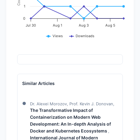
Count
1
0
Jul 30
Aug 1
Aug 3
Aug 5
Views
Downloads
Similar Articles
Dr. Alexei Morozov, Prof. Kevin J. Donovan,
The Transformative Impact of
Containerization on Modern Web
Development: An In-depth Analysis of
Docker and Kubernetes Ecosystems
,
International Journal of Modern