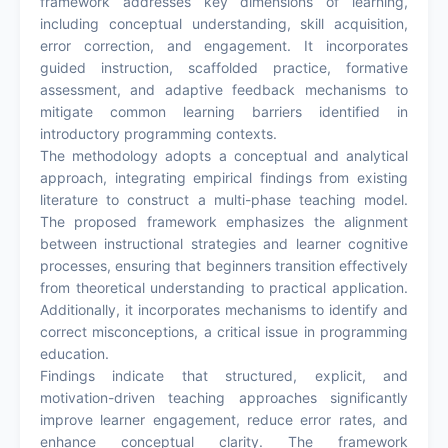
framework addresses key dimensions of learning,
including conceptual understanding, skill acquisition,
error correction, and engagement. It incorporates
guided instruction, scaffolded practice, formative
assessment, and adaptive feedback mechanisms to
mitigate common learning barriers identified in
introductory programming contexts.
The methodology adopts a conceptual and analytical
approach, integrating empirical findings from existing
literature to construct a multi-phase teaching model.
The proposed framework emphasizes the alignment
between instructional strategies and learner cognitive
processes, ensuring that beginners transition effectively
from theoretical understanding to practical application.
Additionally, it incorporates mechanisms to identify and
correct misconceptions, a critical issue in programming
education.
Findings indicate that structured, explicit, and
motivation-driven teaching approaches significantly
improve learner engagement, reduce error rates, and
enhance conceptual clarity. The framework