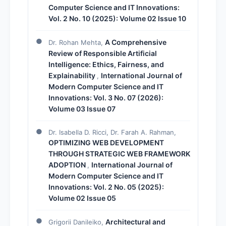
Computer Science and IT Innovations:
Vol. 2 No. 10 (2025): Volume 02 Issue 10
A Comprehensive
Dr. Rohan Mehta,
Review of Responsible Artificial
Intelligence: Ethics, Fairness, and
Explainability
International Journal of
,
Modern Computer Science and IT
Innovations: Vol. 3 No. 07 (2026):
Volume 03 Issue 07
Dr. Isabella D. Ricci, Dr. Farah A. Rahman,
OPTIMIZING WEB DEVELOPMENT
THROUGH STRATEGIC WEB FRAMEWORK
ADOPTION
International Journal of
,
Modern Computer Science and IT
Innovations: Vol. 2 No. 05 (2025):
Volume 02 Issue 05
Architectural and
Grigorii Danileiko,