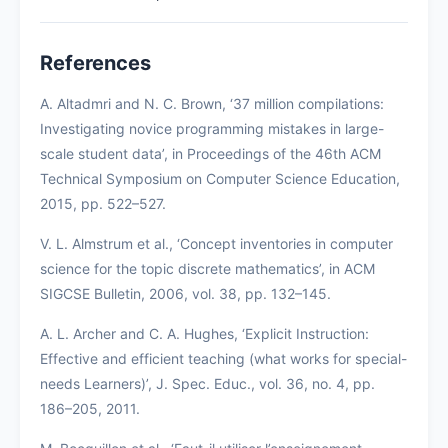
References
A. Altadmri and N. C. Brown, ‘37 million compilations:
Investigating novice programming mistakes in large-
scale student data’, in Proceedings of the 46th ACM
Technical Symposium on Computer Science Education,
2015, pp. 522–527.
V. L. Almstrum et al., ‘Concept inventories in computer
science for the topic discrete mathematics’, in ACM
SIGCSE Bulletin, 2006, vol. 38, pp. 132–145.
A. L. Archer and C. A. Hughes, ‘Explicit Instruction:
Effective and efficient teaching (what works for special-
needs Learners)’, J. Spec. Educ., vol. 36, no. 4, pp.
186–205, 2011.