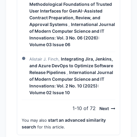
Methodological Foundations of Trusted
User Interfaces for GenAI-Assisted
Contract Preparation, Review, and
Approval Systems
International Journal
,
of Modern Computer Science and IT
Innovations: Vol. 3 No. 06 (2026):
Volume 03 Issue 06
Integrating Jira, Jenkins,
Alistair J. Finch,
and Azure DevOps to Optimize Software
Release Pipelines
International Journal
,
of Modern Computer Science and IT
Innovations: Vol. 2 No. 10 (2025):
Volume 02 Issue 10
1-10 of 72
Next
start an advanced similarity
You may also
search
for this article.