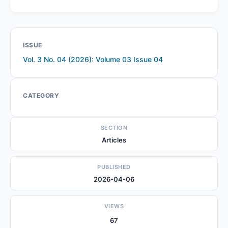
ISSUE
Vol. 3 No. 04 (2026): Volume 03 Issue 04
CATEGORY
SECTION
Articles
PUBLISHED
2026-04-06
VIEWS
67