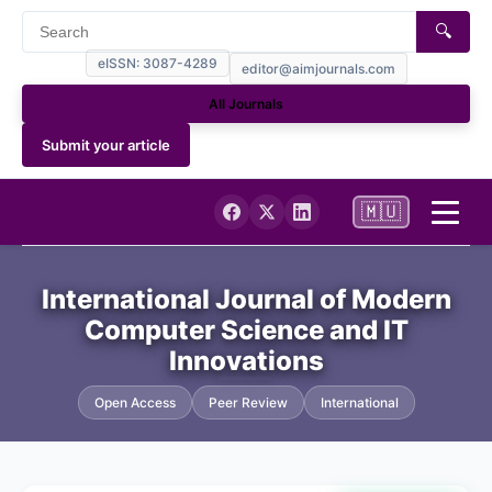
🔍
eISSN: 3087-4289
editor@aimjournals.com
All Journals
Submit your article
🇲🇺
Home
International Journal of Modern
Computer Science and IT
Journal Info
Innovations
Current
Open Access
Peer Review
International
Archives