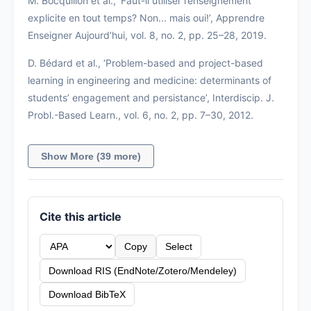
M. Bocquillon et al., ‘Faut-il utiliser l’enseignement
explicite en tout temps? Non... mais oui!’, Apprendre
Enseigner Aujourd’hui, vol. 8, no. 2, pp. 25–28, 2019.
D. Bédard et al., ‘Problem-based and project-based
learning in engineering and medicine: determinants of
students’ engagement and persistance’, Interdiscip. J.
Probl.-Based Learn., vol. 6, no. 2, pp. 7–30, 2012.
Show More (39 more)
Cite this article
Copy
Select
Download RIS (EndNote/Zotero/Mendeley)
Download BibTeX