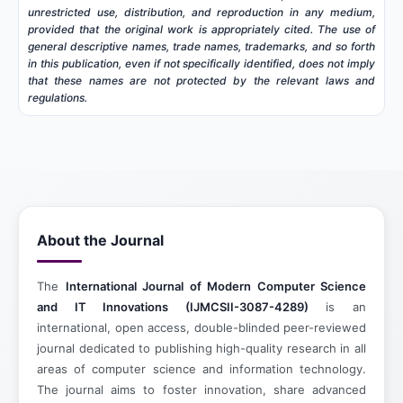
unrestricted use, distribution, and reproduction in any medium,
provided that the original work is appropriately cited. The use of
general descriptive names, trade names, trademarks, and so forth
in this publication, even if not specifically identified, does not imply
that these names are not protected by the relevant laws and
regulations.
About the Journal
The
International Journal of Modern Computer Science
and IT Innovations (IJMCSII-3087-4289)
is an
international, open access, double-blinded peer-reviewed
journal dedicated to publishing high-quality research in all
areas of computer science and information technology.
The journal aims to foster innovation, share advanced