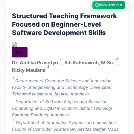
OPEN ACCESS
About
Structured Teaching Framework
Focused on Beginner-Level
Contact
Software Development Skills
PDF
1
2
Dr. Andika Prasetyo
,
Siti Rahmawati, M.Sc.
,
3
Rizky Maulana
1
Department of Computer Science and Innovation
Faculty of Engineering and Technology Universitas
Teknologi Nusantara Jakarta, Indonesia
2
Department of Software Engineering School of
Computing and Digital Innovation Institut Teknologi
Bandung Bandung, Indonesia
3
Department of Information Systems and Innovation
Faculty of Computer Science Universitas Gadjah Mada