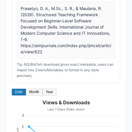
Prasetyo, D. A., M.Sc., S. R., & Maulana, R.
(2026). Structured Teaching Framework
Focused on Beginner-Level Software
Development Skills. International Journal of
Modern Computer Science and IT Innovations,
1-6.
https://aimjournals.com/index.php/ijmcsit/articl
e/view/622
Tip: RIS/BibTeX download gives exact metadata; users can
import into Zotero/Mendeley to format in any style
precisely.
Date
Month
Year
Views & Downloads
Last 7 Days (Date-wise)
3
2