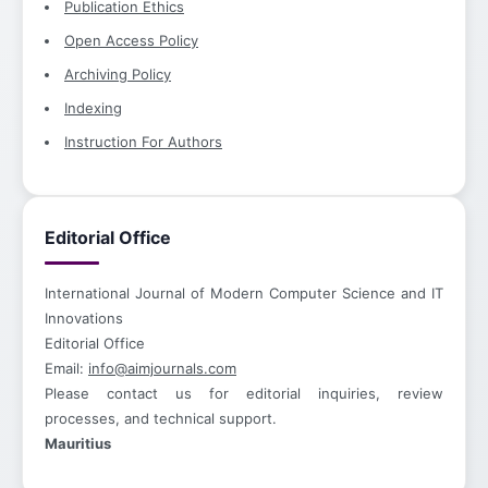
Publication Ethics
Open Access Policy
Archiving Policy
Indexing
Instruction For Authors
Editorial Office
International Journal of Modern Computer Science and IT
Innovations
Editorial Office
Email:
info@aimjournals.com
Please contact us for editorial inquiries, review
processes, and technical support.
Mauritius