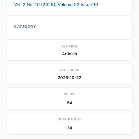
Vol. 2 No. 10 (2025): Volume 02 Issue 10
CATEGORY
SECTION
Articles
PUBLISHED
2025-10-22
VIEWS
54
DOWNLOADS
34