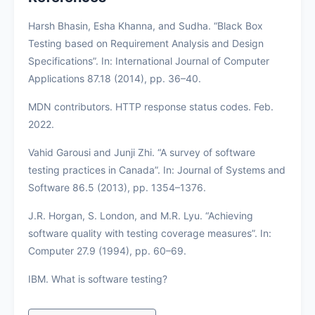
Harsh Bhasin, Esha Khanna, and Sudha. “Black Box
Testing based on Requirement Analysis and Design
Specifications”. In: International Journal of Computer
Applications 87.18 (2014), pp. 36–40.
MDN contributors. HTTP response status codes. Feb.
2022.
Vahid Garousi and Junji Zhi. “A survey of software
testing practices in Canada”. In: Journal of Systems and
Software 86.5 (2013), pp. 1354–1376.
J.R. Horgan, S. London, and M.R. Lyu. “Achieving
software quality with testing coverage measures”. In:
Computer 27.9 (1994), pp. 60–69.
IBM. What is software testing?