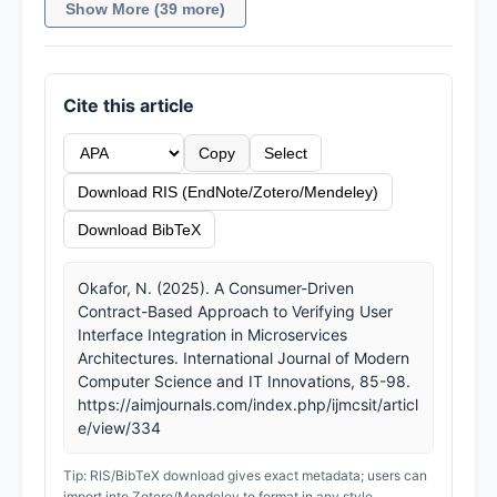
Show More (39 more)
Cite this article
Copy
Select
Download RIS (EndNote/Zotero/Mendeley)
Download BibTeX
Okafor, N. (2025). A Consumer-Driven
Contract-Based Approach to Verifying User
Interface Integration in Microservices
Architectures. International Journal of Modern
Computer Science and IT Innovations, 85-98.
https://aimjournals.com/index.php/ijmcsit/articl
e/view/334
Tip: RIS/BibTeX download gives exact metadata; users can
import into Zotero/Mendeley to format in any style