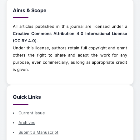
Aims & Scope
All articles published in this journal are licensed under a
Creative Commons Attribution 4.0 International License
(CC BY 4.0)
.
Under this license, authors retain full copyright and grant
others the right to share and adapt the work for any
purpose, even commercially, as long as appropriate credit
is given.
Quick Links
Current Issue
Archives
Submit a Manuscript