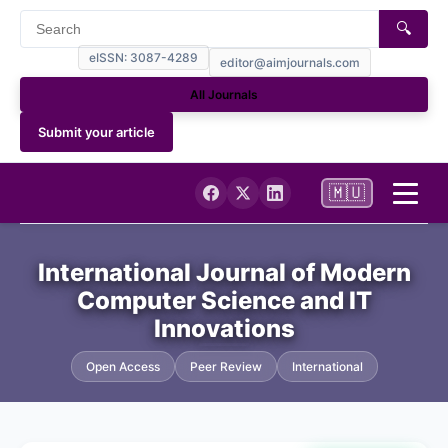
🔍
eISSN: 3087-4289
editor@aimjournals.com
All Journals
Submit your article
🇲🇺
Home
International Journal of Modern
Computer Science and IT
Journal Info
Innovations
Current
Open Access
Peer Review
International
Archives