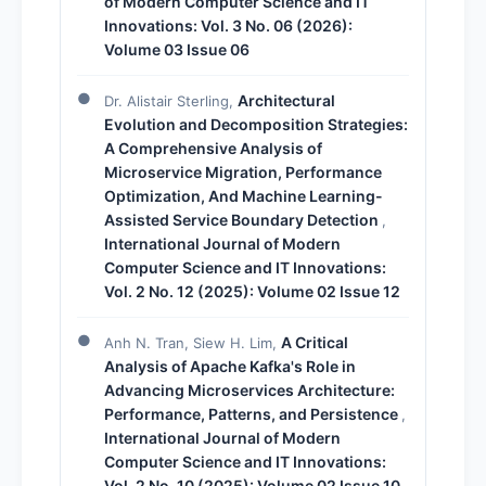
of Modern Computer Science and IT
Innovations: Vol. 3 No. 06 (2026):
Volume 03 Issue 06
Architectural
Dr. Alistair Sterling,
Evolution and Decomposition Strategies:
A Comprehensive Analysis of
Microservice Migration, Performance
Optimization, And Machine Learning-
Assisted Service Boundary Detection
,
International Journal of Modern
Computer Science and IT Innovations:
Vol. 2 No. 12 (2025): Volume 02 Issue 12
A Critical
Anh N. Tran, Siew H. Lim,
Analysis of Apache Kafka's Role in
Advancing Microservices Architecture:
Performance, Patterns, and Persistence
,
International Journal of Modern
Computer Science and IT Innovations:
Vol. 2 No. 10 (2025): Volume 02 Issue 10