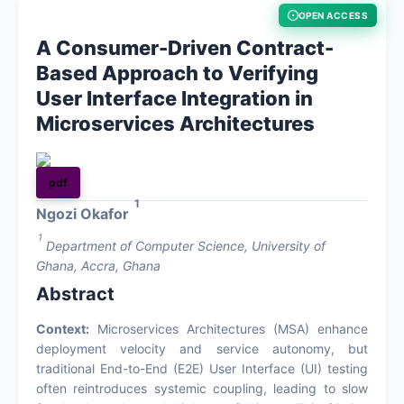
OPEN ACCESS
About
A Consumer-Driven Contract-
Based Approach to Verifying
Contact
User Interface Integration in
Microservices Architectures
pdf
1
Ngozi Okafor
1
Department of Computer Science, University of
Ghana, Accra, Ghana
Abstract
Context:
Microservices Architectures (MSA) enhance
deployment velocity and service autonomy, but
traditional End-to-End (E2E) User Interface (UI) testing
often reintroduces systemic coupling, leading to slow