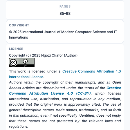
PAGES
85-98
COPYRIGHT
© 2025 International Journal of Modern Computer Science and IT
Innovations
LICENSE
Copyright (c) 2025 Ngozi Okafor (Author)
This work is licensed under a
Creative Commons Attribution 4.0
International License
.
Authors retain the copyright of their manuscripts, and all Open
Access articles are disseminated under the terms of the
Creative
Commons Attribution License 4.0 (CC-BY)
, which licenses
unrestricted use, distribution, and reproduction in any medium,
provided that the original work is appropriately cited. The use of
general descriptive names, trade names, trademarks, and so forth
in this publication, even if not specifically identified, does not imply
that these names are not protected by the relevant laws and
regulations.