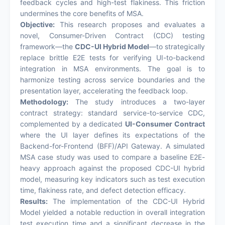
feedback cycles and high-test flakiness. This friction
undermines the core benefits of MSA.
Objective:
This research proposes and evaluates a
novel, Consumer-Driven Contract (CDC) testing
framework—the
CDC-UI Hybrid Model
—to strategically
replace brittle E2E tests for verifying UI-to-backend
integration in MSA environments. The goal is to
harmonize testing across service boundaries and the
presentation layer, accelerating the feedback loop.
Methodology:
The study introduces a two-layer
contract strategy: standard service-to-service CDC,
complemented by a dedicated
UI-Consumer Contract
where the UI layer defines its expectations of the
Backend-for-Frontend (BFF)/API Gateway. A simulated
MSA case study was used to compare a baseline E2E-
heavy approach against the proposed CDC-UI hybrid
model, measuring key indicators such as test execution
time, flakiness rate, and defect detection efficacy.
Results:
The implementation of the CDC-UI Hybrid
Model yielded a notable reduction in overall integration
test execution time and a significant decrease in the