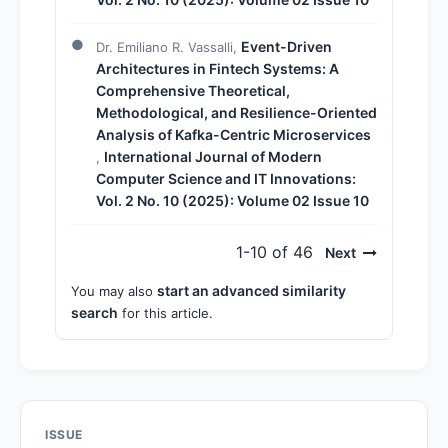
Event-Driven
Dr. Emiliano R. Vassalli,
Architectures in Fintech Systems: A
Comprehensive Theoretical,
Methodological, and Resilience-Oriented
Analysis of Kafka-Centric Microservices
International Journal of Modern
,
Computer Science and IT Innovations:
Vol. 2 No. 10 (2025): Volume 02 Issue 10
1-10 of 46
Next
start an advanced similarity
You may also
search
for this article.
ISSUE