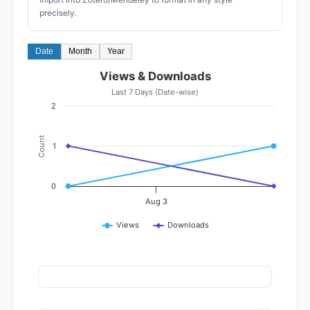
precisely.
Date
Month
Year
Views & Downloads
Last 7 Days (Date-wise)
2
Count
1
0
Aug 3
Views
Downloads