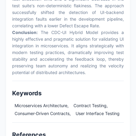
test suite's non-deterministic flakiness. The approach
successfully shifted the detection of UI-backend
integration faults earlier in the development pipeline,
correlating with a lower Defect Escape Rate.
Conclusion:
The CDC-UI Hybrid Model provides a
highly effective and pragmatic solution for validating UI
integration in microservices. It aligns strategically with
modern testing practices, dramatically improving test
stability and accelerating the feedback loop, thereby
preserving team autonomy and realizing the velocity
potential of distributed architectures.
Keywords
Microservices Architecture,
Contract Testing,
Consumer-Driven Contracts,
User Interface Testing
References