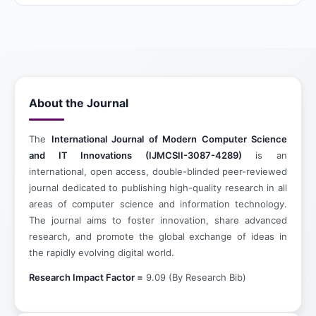
About the Journal
The
International Journal of Modern Computer Science
and IT Innovations (IJMCSII-3087-4289)
is an
international, open access, double-blinded peer-reviewed
journal dedicated to publishing high-quality research in all
areas of computer science and information technology.
The journal aims to foster innovation, share advanced
research, and promote the global exchange of ideas in
the rapidly evolving digital world.
Research Impact Factor =
9.09 (By Research Bib)