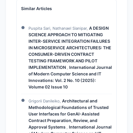
Similar Articles
A DESIGN
Puspita Sari, Nathanael Sianipar,
SCIENCE APPROACH TO MITIGATING
INTER-SERVICE INTEGRATION FAILURES
IN MICROSERVICE ARCHITECTURES: THE
CONSUMER-DRIVEN CONTRACT
TESTING FRAMEWORK AND PILOT
IMPLEMENTATION
International Journal
,
of Modern Computer Science and IT
Innovations: Vol. 2 No. 10 (2025):
Volume 02 Issue 10
Architectural and
Grigorii Danileiko,
Methodological Foundations of Trusted
User Interfaces for GenAI-Assisted
Contract Preparation, Review, and
Approval Systems
International Journal
,