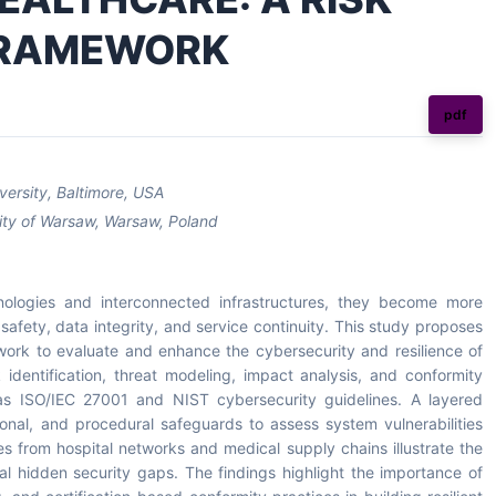
FRAMEWORK
pdf
versity, Baltimore, USA
rsity of Warsaw, Warsaw, Poland
hnologies and interconnected infrastructures, they become more
afety, data integrity, and service continuity. This study proposes
ork to evaluate and enhance the cybersecurity and resilience of
 identification, threat modeling, impact analysis, and conformity
 as ISO/IEC 27001 and NIST cybersecurity guidelines. A layered
ional, and procedural safeguards to assess system vulnerabilities
s from hospital networks and medical supply chains illustrate the
veal hidden security gaps. The findings highlight the importance of