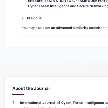
ENTERPRISES: A STRATEGIC FRAMEWORK FOR
Cyber Threat Intelligence and Secure Networking:
Previous
start an advanced similarity search
You may also
for t
About the Journal
The
International Journal of Cyber Threat Intelligenc