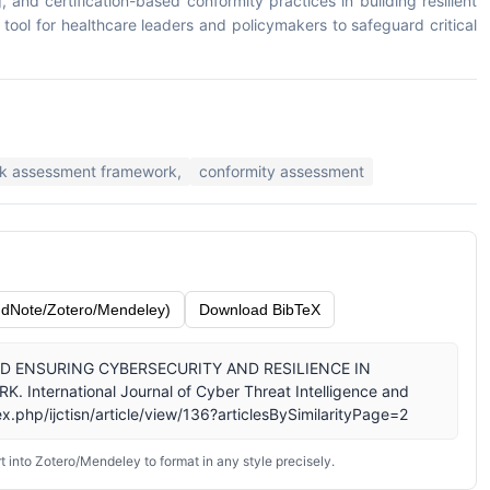
and certification-based conformity practices in building resilient
tool for healthcare leaders and policymakers to safeguard critical
sk assessment framework,
conformity assessment
dNote/Zotero/Mendeley)
Download BibTeX
G AND ENSURING CYBERSECURITY AND RESILIENCE IN
ternational Journal of Cyber Threat Intelligence and
x.php/ijctisn/article/view/136?articlesBySimilarityPage=2
 into Zotero/Mendeley to format in any style precisely.