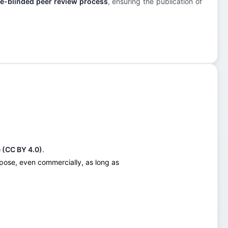
e-blinded peer review process
, ensuring the publication of
 (CC BY 4.0)
.
urpose, even commercially, as long as