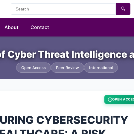
🔍
About
Contact
of Cyber Threat Intelligence
Open Access
Peer Review
International
OPEN ACCE
SURING CYBERSECURITY
HEALTHCARE: A RISK