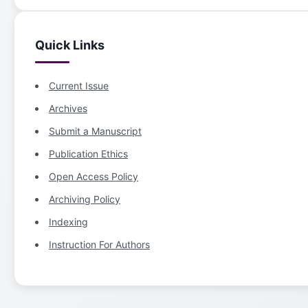
Quick Links
Current Issue
Archives
Submit a Manuscript
Publication Ethics
Open Access Policy
Archiving Policy
Indexing
Instruction For Authors