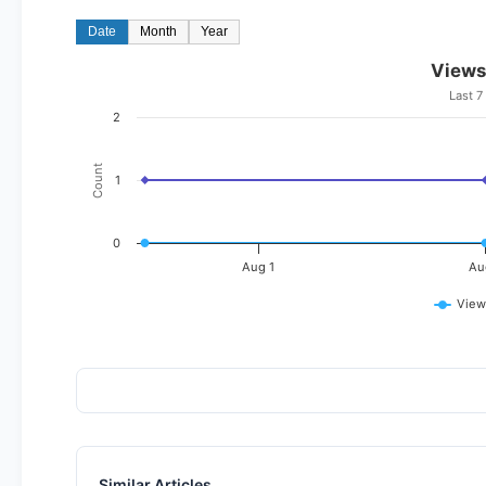
Date
Month
Year
Views
Last 7
2
Count
1
0
Aug 1
Au
View
Similar Articles