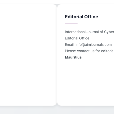
Editorial Office
International Journal of Cybe
Editorial Office
Email:
info@aimjournals.com
Please contact us for editoria
Mauritius