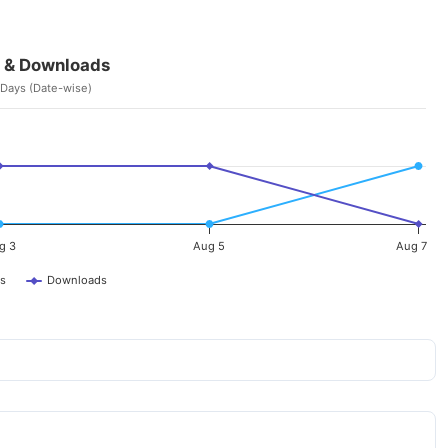
 & Downloads
 Days (Date-wise)
g 3
Aug 5
Aug 7
s
Downloads