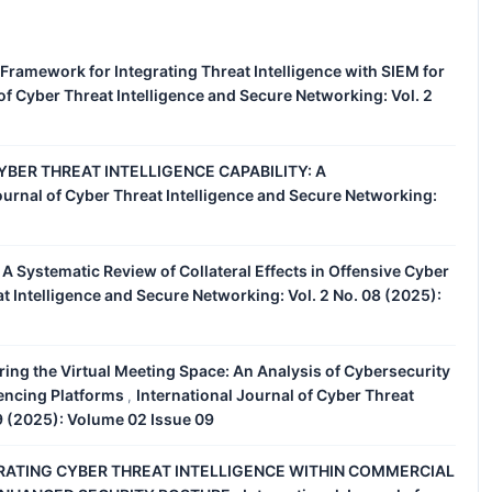
 Framework for Integrating Threat Intelligence with SIEM for
of Cyber Threat Intelligence and Secure Networking: Vol. 2
BER THREAT INTELLIGENCE CAPABILITY: A
ournal of Cyber Threat Intelligence and Secure Networking:
d: A Systematic Review of Collateral Effects in Offensive Cyber
at Intelligence and Secure Networking: Vol. 2 No. 08 (2025):
ing the Virtual Meeting Space: An Analysis of Cybersecurity
rencing Platforms
International Journal of Cyber Threat
,
09 (2025): Volume 02 Issue 09
RATING CYBER THREAT INTELLIGENCE WITHIN COMMERCIAL