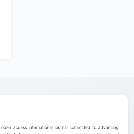
 open access international journal committed to advancing