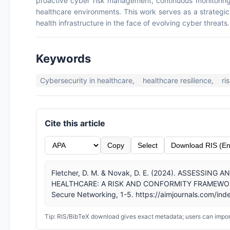
proactive cyber risk management, continuous monitoring, 
healthcare environments. This work serves as a strategic 
health infrastructure in the face of evolving cyber threats.
Keywords
Cybersecurity in healthcare,
healthcare resilience,
ri
Cite this article
Copy
Select
Download RIS (En
Fletcher, D. M. & Novak, D. E. (2024). ASSESSIN
HEALTHCARE: A RISK AND CONFORMITY FRAMEWORK. In
Secure Networking, 1-5. https://aimjournals.com/inde
Tip: RIS/BibTeX download gives exact metadata; users can import