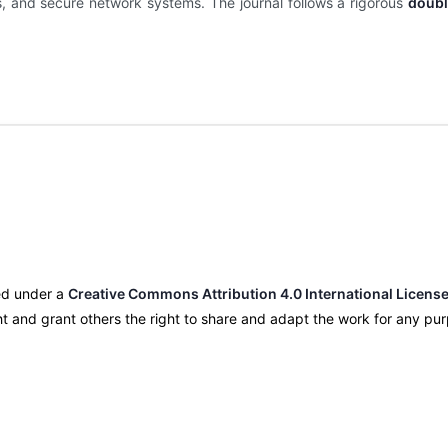
is, and secure network systems. The journal follows a rigorous
doubl
nsed under a
Creative Commons Attribution 4.0 International License
ight and grant others the right to share and adapt the work for any p