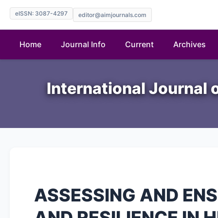
eISSN: 3087-4297
editor@aimjournals.com
Home
Journal Info
Current
Archives
International Journal 
ASSESSING AND EN
AND RESILIENCE IN 