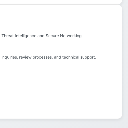
r Threat Intelligence and Secure Networking
l inquiries, review processes, and technical support.