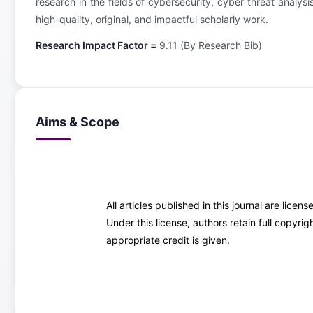
research in the fields of cybersecurity, cyber threat analys
high-quality, original, and impactful scholarly work.
Research Impact Factor =
9.11 (By Research Bib)
Aims & Scope
All articles published in this journal are lice
Under this license, authors retain full copyr
appropriate credit is given.