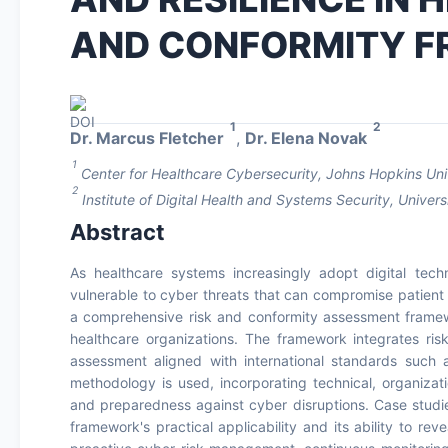
AND CONFORMITY 
1
2
Dr. Marcus Fletcher
,
Dr. Elena Novak
1
Center for Healthcare Cybersecurity, Johns Hopkins Uni
2
Institute of Digital Health and Systems Security, Unive
Abstract
As healthcare systems increasingly adopt digital tec
vulnerable to cyber threats that can compromise patient s
a comprehensive risk and conformity assessment framew
healthcare organizations. The framework integrates risk
assessment aligned with international standards such
methodology is used, incorporating technical, organizat
and preparedness against cyber disruptions. Case studie
framework's practical applicability and its ability to re