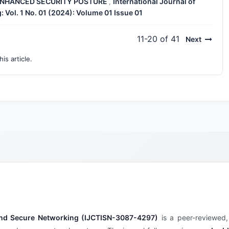
 ENHANCED SECURITY POSTURE
International Journal of
,
 Vol. 1 No. 01 (2024): Volume 01 Issue 01
11-20 of 41
Next
his article.
e and Secure Networking (IJCTISN-3087-4297)
is a peer-reviewed,