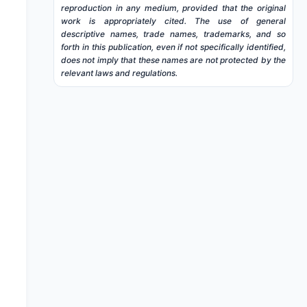
reproduction in any medium, provided that the original
work is appropriately cited. The use of general
descriptive names, trade names, trademarks, and so
forth in this publication, even if not specifically identified,
does not imply that these names are not protected by the
relevant laws and regulations.