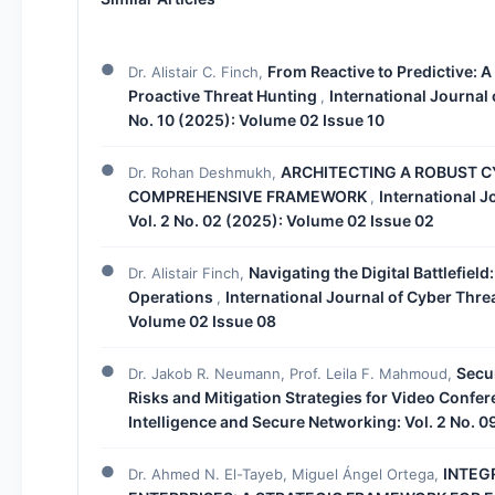
From Reactive to Predictive: A
Dr. Alistair C. Finch,
Proactive Threat Hunting
International Journal 
,
No. 10 (2025): Volume 02 Issue 10
ARCHITECTING A ROBUST CY
Dr. Rohan Deshmukh,
COMPREHENSIVE FRAMEWORK
International J
,
Vol. 2 No. 02 (2025): Volume 02 Issue 02
Navigating the Digital Battlefiel
Dr. Alistair Finch,
Operations
International Journal of Cyber Thre
,
Volume 02 Issue 08
Secur
Dr. Jakob R. Neumann, Prof. Leila F. Mahmoud,
Risks and Mitigation Strategies for Video Confe
Intelligence and Secure Networking: Vol. 2 No. 
INTEG
Dr. Ahmed N. El-Tayeb, Miguel Ángel Ortega,