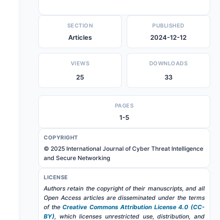
SECTION
PUBLISHED
Articles
2024-12-12
VIEWS
DOWNLOADS
25
33
PAGES
1-5
COPYRIGHT
© 2025 International Journal of Cyber Threat Intelligence
and Secure Networking
LICENSE
Authors retain the copyright of their manuscripts, and all
Open Access articles are disseminated under the terms
of the
Creative Commons Attribution License 4.0 (CC-
BY)
, which licenses unrestricted use, distribution, and