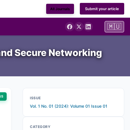
Submit your article
All Journals
🇲🇺
 and Secure Networking
SS
ISSUE
Vol. 1 No. 01 (2024): Volume 01 Issue 01
CATEGORY