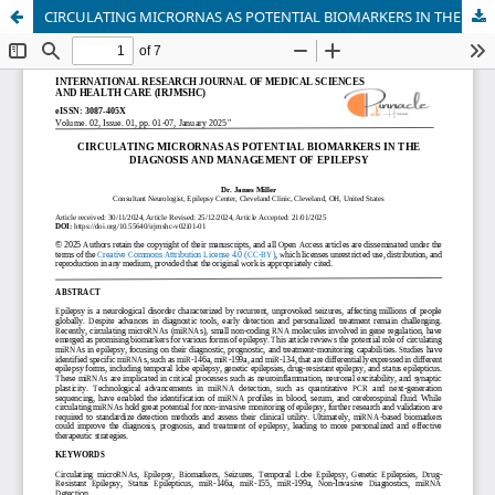
CIRCULATING MICRORNAS AS POTENTIAL BIOMARKERS IN THE DIAGNOSIS AND MANAGEMENT OF EPILEPSY