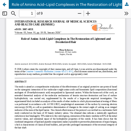
Role of Amino Acid–Lipid Complexes in The Restoration of Lightened and Decolorized Hair