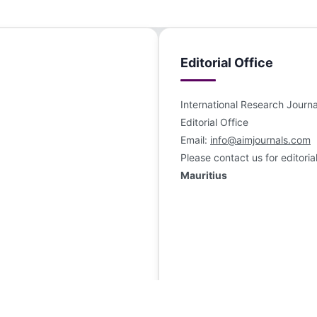
Editorial Office
International Research Jour
Editorial Office
Email:
info@aimjournals.com
Please contact us for editoria
Mauritius