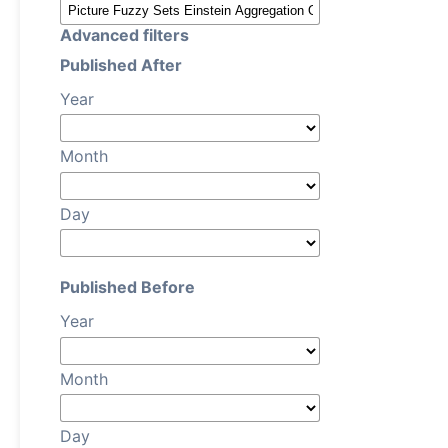
Advanced filters
Published After
Year
Month
Day
Published Before
Year
Month
Day