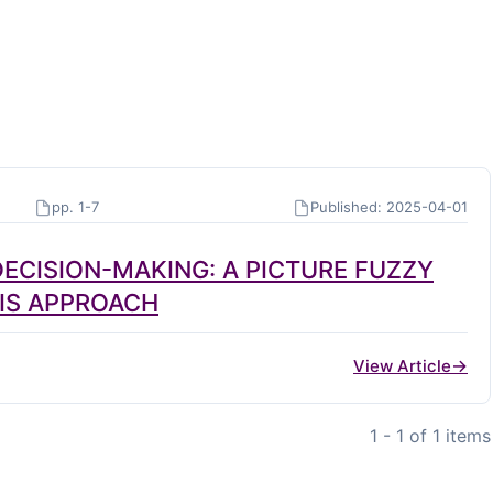
pp. 1-7
Published: 2025-04-01
ECISION-MAKING: A PICTURE FUZZY
SIS APPROACH
View Article
1 - 1 of 1 items