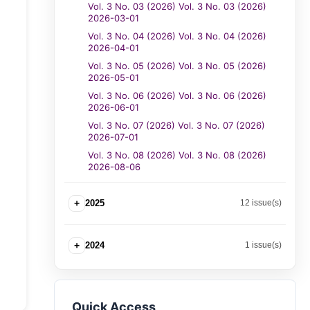
Vol. 3 No. 03 (2026) Vol. 3 No. 03 (2026)
2026-03-01
Vol. 3 No. 04 (2026) Vol. 3 No. 04 (2026)
2026-04-01
Vol. 3 No. 05 (2026) Vol. 3 No. 05 (2026)
2026-05-01
Vol. 3 No. 06 (2026) Vol. 3 No. 06 (2026)
2026-06-01
Vol. 3 No. 07 (2026) Vol. 3 No. 07 (2026)
2026-07-01
Vol. 3 No. 08 (2026) Vol. 3 No. 08 (2026)
2026-08-06
+
2025
12 issue(s)
+
2024
1 issue(s)
Quick Access