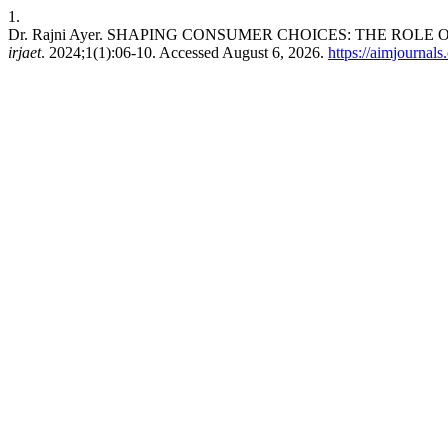
1.
Dr. Rajni Ayer. SHAPING CONSUMER CHOICES: THE RO
irjaet
. 2024;1(1):06-10. Accessed August 6, 2026.
https://aimjournals