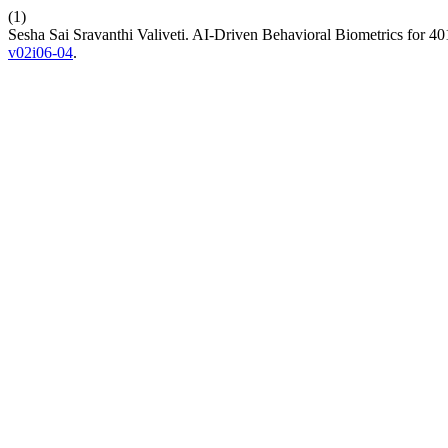
(1)
Sesha Sai Sravanthi Valiveti. AI-Driven Behavioral Biometrics for 4
v02i06-04
.