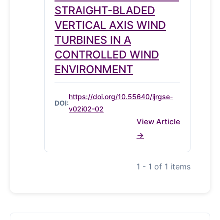
STRAIGHT-BLADED
VERTICAL AXIS WIND
TURBINES IN A
CONTROLLED WIND
ENVIRONMENT
https://doi.org/10.55640/ijrgse-
DOI:
v02i02-02
View Article
1 - 1 of 1 items