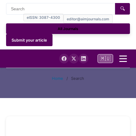
🔍
eISSN: 3087-4300
editor@aimjournals.com
All Journals
Submit your article
🇲🇺
Home
Home
/
Search
Journal Info
Current
Archives