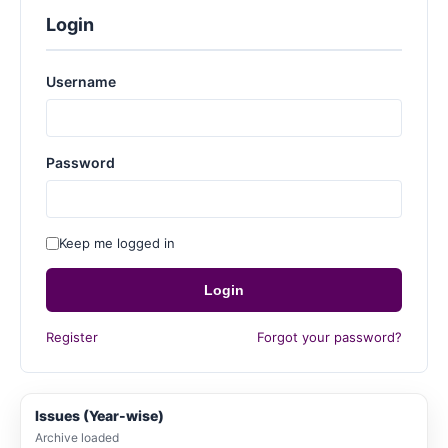
Login
Username
Password
Keep me logged in
Login
Register
Forgot your password?
Issues (Year-wise)
Archive loaded