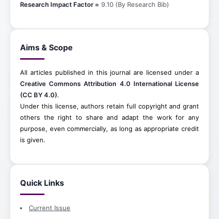
Research Impact Factor =
9.10 (By Research Bib)
Aims & Scope
All articles published in this journal are licensed under a
Creative Commons Attribution 4.0 International License
(CC BY 4.0)
.
Under this license, authors retain full copyright and grant
others the right to share and adapt the work for any
purpose, even commercially, as long as appropriate credit
is given.
Quick Links
Current Issue