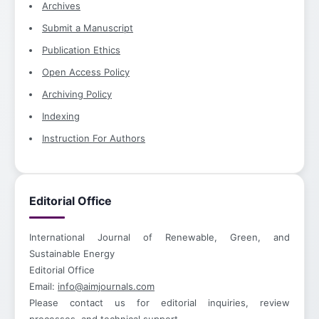
Archives
Submit a Manuscript
Publication Ethics
Open Access Policy
Archiving Policy
Indexing
Instruction For Authors
Editorial Office
International Journal of Renewable, Green, and
Sustainable Energy
Editorial Office
Email:
info@aimjournals.com
Please contact us for editorial inquiries, review