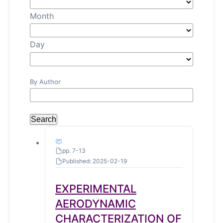
Month
Day
By Author
Search
pp. 7-13
Published: 2025-02-19
EXPERIMENTAL
AERODYNAMIC
CHARACTERIZATION OF