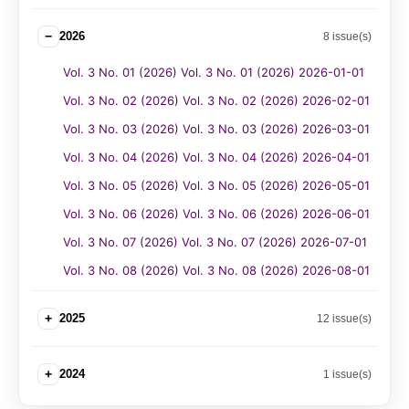
−
2026
8 issue(s)
Vol. 3 No. 01 (2026) Vol. 3 No. 01 (2026) 2026-01-01
Vol. 3 No. 02 (2026) Vol. 3 No. 02 (2026) 2026-02-01
Vol. 3 No. 03 (2026) Vol. 3 No. 03 (2026) 2026-03-01
Vol. 3 No. 04 (2026) Vol. 3 No. 04 (2026) 2026-04-01
Vol. 3 No. 05 (2026) Vol. 3 No. 05 (2026) 2026-05-01
Vol. 3 No. 06 (2026) Vol. 3 No. 06 (2026) 2026-06-01
Vol. 3 No. 07 (2026) Vol. 3 No. 07 (2026) 2026-07-01
Vol. 3 No. 08 (2026) Vol. 3 No. 08 (2026) 2026-08-01
+
2025
12 issue(s)
+
2024
1 issue(s)