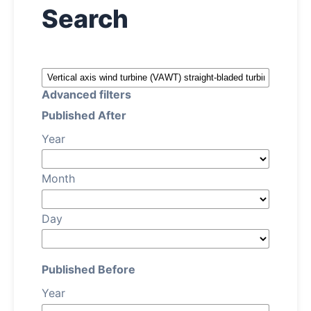
Search
About
Contact
Advanced filters
Published After
Year
Month
Day
Published Before
Year