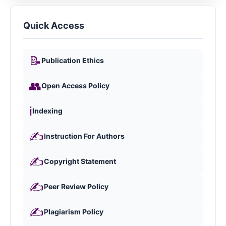
Quick Access
📝
Publication Ethics
👥
Open Access Policy
ℹ️
Indexing
✍️
Instruction For Authors
✍️
Copyright Statement
✍️
Peer Review Policy
✍️
Plagiarism Policy