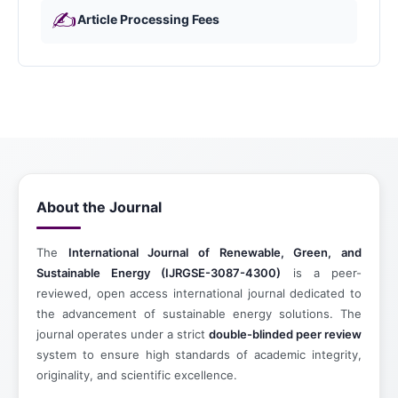
✍️
Article Processing Fees
About the Journal
The
International Journal of Renewable, Green, and
Sustainable Energy (IJRGSE-3087-4300)
is a peer-
reviewed, open access international journal dedicated to
the advancement of sustainable energy solutions. The
journal operates under a strict
double-blinded peer review
system to ensure high standards of academic integrity,
originality, and scientific excellence.