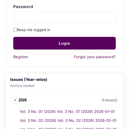
Password
Keep me logged in
Login
Register
Forgot your password?
Issues (Year-wise)
Archive loaded
−
2026
8 issue(s)
Vol. 3 No. 01 (2026) Vol. 3 No. 01 (2026) 2026-01-01
Vol. 3 No. 02 (2026) Vol. 3 No. 02 (2026) 2026-02-01