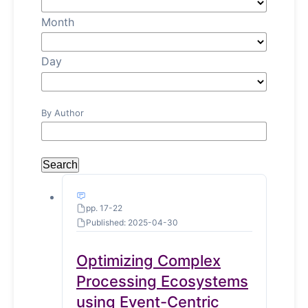
Month
Day
By Author
Search
pp. 17-22
Published: 2025-04-30
Optimizing Complex
Processing Ecosystems
using Event-Centric