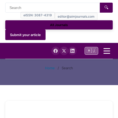
🔍
eISSN: 3087-4319
editor@aimjournals.com
All Journals
Submit your article
🇲🇺
Home
Home
/
Search
Journal Info
Current
Archives