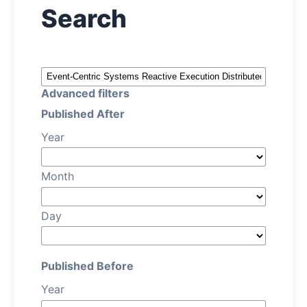
Search
About
Register
Advanced filters
Login
Published After
Year
Month
Day
Published Before
Year