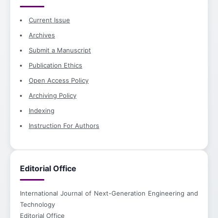
Current Issue
Archives
Submit a Manuscript
Publication Ethics
Open Access Policy
Archiving Policy
Indexing
Instruction For Authors
Editorial Office
International Journal of Next-Generation Engineering and
Technology
Editorial Office