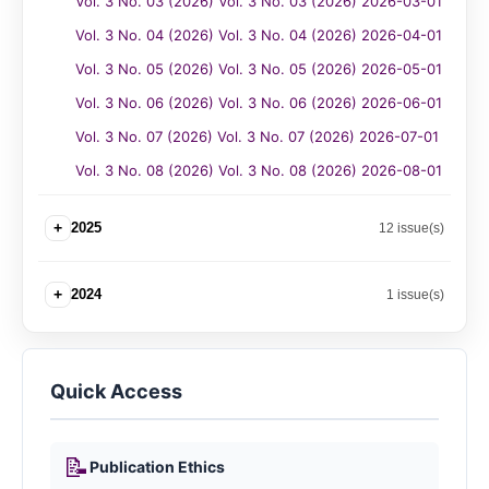
Vol. 3 No. 03 (2026) Vol. 3 No. 03 (2026) 2026-03-01
Vol. 3 No. 04 (2026) Vol. 3 No. 04 (2026) 2026-04-01
Vol. 3 No. 05 (2026) Vol. 3 No. 05 (2026) 2026-05-01
Vol. 3 No. 06 (2026) Vol. 3 No. 06 (2026) 2026-06-01
Vol. 3 No. 07 (2026) Vol. 3 No. 07 (2026) 2026-07-01
Vol. 3 No. 08 (2026) Vol. 3 No. 08 (2026) 2026-08-01
+
2025
12 issue(s)
+
2024
1 issue(s)
Quick Access
📝
Publication Ethics