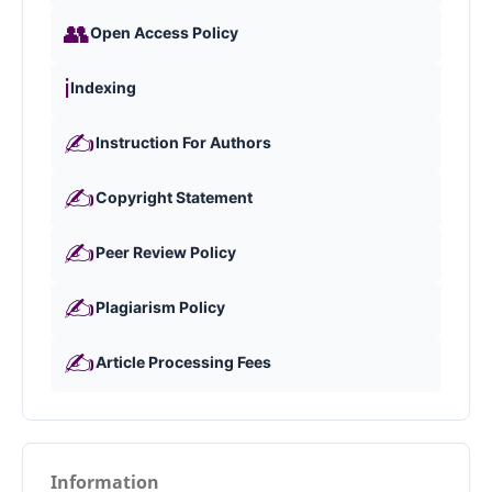
👥
Open Access Policy
ℹ️
Indexing
✍️
Instruction For Authors
✍️
Copyright Statement
✍️
Peer Review Policy
✍️
Plagiarism Policy
✍️
Article Processing Fees
Information