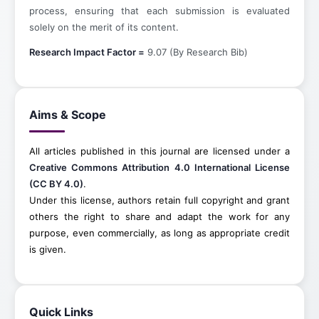
process, ensuring that each submission is evaluated
solely on the merit of its content.
Research Impact Factor =
9.07 (By Research Bib)
Aims & Scope
All articles published in this journal are licensed under a
Creative Commons Attribution 4.0 International License
(CC BY 4.0)
.
Under this license, authors retain full copyright and grant
others the right to share and adapt the work for any
purpose, even commercially, as long as appropriate credit
is given.
Quick Links