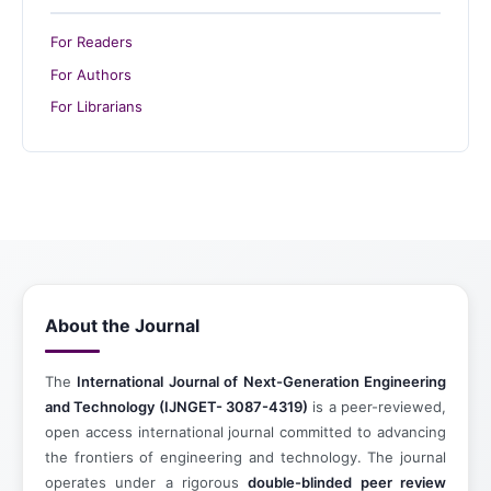
For Readers
For Authors
For Librarians
About the Journal
The
International Journal of Next-Generation Engineering
and Technology (IJNGET- 3087-4319)
is a peer-reviewed,
open access international journal committed to advancing
the frontiers of engineering and technology. The journal
operates under a rigorous
double-blinded peer review