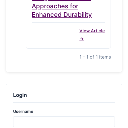
Approaches for
Enhanced Durability
View Article
1 - 1 of 1 items
Login
Username