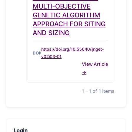
MULTI-OBJECTIVE
GENETIC ALGORITHM
APPROACH FOR SITING
AND SIZING
https://doi.org/10.55640/ijnget-
DOI:
v02i03-01
View Article
1 - 1 of 1 items
Login