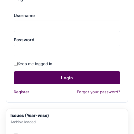
Username
Password
Keep me logged in
Login
Register
Forgot your password?
Issues (Year-wise)
Archive loaded