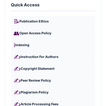
Quick Access
📝
Publication Ethics
👥
Open Access Policy
ℹ️
Indexing
✍️
Instruction For Authors
✍️
Copyright Statement
✍️
Peer Review Policy
✍️
Plagiarism Policy
✍️
Article Processing Fees