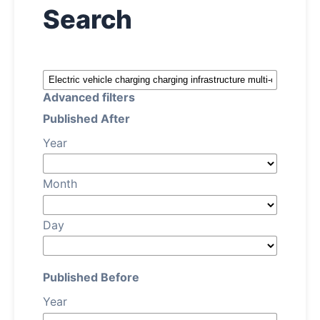
Search
About
Register
Advanced filters
Login
Published After
Year
Month
Day
Published Before
Year