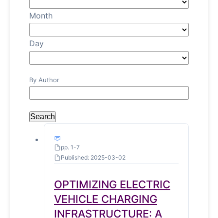
Month
Day
By Author
Search
pp. 1-7
Published: 2025-03-02
OPTIMIZING ELECTRIC
VEHICLE CHARGING
INFRASTRUCTURE: A