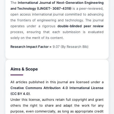
The
International Journal of Next-Generation Engineering
and Technology (IJNGET- 3087-4319)
is a peer-reviewed,
open access international journal committed to advancing
the frontiers of engineering and technology. The journal
operates under a rigorous
double-blinded peer review
process, ensuring that each submission is evaluated
solely on the merit of its content.
Research Impact Factor =
9.07 (By Research Bib)
Aims & Scope
All articles published in this journal are licensed under a
Creative Commons Attribution 4.0 International License
(CC BY 4.0)
.
Under this license, authors retain full copyright and grant
others the right to share and adapt the work for any
purpose, even commercially, as long as appropriate credit