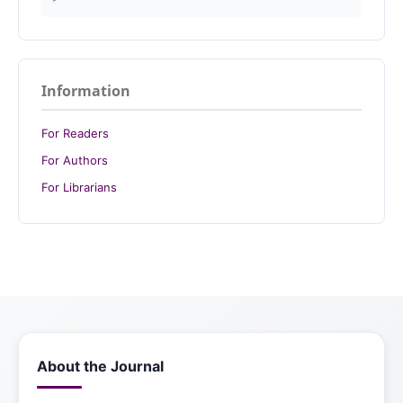
Information
For Readers
For Authors
For Librarians
About the Journal