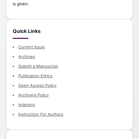
is given.
Quick Links
Current Issue
Archives
Submit a Manuscript
Publication Ethics
Open Access Policy
Archiving Policy
Indexing
Instruction For Authors