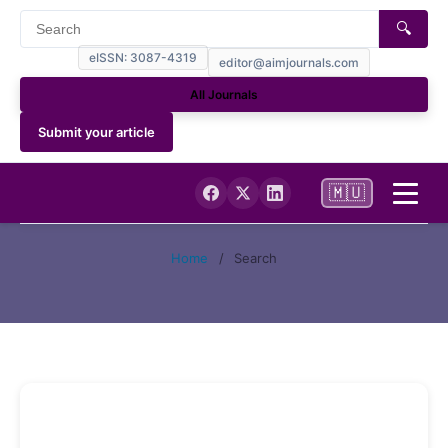
🔍
eISSN: 3087-4319
editor@aimjournals.com
All Journals
Submit your article
🇲🇺
Home
Home
/
Search
Journal Info
Current
Archives