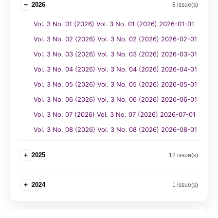
−
2026
8 issue(s)
Vol. 3 No. 01 (2026) Vol. 3 No. 01 (2026) 2026-01-01
Vol. 3 No. 02 (2026) Vol. 3 No. 02 (2026) 2026-02-01
Vol. 3 No. 03 (2026) Vol. 3 No. 03 (2026) 2026-03-01
Vol. 3 No. 04 (2026) Vol. 3 No. 04 (2026) 2026-04-01
Vol. 3 No. 05 (2026) Vol. 3 No. 05 (2026) 2026-05-01
Vol. 3 No. 06 (2026) Vol. 3 No. 06 (2026) 2026-06-01
Vol. 3 No. 07 (2026) Vol. 3 No. 07 (2026) 2026-07-01
Vol. 3 No. 08 (2026) Vol. 3 No. 08 (2026) 2026-08-01
+
2025
12 issue(s)
+
2024
1 issue(s)