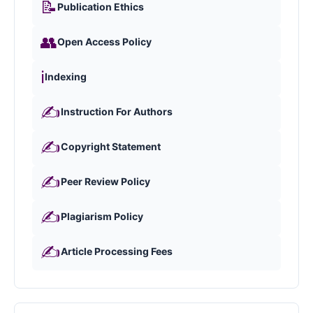
📝
Publication Ethics
👥
Open Access Policy
ℹ️
Indexing
✍️
Instruction For Authors
✍️
Copyright Statement
✍️
Peer Review Policy
✍️
Plagiarism Policy
✍️
Article Processing Fees