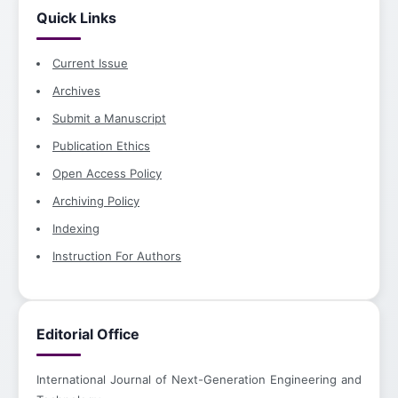
Quick Links
Current Issue
Archives
Submit a Manuscript
Publication Ethics
Open Access Policy
Archiving Policy
Indexing
Instruction For Authors
Editorial Office
International Journal of Next-Generation Engineering and