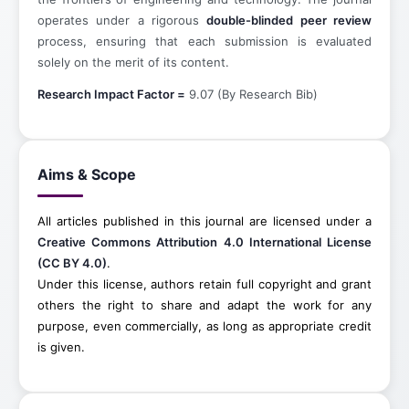
operates under a rigorous
double-blinded peer review
process, ensuring that each submission is evaluated
solely on the merit of its content.
Research Impact Factor =
9.07 (By Research Bib)
Aims & Scope
All articles published in this journal are licensed under a
Creative Commons Attribution 4.0 International License
(CC BY 4.0)
.
Under this license, authors retain full copyright and grant
others the right to share and adapt the work for any
purpose, even commercially, as long as appropriate credit
is given.