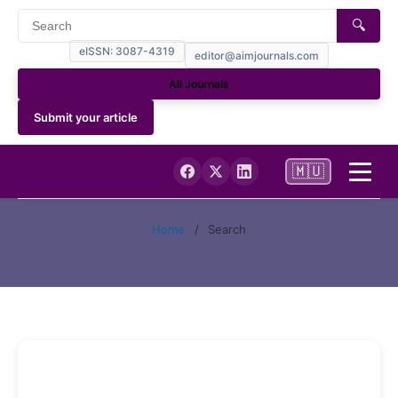
🔍
eISSN: 3087-4319
editor@aimjournals.com
All Journals
Submit your article
🇲🇺
Home
Home
/
Search
Journal Info
Current
Archives