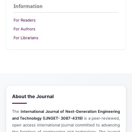
Information
For Readers
For Authors
For Librarians
About the Journal
The
International Journal of Next-Generation Engineering
and Technology (IJNGET- 3087-4319)
is a peer-reviewed,
open access international journal committed to advancing
the frontiers of engineering and technology. The journal