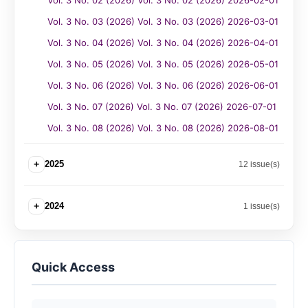
Vol. 3 No. 02 (2026) Vol. 3 No. 02 (2026) 2026-02-01
Vol. 3 No. 03 (2026) Vol. 3 No. 03 (2026) 2026-03-01
Vol. 3 No. 04 (2026) Vol. 3 No. 04 (2026) 2026-04-01
Vol. 3 No. 05 (2026) Vol. 3 No. 05 (2026) 2026-05-01
Vol. 3 No. 06 (2026) Vol. 3 No. 06 (2026) 2026-06-01
Vol. 3 No. 07 (2026) Vol. 3 No. 07 (2026) 2026-07-01
Vol. 3 No. 08 (2026) Vol. 3 No. 08 (2026) 2026-08-01
+
2025
12 issue(s)
+
2024
1 issue(s)
Quick Access