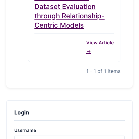
Dataset Evaluation
through Relationship-
Centric Models
View Article
1 - 1 of 1 items
Login
Username