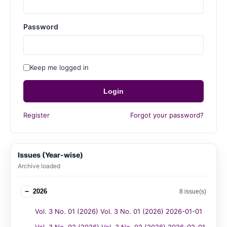
Password
Keep me logged in
Login
Register
Forgot your password?
Issues (Year-wise)
Archive loaded
−
2026
8 issue(s)
Vol. 3 No. 01 (2026) Vol. 3 No. 01 (2026) 2026-01-01