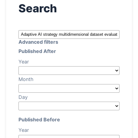
Search
About
Register
Advanced filters
Login
Published After
Year
Month
Day
Published Before
Year