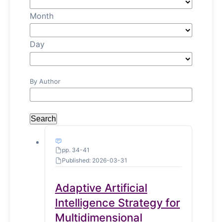
Month
Day
By Author
Search
pp. 34-41
Published: 2026-03-31
Adaptive Artificial
Intelligence Strategy for
Multidimensional