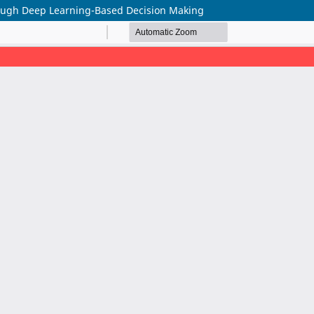
ugh Deep Learning-Based Decision Making