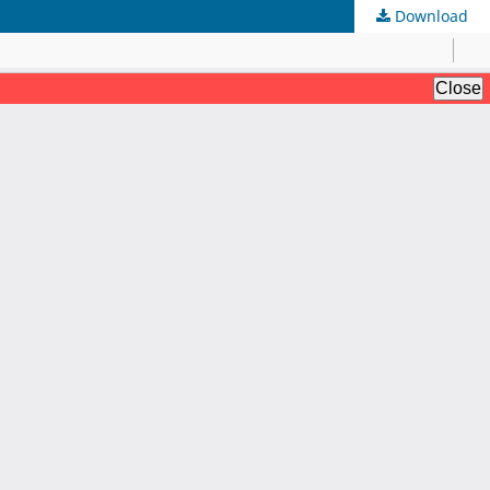
Download