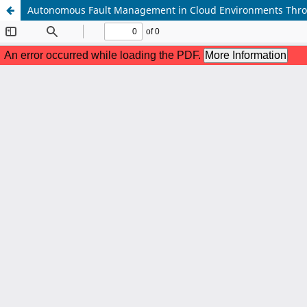
Autonomous Fault Management in Cloud Environments Thro