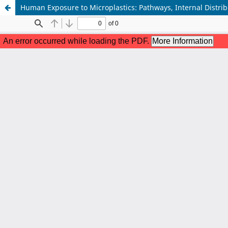
Human Exposure to Microplastics: Pathways, Internal Distrib