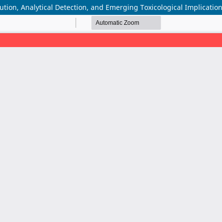
ution, Analytical Detection, and Emerging Toxicological Implicatio