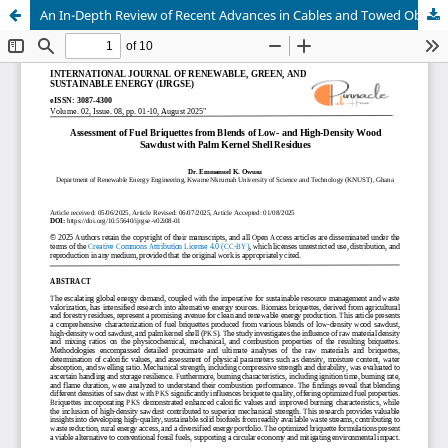
An In-Depth Review of Recent Advances in Cables and Towed Objects for Ocean Engineering Towing Systems