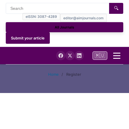
🔍
eISSN: 3087-4289
editor@aimjournals.com
All Journals
Submit your article
🇲🇺
Home
Home
/
Register
Journal Info
Current
Archives