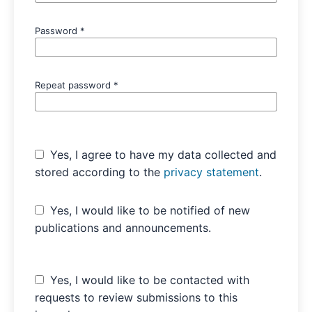
Password
*
Repeat password
*
Yes, I agree to have my data collected and
stored according to the
privacy statement
.
Yes, I would like to be notified of new
publications and announcements.
Yes, I would like to be contacted with
requests to review submissions to this