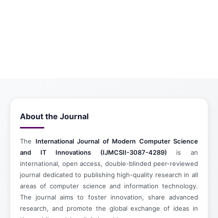
About the Journal
The
International Journal of Modern Computer Science
and IT Innovations (IJMCSII-3087-4289)
is an
international, open access, double-blinded peer-reviewed
journal dedicated to publishing high-quality research in all
areas of computer science and information technology.
The journal aims to foster innovation, share advanced
research, and promote the global exchange of ideas in