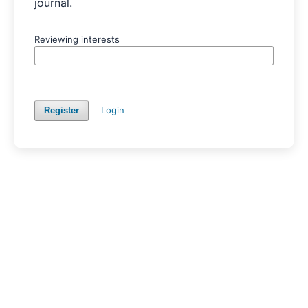
journal.
Reviewing interests
Login
Register