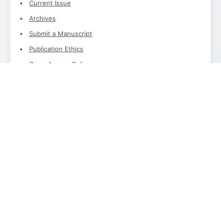
Current Issue
Archives
Submit a Manuscript
Publication Ethics
Open Access Policy
Archiving Policy
Indexing
Instruction For Authors
Editorial Office
International Journal of Modern Computer Science and IT
Innovations
Editorial Office
Email:
info@aimjournals.com