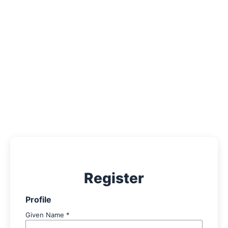
About
Contact
Register
Profile
Given Name
*