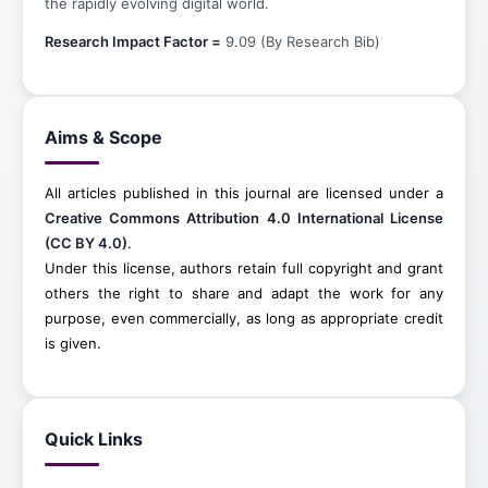
the rapidly evolving digital world.
Research Impact Factor =
9.09 (By Research Bib)
Aims & Scope
All articles published in this journal are licensed under a
Creative Commons Attribution 4.0 International License
(CC BY 4.0)
.
Under this license, authors retain full copyright and grant
others the right to share and adapt the work for any
purpose, even commercially, as long as appropriate credit
is given.
Quick Links