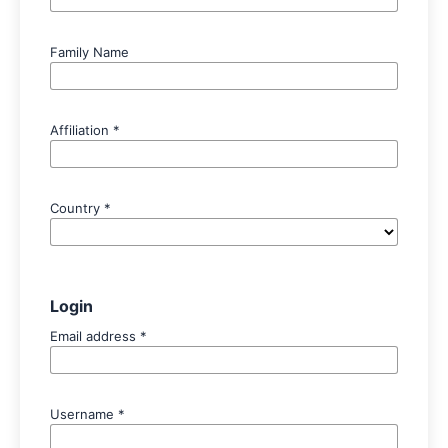
Family Name
Affiliation
*
Country
*
Login
Email address
*
Username
*