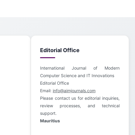
Editorial Office
International Journal of Modern
Computer Science and IT Innovations
Editorial Office
Email:
info@aimjournals.com
Please contact us for editorial inquiries,
review processes, and technical
support.
Mauritius