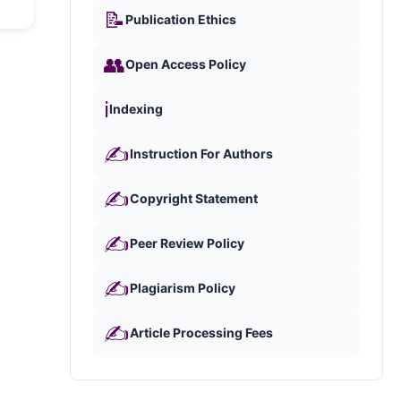
📝
Publication Ethics
👥
Open Access Policy
ℹ️
Indexing
✍️
Instruction For Authors
✍️
Copyright Statement
✍️
Peer Review Policy
✍️
Plagiarism Policy
✍️
Article Processing Fees