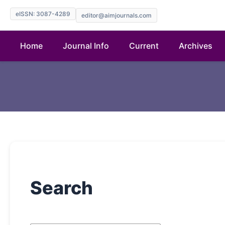
eISSN: 3087-4289
editor@aimjournals.com
Home
Journal Info
Current
Archives
Search