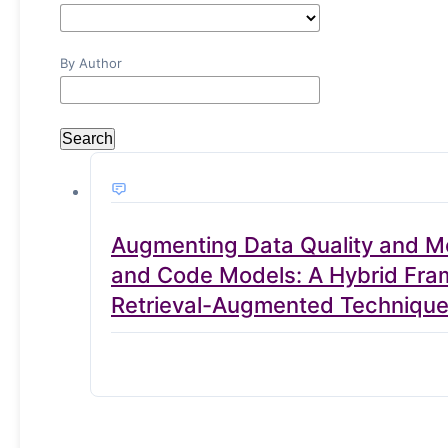
By Author
Search
Augmenting Data Quality and Mo
and Code Models: A Hybrid Frame
Retrieval-Augmented Techniqu