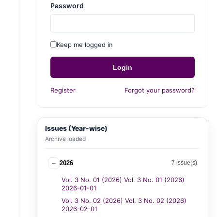
Password
Keep me logged in
Login
Register
Forgot your password?
Issues (Year-wise)
Archive loaded
−
2026
7 issue(s)
Vol. 3 No. 01 (2026) Vol. 3 No. 01 (2026)
2026-01-01
Vol. 3 No. 02 (2026) Vol. 3 No. 02 (2026)
2026-02-01