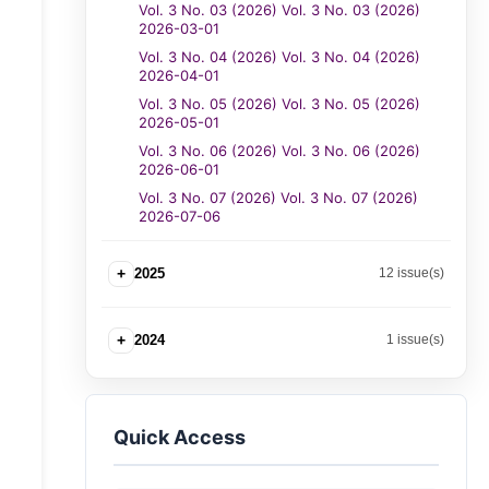
Vol. 3 No. 03 (2026) Vol. 3 No. 03 (2026)
2026-03-01
Vol. 3 No. 04 (2026) Vol. 3 No. 04 (2026)
2026-04-01
Vol. 3 No. 05 (2026) Vol. 3 No. 05 (2026)
2026-05-01
Vol. 3 No. 06 (2026) Vol. 3 No. 06 (2026)
2026-06-01
Vol. 3 No. 07 (2026) Vol. 3 No. 07 (2026)
2026-07-06
+
2025
12 issue(s)
+
2024
1 issue(s)
Quick Access