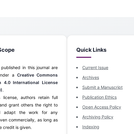
Scope
Quick Links
s published in this journal are
Current Issue
 under a
Creative Commons
Archives
on 4.0 International License
Submit a Manuscript
0)
.
Publication Ethics
 license, authors retain full
and grant others the right to
Open Access Policy
d adapt the work for any
Archiving Policy
ven commercially, as long as
Indexing
 credit is given.