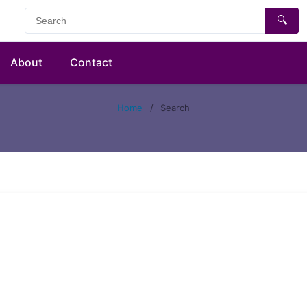
🔍
About
Contact
Home
/
Search