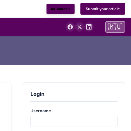
Submit your article
All Journals
🇲🇺
Login
Username