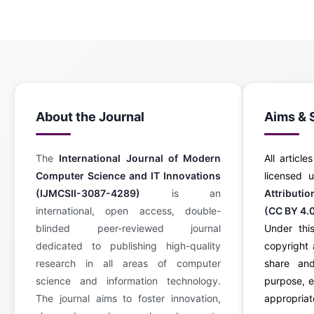
About the Journal
Aims & 
The
International Journal of Modern
All article
Computer Science and IT Innovations
licensed
(IJMCSII-3087-4289)
is an
Attributi
international, open access, double-
(CC BY 4.
blinded peer-reviewed journal
Under this
dedicated to publishing high-quality
copyright 
research in all areas of computer
share an
science and information technology.
purpose, e
The journal aims to foster innovation,
appropriate