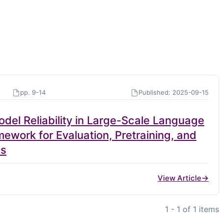
pp. 9-14
Published: 2025-09-15
del Reliability in Large-Scale Language
work for Evaluation, Pretraining, and
es
View Article
1 - 1 of 1 items