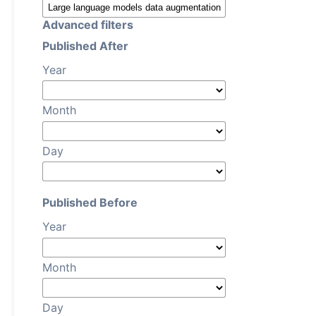
Advanced filters
Published After
Year
Month
Day
Published Before
Year
Month
Day