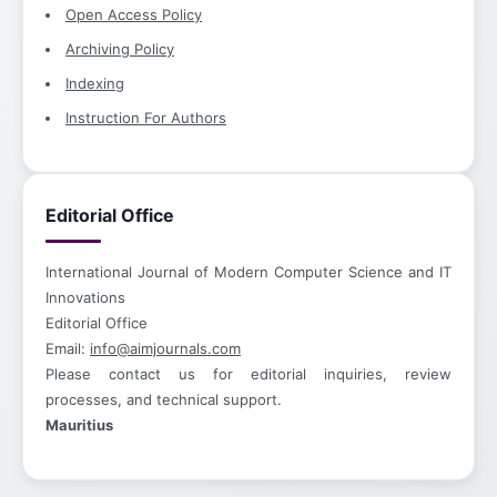
Open Access Policy
Archiving Policy
Indexing
Instruction For Authors
Editorial Office
International Journal of Modern Computer Science and IT
Innovations
Editorial Office
Email:
info@aimjournals.com
Please contact us for editorial inquiries, review
processes, and technical support.
Mauritius