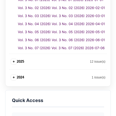
Vol. 3 No. 02 (2026) Vol. 3 No. 02 (2026) 2026-02-01
Vol. 3 No. 03 (2026) Vol. 3 No. 03 (2026) 2026-03-01
Vol. 3 No. 04 (2026) Vol. 3 No. 04 (2026) 2026-04-01
Vol. 3 No. 05 (2026) Vol. 3 No. 05 (2026) 2026-05-01
Vol. 3 No. 06 (2026) Vol. 3 No. 06 (2026) 2026-06-01
Vol. 3 No. 07 (2026) Vol. 3 No. 07 (2026) 2026-07-06
+
2025
12 issue(s)
+
2024
1 issue(s)
Quick Access