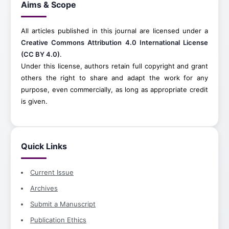
Aims & Scope
All articles published in this journal are licensed under a
Creative Commons Attribution 4.0 International License
(CC BY 4.0)
.
Under this license, authors retain full copyright and grant
others the right to share and adapt the work for any
purpose, even commercially, as long as appropriate credit
is given.
Quick Links
Current Issue
Archives
Submit a Manuscript
Publication Ethics