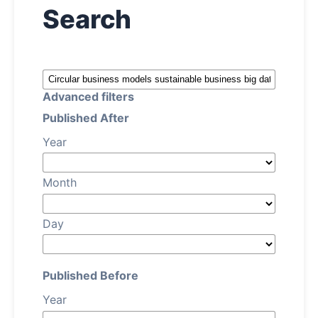
Search
About
Contact
Advanced filters
Published After
Year
Month
Day
Published Before
Year