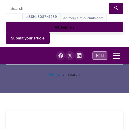
🔍
eISSN: 3087-4289
editor@aimjournals.com
All Journals
Submit your article
🇲🇺
Home
Home
/
Search
Journal Info
Current
Archives