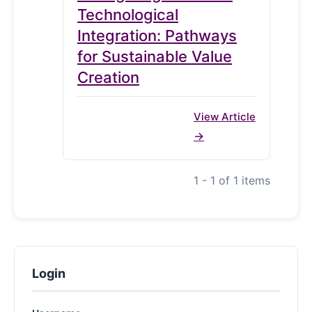
Technological
Integration: Pathways
for Sustainable Value
Creation
View Article
1 - 1 of 1 items
Login