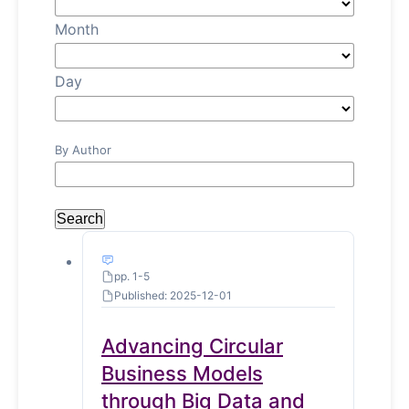
Month
Day
By Author
Search
pp. 1-5
Published: 2025-12-01
Advancing Circular
Business Models
through Big Data and