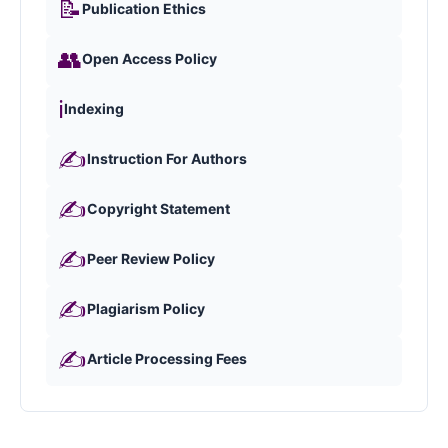
📝
Publication Ethics
👥
Open Access Policy
ℹ️
Indexing
✍️
Instruction For Authors
✍️
Copyright Statement
✍️
Peer Review Policy
✍️
Plagiarism Policy
✍️
Article Processing Fees