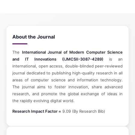
About the Journal
The
International Journal of Modern Computer Science
and IT Innovations (IJMCSII-3087-4289)
is an
international, open access, double-blinded peer-reviewed
journal dedicated to publishing high-quality research in all
areas of computer science and information technology.
The journal aims to foster innovation, share advanced
research, and promote the global exchange of ideas in
the rapidly evolving digital world.
Research Impact Factor =
9.09 (By Research Bib)