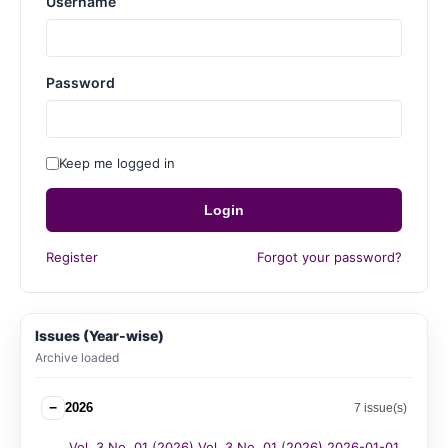
Username
Password
Keep me logged in
Login
Register
Forgot your password?
Issues (Year-wise)
Archive loaded
−
2026
7 issue(s)
Vol. 3 No. 01 (2026) Vol. 3 No. 01 (2026) 2026-01-01