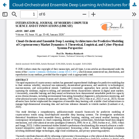
Cloud-Orchestrated Ensemble Deep Learning Architectures for Predictive Modeling of Cryptocurrency Market Dynamics: A Theoretical, Empirical, and Cyber-Physical Systems Perspective