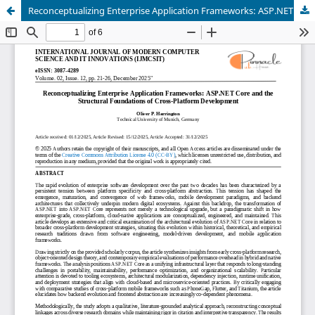
Reconceptualizing Enterprise Application Frameworks: ASP.NET Core and the Structural Foundations of Cross-Platform Development