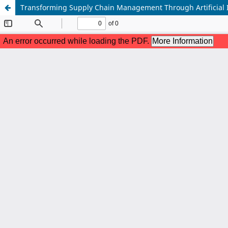
Transforming Supply Chain Management Through Artificial Int