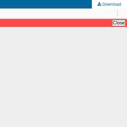
Download