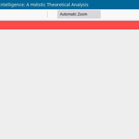
elligence: A Holistic Theoretical Analysis