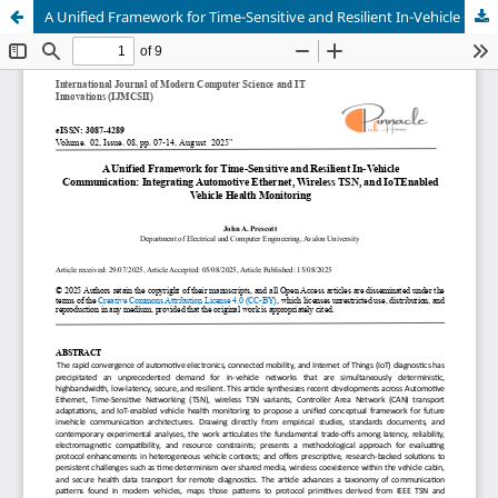
A Unified Framework for Time-Sensitive and Resilient In-Vehicle Communication: Integrating Automotive Ethernet, Wireless TSN, and IoTEnabled Vehicle Health Monitoring