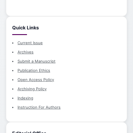
Quick Links
Current Issue
Archives
Submit a Manuscript
Publication Ethics
Open Access Policy
Archiving Policy
Indexing
Instruction For Authors