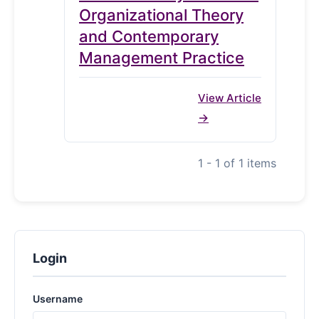
Organizational Theory
and Contemporary
Management Practice
View Article
1 - 1 of 1 items
Login
Username