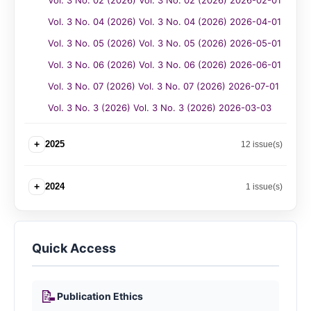
Vol. 3 No. 02 (2026) Vol. 3 No. 02 (2026) 2026-02-01
Vol. 3 No. 04 (2026) Vol. 3 No. 04 (2026) 2026-04-01
Vol. 3 No. 05 (2026) Vol. 3 No. 05 (2026) 2026-05-01
Vol. 3 No. 06 (2026) Vol. 3 No. 06 (2026) 2026-06-01
Vol. 3 No. 07 (2026) Vol. 3 No. 07 (2026) 2026-07-01
Vol. 3 No. 3 (2026) Vol. 3 No. 3 (2026) 2026-03-03
+
2025
12 issue(s)
+
2024
1 issue(s)
Quick Access
📝
Publication Ethics