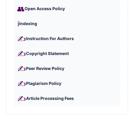
👥
Open Access Policy
ℹ️
Indexing
✍️
Instruction For Authors
✍️
Copyright Statement
✍️
Peer Review Policy
✍️
Plagiarism Policy
✍️
Article Processing Fees