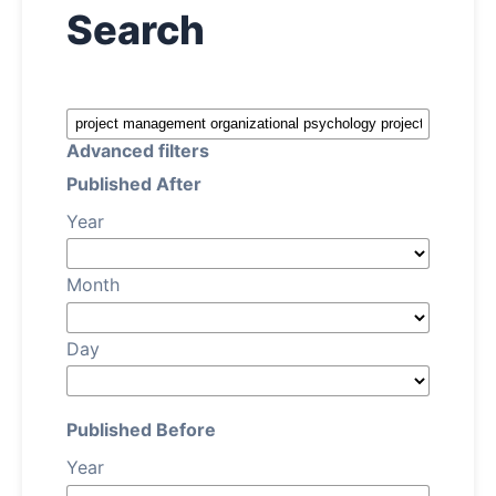
Search
About
Contact
Advanced filters
Published After
Year
Month
Day
Published Before
Year