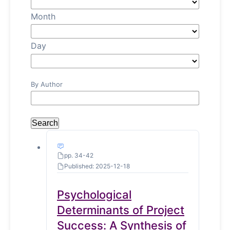
Month
Day
By Author
Search
pp. 34-42
Published: 2025-12-18
Psychological
Determinants of Project
Success: A Synthesis of