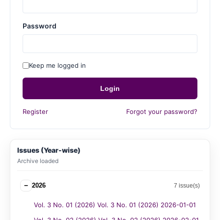
Password
Keep me logged in
Login
Register
Forgot your password?
Issues (Year-wise)
Archive loaded
−
2026
7 issue(s)
Vol. 3 No. 01 (2026) Vol. 3 No. 01 (2026) 2026-01-01