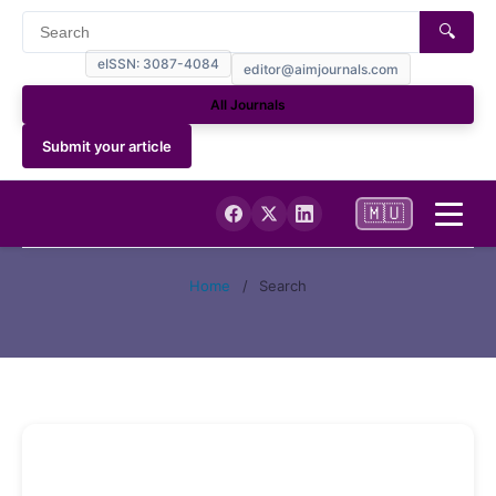
🔍
eISSN: 3087-4084
editor@aimjournals.com
All Journals
Submit your article
🇲🇺
Home
Home
/
Search
Journal Info
Current
Archives