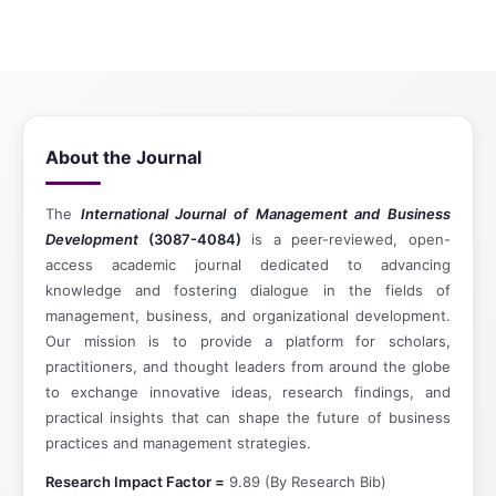
About the Journal
The
International Journal of Management and Business
Development
(3087-4084)
is a peer-reviewed, open-
access academic journal dedicated to advancing
knowledge and fostering dialogue in the fields of
management, business, and organizational development.
Our mission is to provide a platform for scholars,
practitioners, and thought leaders from around the globe
to exchange innovative ideas, research findings, and
practical insights that can shape the future of business
practices and management strategies.
Research Impact Factor =
9.89 (By Research Bib)