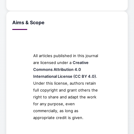
Aims & Scope
All articles published in this journal
are licensed under a
Creative
Commons Attribution 4.0
International License (CC BY 4.0)
.
Under this license, authors retain
full copyright and grant others the
right to share and adapt the work
for any purpose, even
commercially, as long as
appropriate credit is given.