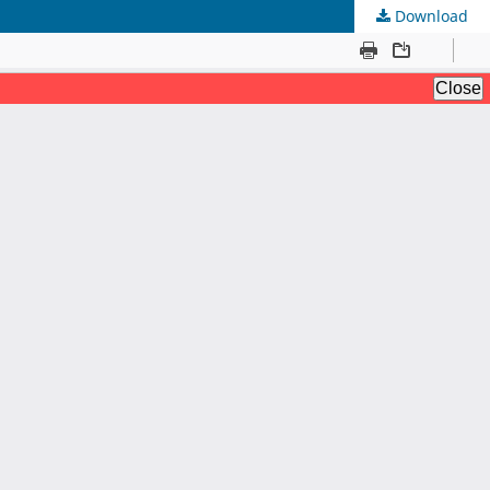
Download