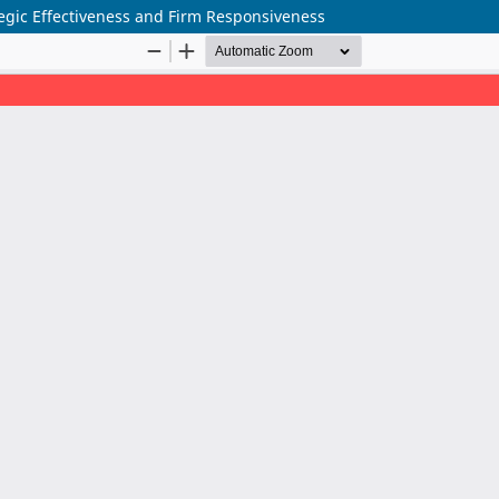
gic Effectiveness and Firm Responsiveness