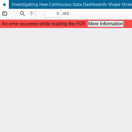
Investigating How Continuous Data Dashboards Shape Strate