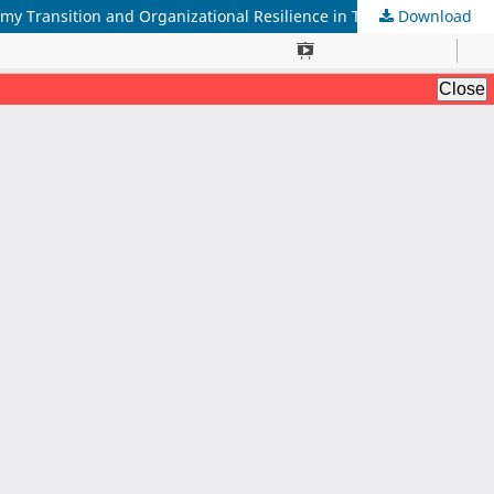
Download
The Strategic Integration of Environmental Management Accounting and Dynamic Capabilities: A Framework for Circular Economy Transition and Organizational Resilience in The Post-Pandemic Era