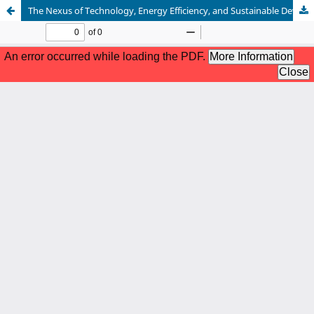
The Nexus of Technology, Energy Efficiency, and Sustainable Development in China: An Econometric Analysis