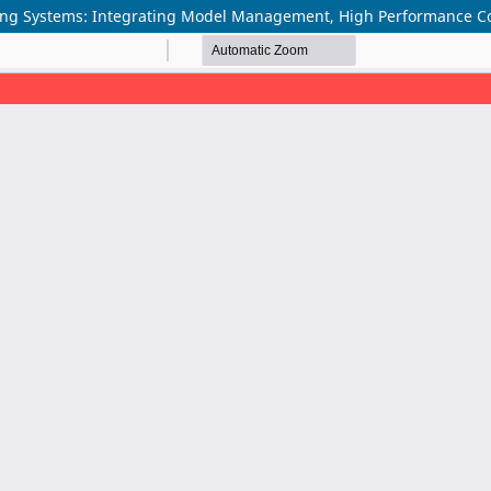
ning Systems: Integrating Model Management, High Performance Co