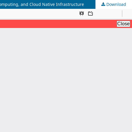
mputing, and Cloud Native Infrastructure
Download