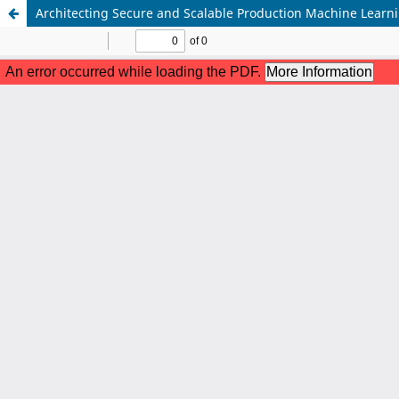
Architecting Secure and Scalable Production Machine Lear