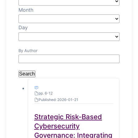
Month
Day
By Author
Search
pp. 6-12
Published: 2026-01-21
Strategic Risk-Based
Cybersecurity
Governance: Integrating