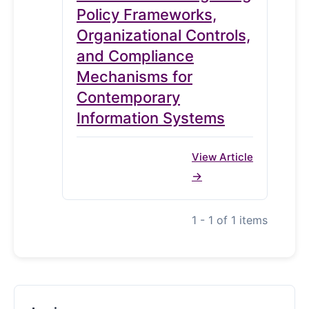
Policy Frameworks,
Organizational Controls,
and Compliance
Mechanisms for
Contemporary
Information Systems
View Article
1 - 1 of 1 items