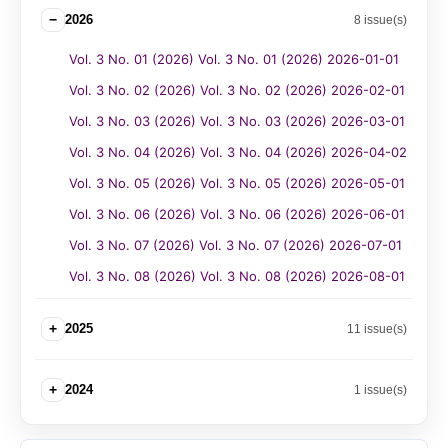
−
2026
8 issue(s)
Vol. 3 No. 01 (2026) Vol. 3 No. 01 (2026) 2026-01-01
Vol. 3 No. 02 (2026) Vol. 3 No. 02 (2026) 2026-02-01
Vol. 3 No. 03 (2026) Vol. 3 No. 03 (2026) 2026-03-01
Vol. 3 No. 04 (2026) Vol. 3 No. 04 (2026) 2026-04-02
Vol. 3 No. 05 (2026) Vol. 3 No. 05 (2026) 2026-05-01
Vol. 3 No. 06 (2026) Vol. 3 No. 06 (2026) 2026-06-01
Vol. 3 No. 07 (2026) Vol. 3 No. 07 (2026) 2026-07-01
Vol. 3 No. 08 (2026) Vol. 3 No. 08 (2026) 2026-08-01
+
2025
11 issue(s)
+
2024
1 issue(s)