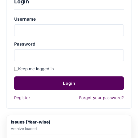
Login
Username
Password
Keep me logged in
Login
Register
Forgot your password?
Issues (Year-wise)
Archive loaded