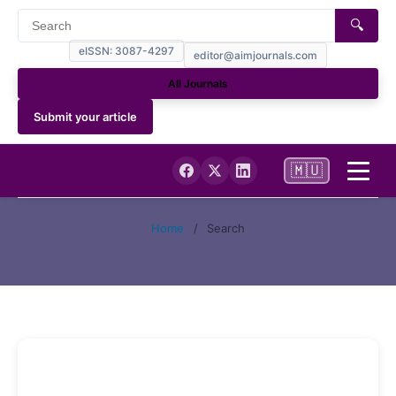
🔍
eISSN: 3087-4297
editor@aimjournals.com
All Journals
Submit your article
🇲🇺
Home
Home
/
Search
Journal Info
Current
Archives