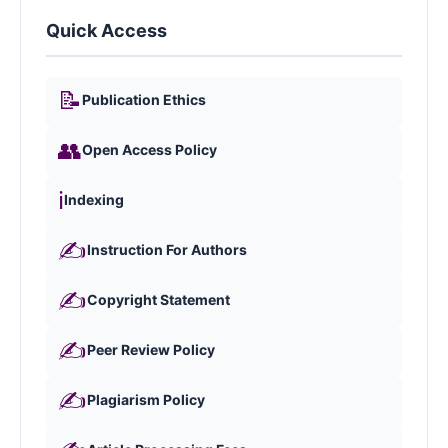
Quick Access
📝
Publication Ethics
👥
Open Access Policy
ℹ️
Indexing
✍️
Instruction For Authors
✍️
Copyright Statement
✍️
Peer Review Policy
✍️
Plagiarism Policy