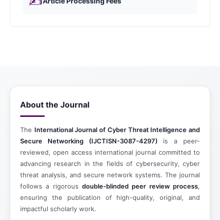
✍️
Article Processing Fees
About the Journal
The
International Journal of Cyber Threat Intelligence and
Secure Networking (IJCTISN-3087-4297)
is a peer-
reviewed, open access international journal committed to
advancing research in the fields of cybersecurity, cyber
threat analysis, and secure network systems. The journal
follows a rigorous
double-blinded peer review process
,
ensuring the publication of high-quality, original, and
impactful scholarly work.