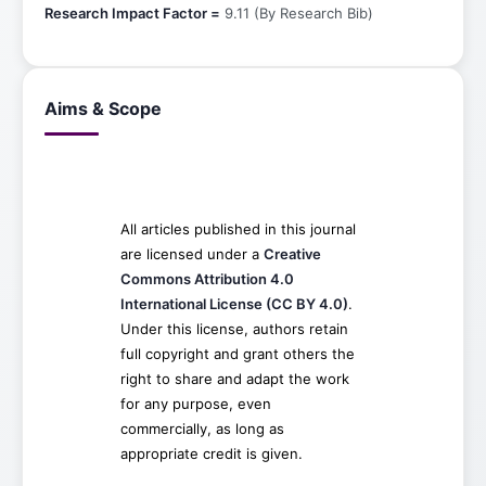
Research Impact Factor =
9.11 (By Research Bib)
Aims & Scope
All articles published in this journal
are licensed under a
Creative
Commons Attribution 4.0
International License (CC BY 4.0)
.
Under this license, authors retain
full copyright and grant others the
right to share and adapt the work
for any purpose, even
commercially, as long as
appropriate credit is given.