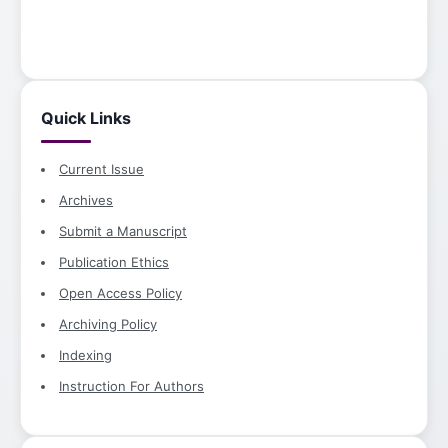
Quick Links
Current Issue
Archives
Submit a Manuscript
Publication Ethics
Open Access Policy
Archiving Policy
Indexing
Instruction For Authors