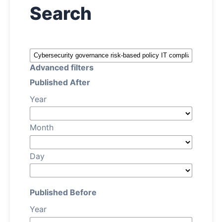
Search
About
Contact
Advanced filters
Published After
Year
Month
Day
Published Before
Year