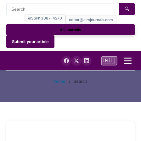
🔍
eISSN: 3087-4270
editor@aimjournals.com
All Journals
Submit your article
🇲🇺
Home
Home
/
Search
Journal Info
Current
Archives