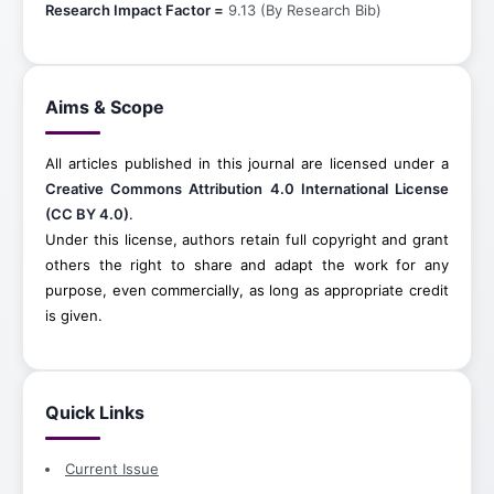
Research Impact Factor =
9.13 (By Research Bib)
Aims & Scope
All articles published in this journal are licensed under a
Creative Commons Attribution 4.0 International License
(CC BY 4.0)
.
Under this license, authors retain full copyright and grant
others the right to share and adapt the work for any
purpose, even commercially, as long as appropriate credit
is given.
Quick Links
Current Issue