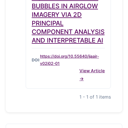
BUBBLES IN AIRGLOW
IMAGERY VIA 2D
PRINCIPAL
COMPONENT ANALYSIS
AND INTERPRETABLE AI
https://doi.org/10.55640/ijaair-
DOI:
v02i02-01
View Article
1 - 1 of 1 items