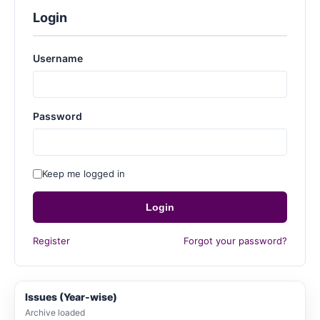
Login
Username
Password
Keep me logged in
Login
Register
Forgot your password?
Issues (Year-wise)
Archive loaded