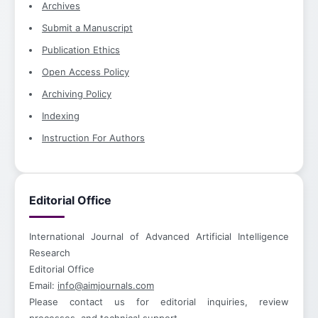
Archives
Submit a Manuscript
Publication Ethics
Open Access Policy
Archiving Policy
Indexing
Instruction For Authors
Editorial Office
International Journal of Advanced Artificial Intelligence
Research
Editorial Office
Email:
info@aimjournals.com
Please contact us for editorial inquiries, review