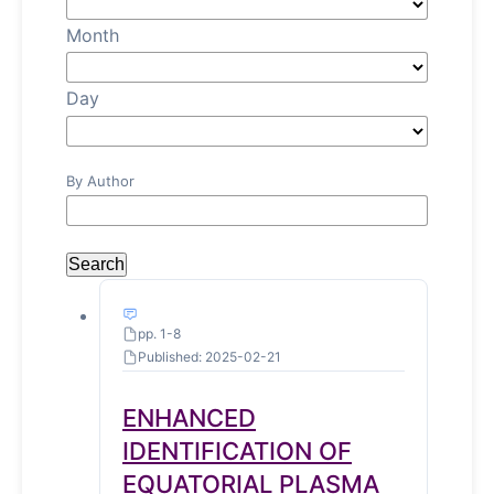
Month
Day
By Author
Search
pp. 1-8
Published: 2025-02-21
ENHANCED
IDENTIFICATION OF
EQUATORIAL PLASMA