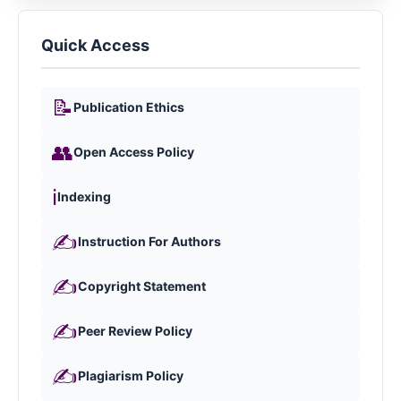
Quick Access
📝
Publication Ethics
👥
Open Access Policy
ℹ️
Indexing
✍️
Instruction For Authors
✍️
Copyright Statement
✍️
Peer Review Policy
✍️
Plagiarism Policy