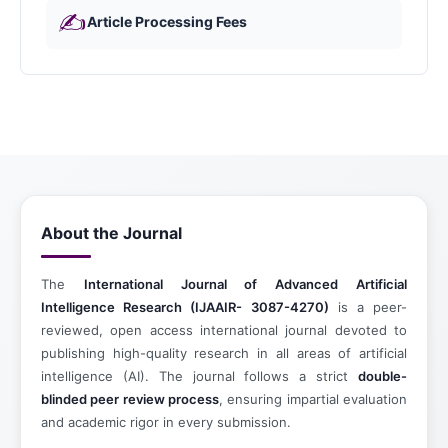
✍️
Article Processing Fees
About the Journal
The
International Journal of Advanced Artificial
Intelligence Research
(IJAAIR- 3087-4270)
is a peer-
reviewed, open access international journal devoted to
publishing high-quality research in all areas of artificial
intelligence (AI). The journal follows a strict
double-
blinded peer review process
, ensuring impartial evaluation
and academic rigor in every submission.