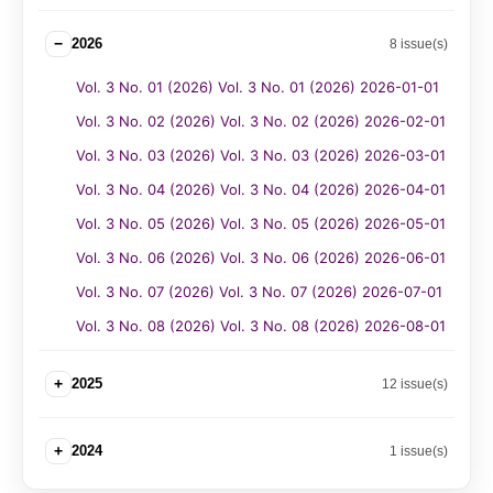
−
2026
8 issue(s)
Vol. 3 No. 01 (2026) Vol. 3 No. 01 (2026) 2026-01-01
Vol. 3 No. 02 (2026) Vol. 3 No. 02 (2026) 2026-02-01
Vol. 3 No. 03 (2026) Vol. 3 No. 03 (2026) 2026-03-01
Vol. 3 No. 04 (2026) Vol. 3 No. 04 (2026) 2026-04-01
Vol. 3 No. 05 (2026) Vol. 3 No. 05 (2026) 2026-05-01
Vol. 3 No. 06 (2026) Vol. 3 No. 06 (2026) 2026-06-01
Vol. 3 No. 07 (2026) Vol. 3 No. 07 (2026) 2026-07-01
Vol. 3 No. 08 (2026) Vol. 3 No. 08 (2026) 2026-08-01
+
2025
12 issue(s)
+
2024
1 issue(s)