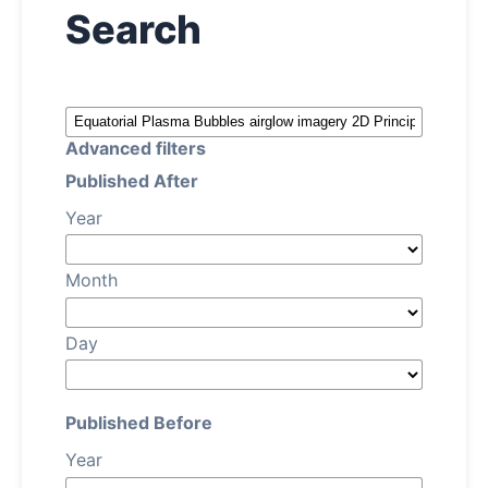
Search
About
Contact
Advanced filters
Published After
Year
Month
Day
Published Before
Year