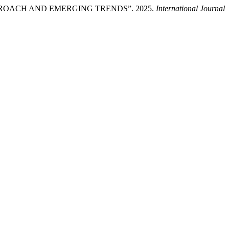
ROACH AND EMERGING TRENDS”. 2025.
International Journal