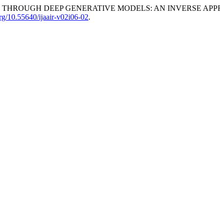
N THROUGH DEEP GENERATIVE MODELS: AN INVERSE APP
org/10.55640/ijaair-v02i06-02
.