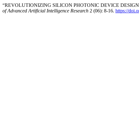
“REVOLUTIONIZING SILICON PHOTONIC DEVICE DESIG
of Advanced Artificial Intelligence Research
2 (06): 8-16.
https://doi.