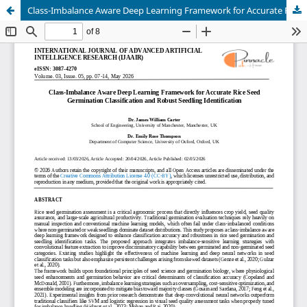
Class-Imbalance Aware Deep Learning Framework for Accurate Rice Seed Germination Classification and Robust Seedling Identification