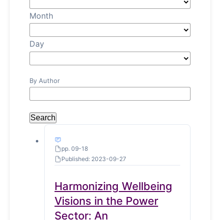
Month
Day
By Author
Search
pp. 09-18
Published: 2023-09-27
Harmonizing Wellbeing
Visions in the Power
Sector: An