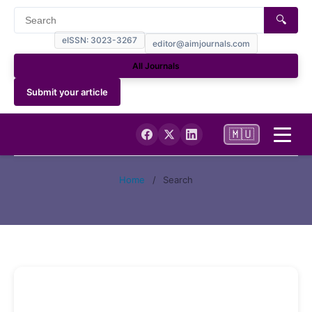
🔍
eISSN: 3023-3267
editor@aimjournals.com
All Journals
Submit your article
🇲🇺
Home
Home
/
Search
Journal Info
Current Issue
Archives