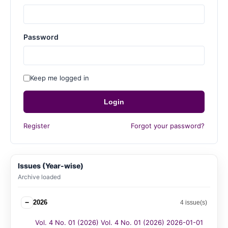
Password
Keep me logged in
Login
Register
Forgot your password?
Issues (Year-wise)
Archive loaded
−
2026
4 issue(s)
Vol. 4 No. 01 (2026) Vol. 4 No. 01 (2026) 2026-01-01