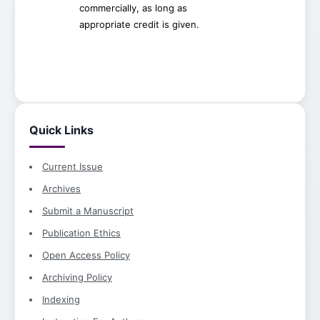
commercially, as long as
appropriate credit is given.
Quick Links
Current Issue
Archives
Submit a Manuscript
Publication Ethics
Open Access Policy
Archiving Policy
Indexing