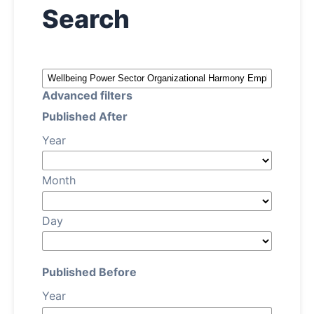
Search
About
Contact Us
Advanced filters
Published After
Year
Month
Day
Published Before
Year