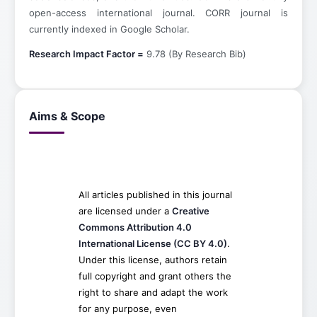
open-access international journal. CORR journal is
currently indexed in Google Scholar.
Research Impact Factor =
9.78 (By Research Bib)
Aims & Scope
All articles published in this journal
are licensed under a
Creative
Commons Attribution 4.0
International License (CC BY 4.0)
.
Under this license, authors retain
full copyright and grant others the
right to share and adapt the work
for any purpose, even