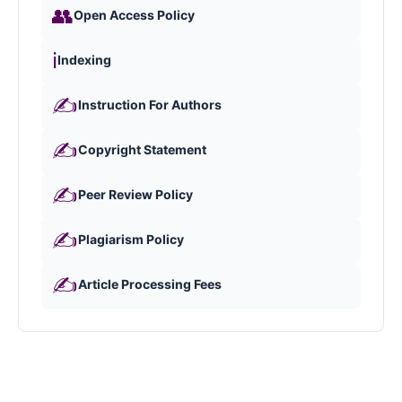
👥
Open Access Policy
ℹ️
Indexing
✍️
Instruction For Authors
✍️
Copyright Statement
✍️
Peer Review Policy
✍️
Plagiarism Policy
✍️
Article Processing Fees