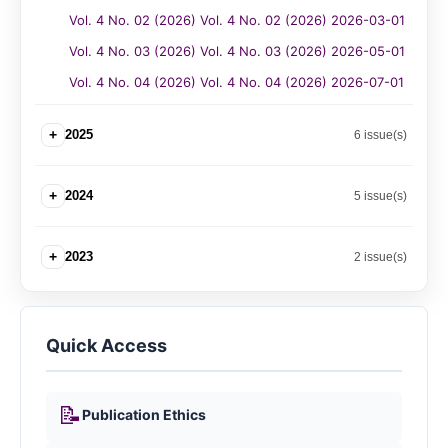
Vol. 4 No. 02 (2026) Vol. 4 No. 02 (2026) 2026-03-01
Vol. 4 No. 03 (2026) Vol. 4 No. 03 (2026) 2026-05-01
Vol. 4 No. 04 (2026) Vol. 4 No. 04 (2026) 2026-07-01
+
2025
6 issue(s)
+
2024
5 issue(s)
+
2023
2 issue(s)
Quick Access
📝
Publication Ethics