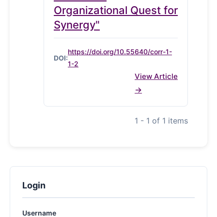
Organizational Quest for
Synergy"
https://doi.org/10.55640/corr-1-
DOI:
1-2
View Article
1 - 1 of 1 items
Login
Username