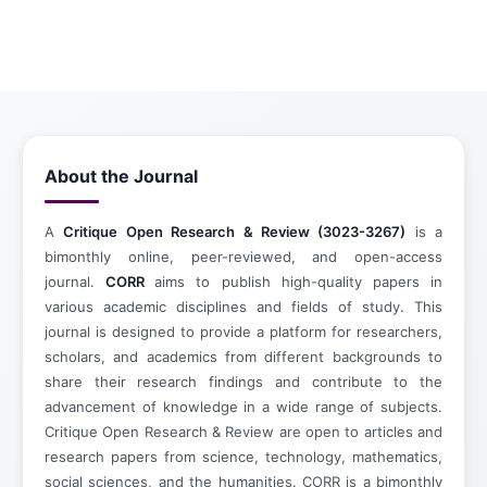
About the Journal
A
Critique Open Research & Review (3023-3267)
is a
bimonthly online, peer-reviewed, and open-access
journal.
CORR
aims to publish high-quality papers in
various academic disciplines and fields of study. This
journal is designed to provide a platform for researchers,
scholars, and academics from different backgrounds to
share their research findings and contribute to the
advancement of knowledge in a wide range of subjects.
Critique Open Research & Review are open to articles and
research papers from science, technology, mathematics,
social sciences, and the humanities. CORR is a bimonthly