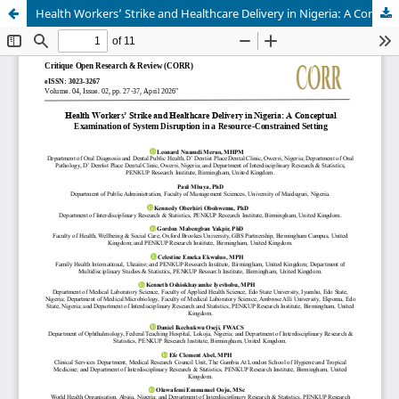
Health Workers’ Strike and Healthcare Delivery in Nigeria: A Conceptual Examination of System Disruption in a Resource-Constrained Setting